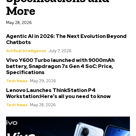
More
May 28, 2026
Agentic AI in 2026: The Next Evolution Beyond
Chatbots
Artifical Intelligence
July 7, 2026
Vivo Y600 Turbo launched with 9000mAh
battery, Snapdragon 7s Gen 4 SoC: Price,
Specifications
Tech News
May 29, 2026
Lenovo Launches ThinkStation P4
Workstation:Here’s all you need to know
Tech News
May 28, 2026