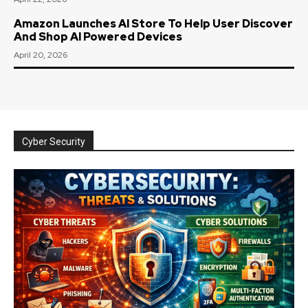
Amazon Launches AI Store To Help User Discover
And Shop AI Powered Devices
April 20, 2026
Cyber Security