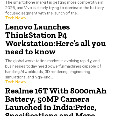
The smartphone market is getting more competitive in
2026, and Vivo is clearly trying to dominate the battery-
focused segment with the launch of the...
Tech News
Lenovo Launches
ThinkStation P4
Workstation:Here’s all you
need to know
The global workstation market is evolving rapidly, and
businesses today need powerful machines capable of
handling AI workloads, 3D rendering, engineering
simulations, and high-end...
Tech News
Realme 16T With 8000mAh
Battery, 50MP Camera
Launched in India:Price,
Specifications and More