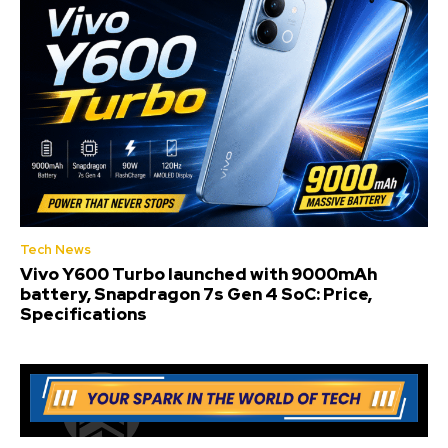
Tech News
Vivo Y600 Turbo launched with 9000mAh
battery, Snapdragon 7s Gen 4 SoC: Price,
Specifications