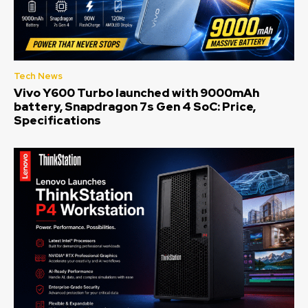
Tech News
Vivo Y600 Turbo launched with 9000mAh
battery, Snapdragon 7s Gen 4 SoC: Price,
Specifications