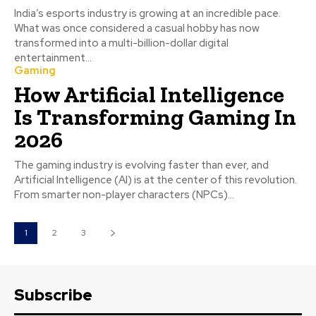
India’s esports industry is growing at an incredible pace.
What was once considered a casual hobby has now
transformed into a multi-billion-dollar digital
entertainment...
Gaming
How Artificial Intelligence
Is Transforming Gaming In
2026
The gaming industry is evolving faster than ever, and
Artificial Intelligence (AI) is at the center of this revolution.
From smarter non-player characters (NPCs)...
1
2
3
Subscribe