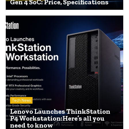
Gen 4 SoC: Price, Specifications
Tech News
Lenovo Launches ThinkStation
P4 Workstation:Here’s all you
need to know