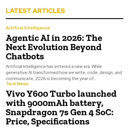
LATEST ARTICLES
Artifical Intelligence
Agentic AI in 2026: The
Next Evolution Beyond
Chatbots
Artificial Intelligence has entered a new era. While
generative AI transformed how we write, code, design, and
communicate, 2026 is becoming the year of...
Tech News
Vivo Y600 Turbo launched
with 9000mAh battery,
Snapdragon 7s Gen 4 SoC:
Price, Specifications