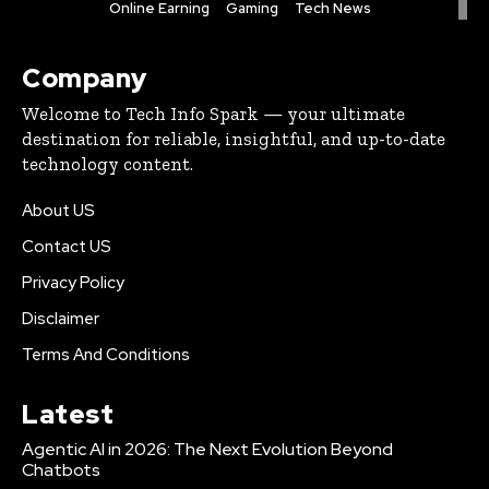
Online Earning
Gaming
Tech News
Company
Welcome to Tech Info Spark — your ultimate
destination for reliable, insightful, and up-to-date
technology content.
About US
Contact US
Privacy Policy
Disclaimer
Terms And Conditions
Latest
Agentic AI in 2026: The Next Evolution Beyond
Chatbots