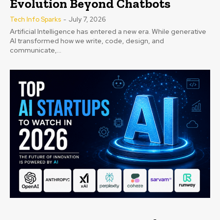
Evolution Beyond Chatbots
Tech Info Sparks
-
July 7, 2026
Artificial Intelligence has entered a new era. While generative
AI transformed how we write, code, design, and
communicate,...