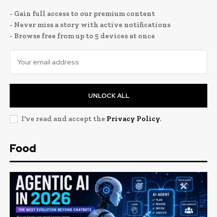
- Gain full access to our premium content
- Never miss a story with active notifications
- Browse free from up to 5 devices at once
UNLOCK ALL
I've read and accept the
Privacy Policy
.
Food