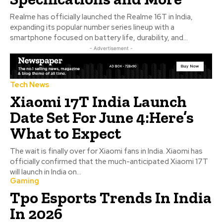
Realme has officially launched the Realme 16T in India,
expanding its popular number series lineup with a
smartphone focused on battery life, durability, and...
- Advertisement -
Tech News
Xiaomi 17T India Launch
Date Set For June 4:Here’s
What to Expect
The wait is finally over for Xiaomi fans in India. Xiaomi has
officially confirmed that the much-anticipated Xiaomi 17T
will launch in India on...
Gaming
Tpo Esports Trends In India
In 2026