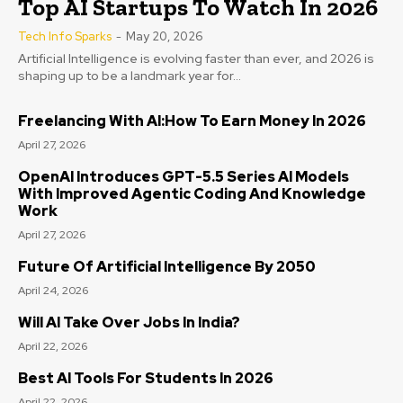
Top AI Startups To Watch In 2026
Tech Info Sparks
-
May 20, 2026
Artificial Intelligence is evolving faster than ever, and 2026 is
shaping up to be a landmark year for...
Freelancing With AI:How To Earn Money In 2026
April 27, 2026
OpenAI Introduces GPT-5.5 Series AI Models
With Improved Agentic Coding And Knowledge
Work
April 27, 2026
Future Of Artificial Intelligence By 2050
April 24, 2026
Will AI Take Over Jobs In India?
April 22, 2026
Best AI Tools For Students In 2026
April 22, 2026