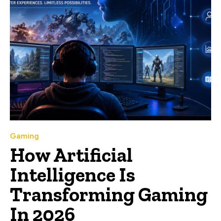
Gaming
How Artificial
Intelligence Is
Transforming Gaming
In 2026