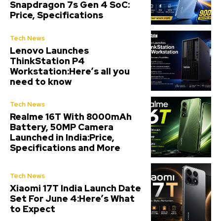
Snapdragon 7s Gen 4 SoC:
Price, Specifications
Tech News
Lenovo Launches
ThinkStation P4
Workstation:Here’s all you
need to know
Tech News
Realme 16T With 8000mAh
Battery, 50MP Camera
Launched in India:Price,
Specifications and More
Tech News
Xiaomi 17T India Launch Date
Set For June 4:Here’s What
to Expect