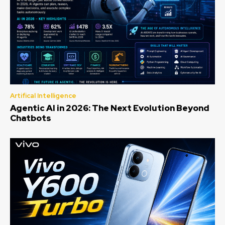
Artifical Intelligence
Agentic AI in 2026: The Next Evolution Beyond
Chatbots