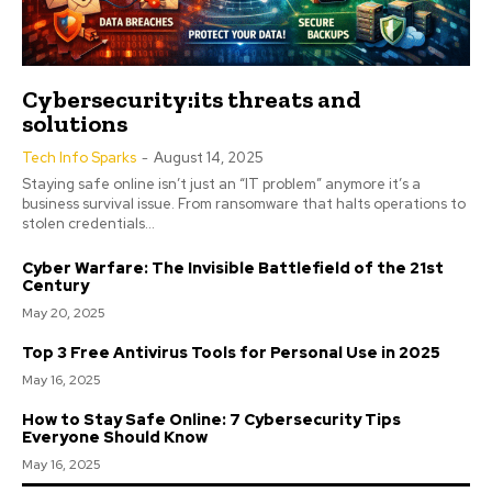
Cybersecurity:its threats and
solutions
Tech Info Sparks
-
August 14, 2025
Staying safe online isn’t just an “IT problem” anymore it’s a
business survival issue. From ransomware that halts operations to
stolen credentials...
Cyber Warfare: The Invisible Battlefield of the 21st
Century
May 20, 2025
Top 3 Free Antivirus Tools for Personal Use in 2025
May 16, 2025
How to Stay Safe Online: 7 Cybersecurity Tips
Everyone Should Know
May 16, 2025