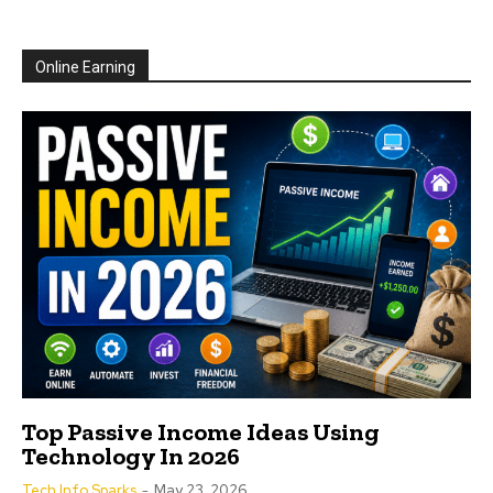
Online Earning
Top Passive Income Ideas Using
Technology In 2026
Tech Info Sparks
-
May 23, 2026