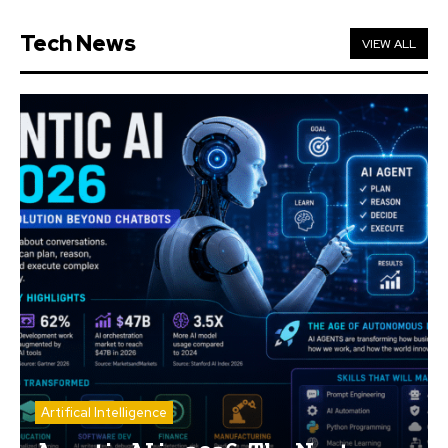
Tech News
VIEW ALL
Artifical Intelligence