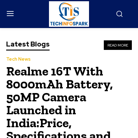
Latest Blogs
READ MORE
Tech News
Realme 16T With
8000mAh Battery,
50MP Camera
Launched in
India:Price,
Specifications and