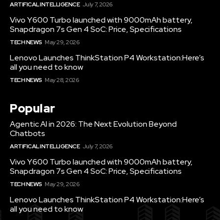
ARTIFICAL INTELLIGENCE
July 7, 2026
Vivo Y600 Turbo launched with 9000mAh battery,
Snapdragon 7s Gen 4 SoC: Price, Specifications
TECH NEWS
May 29, 2026
Lenovo Launches ThinkStation P4 Workstation:Here’s
all you need to know
TECH NEWS
May 28, 2026
Popular
Agentic AI in 2026: The Next Evolution Beyond
Chatbots
ARTIFICAL INTELLIGENCE
July 7, 2026
Vivo Y600 Turbo launched with 9000mAh battery,
Snapdragon 7s Gen 4 SoC: Price, Specifications
TECH NEWS
May 29, 2026
Lenovo Launches ThinkStation P4 Workstation:Here’s
all you need to know