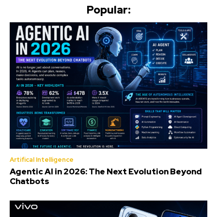
Popular:
Artifical Intelligence
Agentic AI in 2026: The Next Evolution Beyond
Chatbots