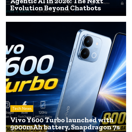
Agentic AI in 2026: The Next
Evolution Beyond Chatbots
Tech News
Vivo Y600 Turbo launched with
9000mAh battery, Snapdragon 7s