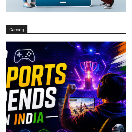
Gaming