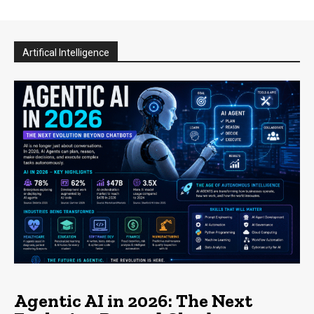
Artifical Intelligence
Agentic AI in 2026: The Next