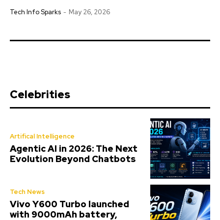
Tech Info Sparks
-
May 26, 2026
Celebrities
Artifical Intelligence
Agentic AI in 2026: The Next
Evolution Beyond Chatbots
Tech News
Vivo Y600 Turbo launched
with 9000mAh battery,