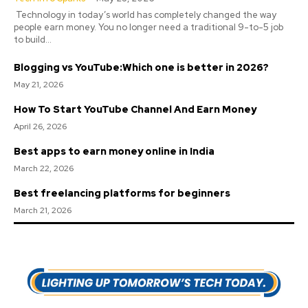
Technology in today’s world has completely changed the way
people earn money. You no longer need a traditional 9-to-5 job
to build...
Blogging vs YouTube:Which one is better in 2026?
May 21, 2026
How To Start YouTube Channel And Earn Money
April 26, 2026
Best apps to earn money online in India
March 22, 2026
Best freelancing platforms for beginners
March 21, 2026