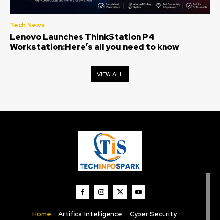
Tech News
Lenovo Launches ThinkStation P4
Workstation:Here’s all you need to know
VIEW ALL
Home
Artifical Intelligence
Cyber Security