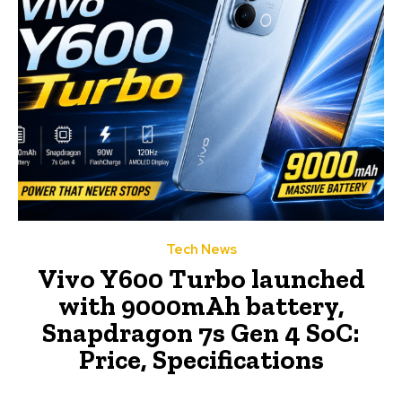
Tech News
Vivo Y600 Turbo launched
with 9000mAh battery,
Snapdragon 7s Gen 4 SoC:
Price, Specifications