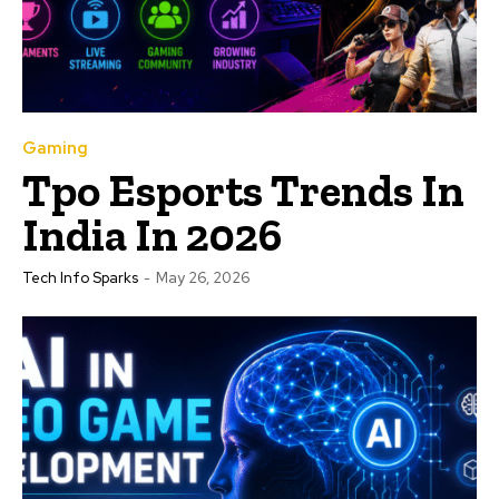
Gaming
Tpo Esports Trends In
India In 2026
Tech Info Sparks
-
May 26, 2026