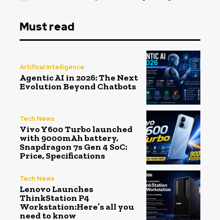
Must read
Artifical Intelligence
Agentic AI in 2026: The Next
Evolution Beyond Chatbots
Tech News
Vivo Y600 Turbo launched
with 9000mAh battery,
Snapdragon 7s Gen 4 SoC:
Price, Specifications
Tech News
Lenovo Launches
ThinkStation P4
Workstation:Here’s all you
need to know