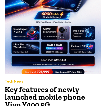
Tech News
Key features of newly
launched mobile phone
Vivo Y400 5G.