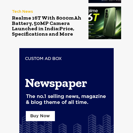
Tech News
Realme 16T With 8000mAh
Battery, 50MP Camera
Launched in India:Price,
Specifications and More