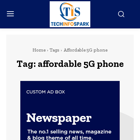
Home
Tags
Affordable 5G phone
Tag:
affordable 5G phone