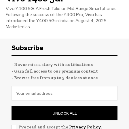
Vivo Y400 5G: A Fresh Take on Mid‑Range Smartphones
Following the success of the Y400 Pro, Vivo has
introduced the Y400 5G in India on August 4, 2025.
Marketed as...
Subscribe
- Never miss a story with notifications
- Gain full access to our premium content
- Browse free from up to 5 devices at once
UNLOCK ALL
I've read and accept the
Privacy Policy
.