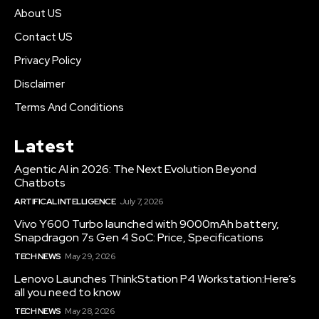
About US
Contact US
Privacy Policy
Disclaimer
Terms And Conditions
Latest
Agentic AI in 2026: The Next Evolution Beyond
Chatbots
ARTIFICAL INTELLIGENCE
July 7, 2026
Vivo Y600 Turbo launched with 9000mAh battery,
Snapdragon 7s Gen 4 SoC: Price, Specifications
TECH NEWS
May 29, 2026
Lenovo Launches ThinkStation P4 Workstation:Here’s
all you need to know
TECH NEWS
May 28, 2026