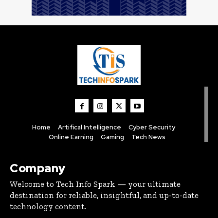
Home
Artifical Intelligence
Cyber Security
Online Earning
Gaming
Tech News
Company
Welcome to Tech Info Spark — your ultimate
destination for reliable, insightful, and up-to-date
technology content.