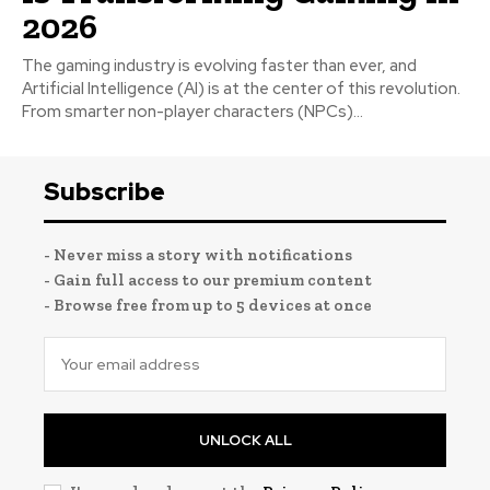
2026
The gaming industry is evolving faster than ever, and
Artificial Intelligence (AI) is at the center of this revolution.
From smarter non-player characters (NPCs)...
Subscribe
- Never miss a story with notifications
- Gain full access to our premium content
- Browse free from up to 5 devices at once
UNLOCK ALL