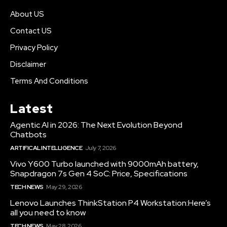
About US
Contact US
Privacy Policy
Disclaimer
Terms And Conditions
Latest
Agentic AI in 2026: The Next Evolution Beyond
Chatbots
ARTIFICAL INTELLIGENCE
July 7, 2026
Vivo Y600 Turbo launched with 9000mAh battery,
Snapdragon 7s Gen 4 SoC: Price, Specifications
TECH NEWS
May 29, 2026
Lenovo Launches ThinkStation P4 Workstation:Here’s
all you need to know
TECH NEWS
May 28, 2026