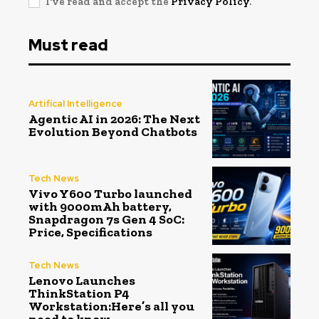
I've read and accept the
Privacy Policy
.
Must read
Artifical Intelligence
Agentic AI in 2026: The Next
Evolution Beyond Chatbots
Tech News
Vivo Y600 Turbo launched
with 9000mAh battery,
Snapdragon 7s Gen 4 SoC:
Price, Specifications
Tech News
Lenovo Launches
ThinkStation P4
Workstation:Here’s all you