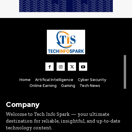
Home
Artifical Intelligence
Cyber Security
Online Earning
Gaming
Tech News
Company
Welcome to Tech Info Spark — your ultimate
destination for reliable, insightful, and up-to-date
technology content.