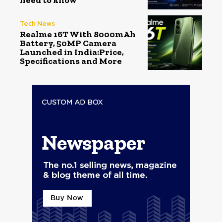
need to know
Tech News
Realme 16T With 8000mAh
Battery, 50MP Camera
Launched in India:Price,
Specifications and More