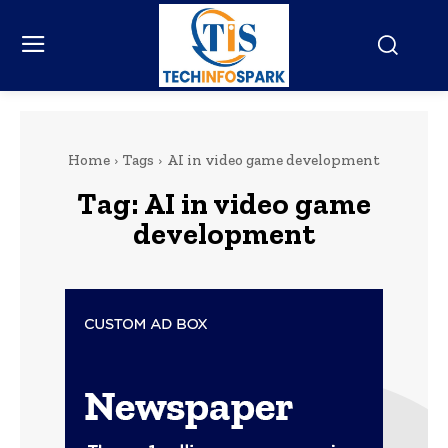
Home
Tags
AI in video game development
Tag:
AI in video game
development