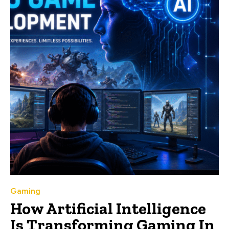
Gaming
How Artificial Intelligence
Is Transforming Gaming In