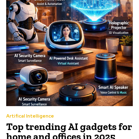
Artifical Intelligence
Top trending AI gadgets for
home and offices in 2025