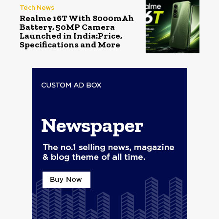
Tech News
Realme 16T With 8000mAh
Battery, 50MP Camera
Launched in India:Price,
Specifications and More