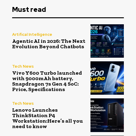
Must read
Artifical Intelligence
Agentic AI in 2026: The Next
Evolution Beyond Chatbots
Tech News
Vivo Y600 Turbo launched
with 9000mAh battery,
Snapdragon 7s Gen 4 SoC:
Price, Specifications
Tech News
Lenovo Launches
ThinkStation P4
Workstation:Here’s all you
need to know