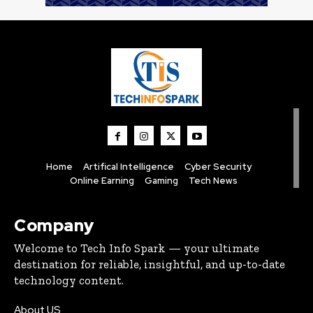
Home
Artifical Intelligence
Cyber Security
Online Earning
Gaming
Tech News
Company
Welcome to Tech Info Spark — your ultimate
destination for reliable, insightful, and up-to-date
technology content.
About US