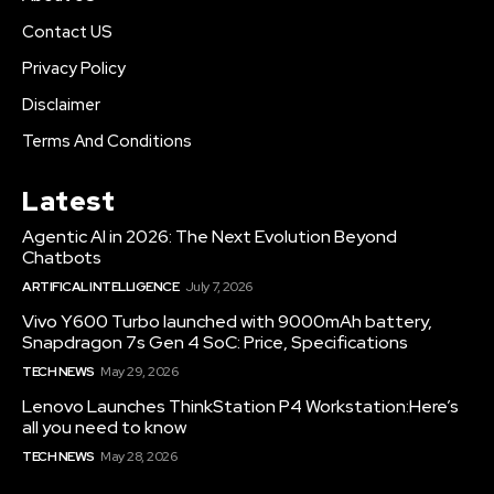
Contact US
Privacy Policy
Disclaimer
Terms And Conditions
Latest
Agentic AI in 2026: The Next Evolution Beyond
Chatbots
ARTIFICAL INTELLIGENCE
July 7, 2026
Vivo Y600 Turbo launched with 9000mAh battery,
Snapdragon 7s Gen 4 SoC: Price, Specifications
TECH NEWS
May 29, 2026
Lenovo Launches ThinkStation P4 Workstation:Here’s
all you need to know
TECH NEWS
May 28, 2026