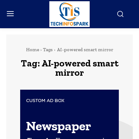
Home
Tags
AI-powered smart mirror
Tag:
AI-powered smart
mirror