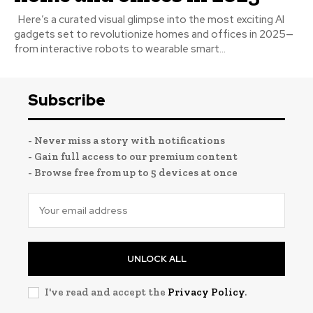
Here’s a curated visual glimpse into the most exciting AI
gadgets set to revolutionize homes and offices in 2025—
from interactive robots to wearable smart...
Subscribe
- Never miss a story with notifications
- Gain full access to our premium content
- Browse free from up to 5 devices at once
UNLOCK ALL
I've read and accept the
Privacy Policy
.