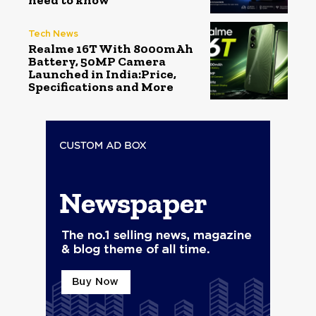
need to know
Tech News
Realme 16T With 8000mAh
Battery, 50MP Camera
Launched in India:Price,
Specifications and More