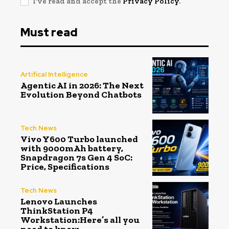
I've read and accept the
Privacy Policy
.
Must read
Artifical Intelligence
Agentic AI in 2026: The Next
Evolution Beyond Chatbots
Tech News
Vivo Y600 Turbo launched
with 9000mAh battery,
Snapdragon 7s Gen 4 SoC:
Price, Specifications
Tech News
Lenovo Launches
ThinkStation P4
Workstation:Here’s all you