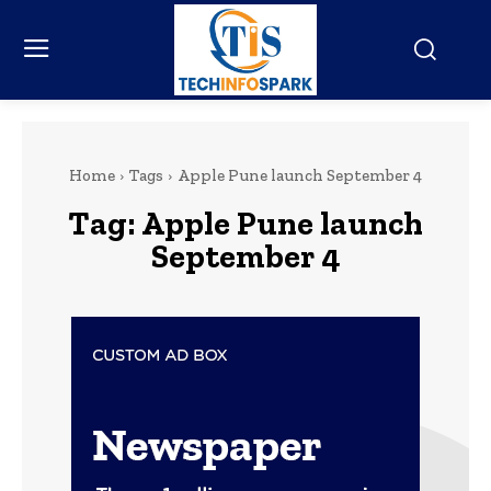
Home
Tags
Apple Pune launch September 4
Tag:
Apple Pune launch
September 4