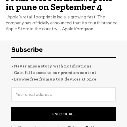
in pune on September 4
Apple’s retail footprint in India is growing fast. The
company has officially announced that its fourth branded
Apple Store in the country — Apple Koregaon...
Subscribe
- Never miss a story with notifications
- Gain full access to our premium content
- Browse free from up to 5 devices at once
UNLOCK ALL