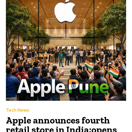
Tech News
Apple announces fourth
retail store in India;opens