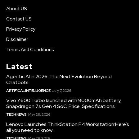
About US
Contact US
Privacy Policy
Disclaimer
Terms And Conditions
Latest
Agentic AI in 2026: The Next Evolution Beyond
Chatbots
ARTIFICAL INTELLIGENCE
July 7, 2026
Vivo Y600 Turbo launched with 9000mAh battery,
Snapdragon 7s Gen 4 SoC: Price, Specifications
TECH NEWS
May 29, 2026
Lenovo Launches ThinkStation P4 Workstation:Here’s
all you need to know
TECH NEWS
May 28, 2026