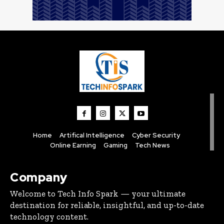
Home
Artifical Intelligence
Cyber Security
Online Earning
Gaming
Tech News
Company
Welcome to Tech Info Spark — your ultimate
destination for reliable, insightful, and up-to-date
technology content.