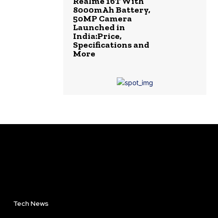
Realme 16T With
8000mAh Battery,
50MP Camera
Launched in
India:Price,
Specifications and
More
Tech News