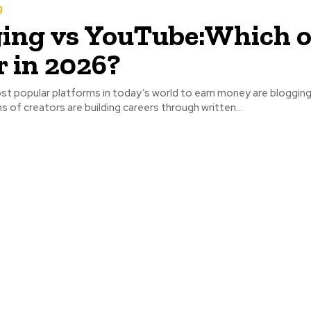
g
ing vs YouTube:Which o
r in 2026?
t popular platforms in today’s world to earn money are blogging
s of creators are building careers through written...