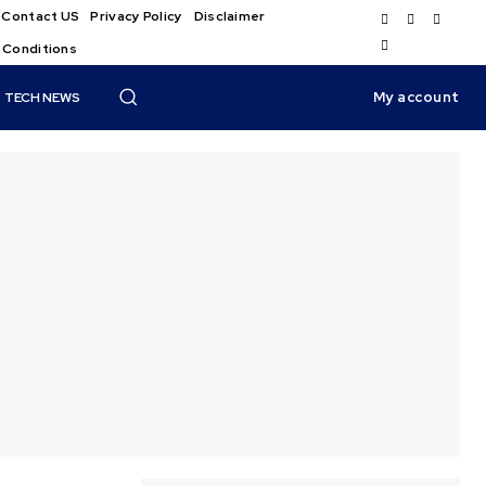
Contact US
Privacy Policy
Disclaimer
 Conditions
My account
TECH NEWS