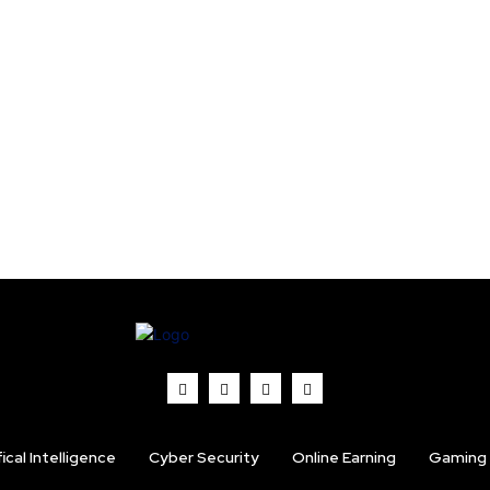
fical Intelligence
Cyber Security
Online Earning
Gaming