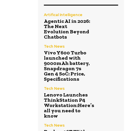
Artifical Intelligence
Agentic AI in 2026:
The Next
Evolution Beyond
Chatbots
Tech News
Vivo Y600 Turbo
launched with
9000mAh battery,
Snapdragon 7s
Gen 4 SoC: Price,
Specifications
Tech News
Lenovo Launches
ThinkStation P4
Workstation:Here’s
all you need to
know
Tech News