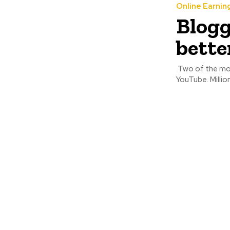
Online Earnin
Blogg
bette
Two of the mos
YouTube. Million