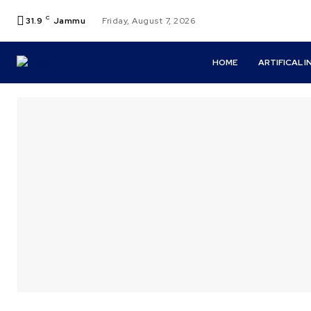
C
31.9
Jammu
Friday, August 7, 2026
HOME
ARTIFICAL 