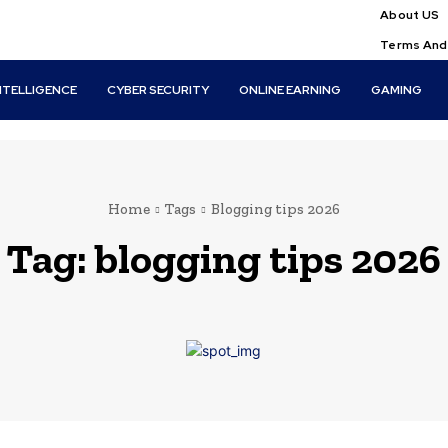
About US
Terms And
INTELLIGENCE
CYBER SECURITY
ONLINE EARNING
GAMING
Home
Tags
Blogging tips 2026
Tag:
blogging tips 2026