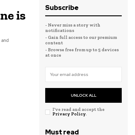
Subscribe
ne is
- Never miss a story with
notifications
- Gain full access to our premium
 and
content
- Browse free from up to 5 devices
at once
UNLOCK ALL
I've read and accept the
Privacy Policy
.
Must read