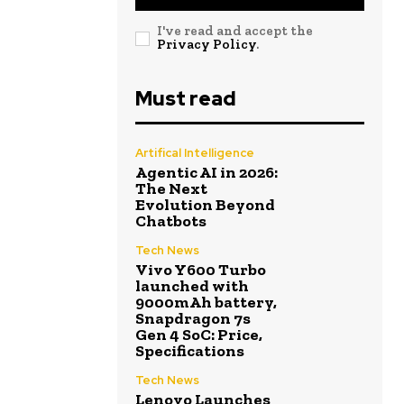
I've read and accept the
Privacy Policy
.
Must read
Artifical Intelligence
Agentic AI in 2026:
The Next
Evolution Beyond
Chatbots
Tech News
Vivo Y600 Turbo
launched with
9000mAh battery,
Snapdragon 7s
Gen 4 SoC: Price,
Specifications
Tech News
Lenovo Launches