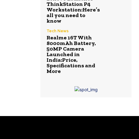
ThinkStation P4
Workstation:Here’s
all you need to
know
Tech News
Realme 16T With
8000mAh Battery,
50MP Camera
Launched in
India:Price,
Specifications and
More