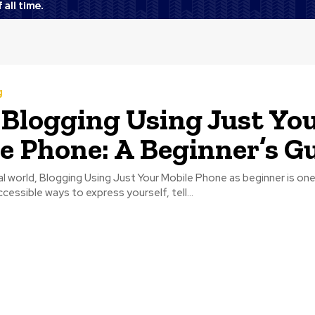
g
 Blogging Using Just Yo
e Phone: A Beginner’s G
tal world, Blogging Using Just Your Mobile Phone as beginner is on
cessible ways to express yourself, tell...