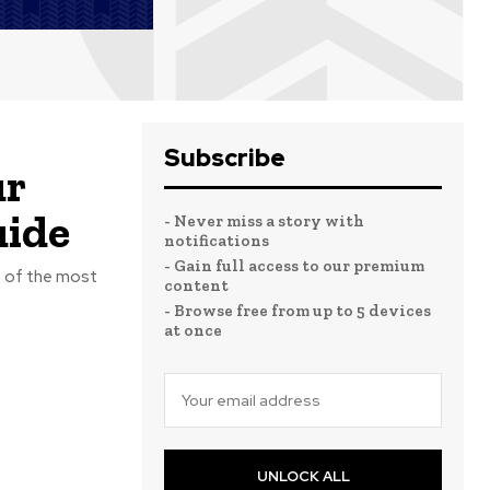
Subscribe
ur
uide
- Never miss a story with
notifications
- Gain full access to our premium
e of the most
content
- Browse free from up to 5 devices
at once
UNLOCK ALL