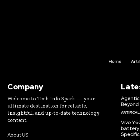
Home
Arti
Company
Late
Agentic 
Welcome to Tech Info Spark — your
Beyond
ultimate destination for reliable,
insightful, and up-to-date technology
ARTIFICAL
content.
Vivo Y6
battery,
Specific
About US