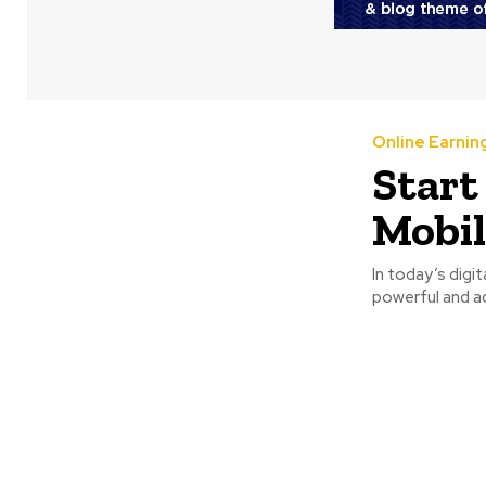
Online Earnin
Start
Mobil
In today’s digi
powerful and ac