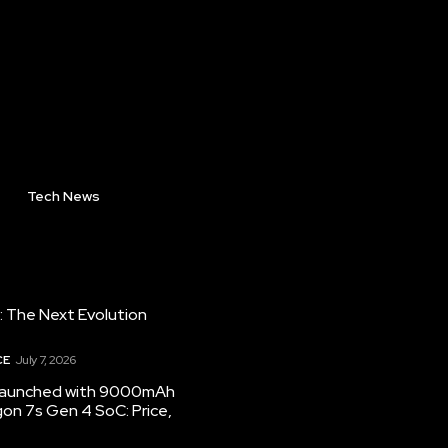
Tech News
: The Next Evolution
CE
July 7, 2026
 launched with 9000mAh
on 7s Gen 4 SoC: Price,