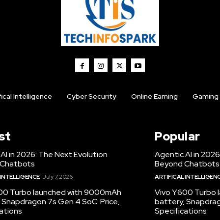
fical Intelligence
Cyber Security
Online Earning
Gaming
st
Popular
AI in 2026: The Next Evolution
Agentic AI in 2026
 Chatbots
Beyond Chatbots
 INTELLIGENCE
July 7, 2026
ARTIFICAL INTELLIGEN
00 Turbo launched with 9000mAh
Vivo Y600 Turbo
 Snapdragon 7s Gen 4 SoC: Price,
battery, Snapdrag
ations
Specifications