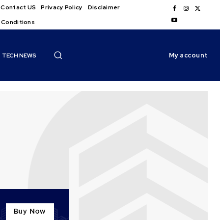
Contact US
Privacy Policy
Disclaimer
 Conditions
My account
TECH NEWS