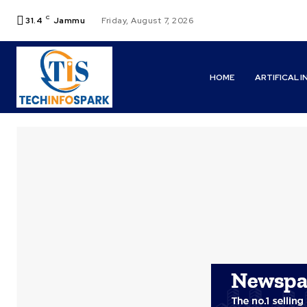
C
31.4
Jammu
Friday, August 7, 2026
HOME
ARTIFICAL 