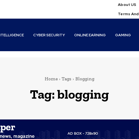
About US
Terms And
INTELLIGENCE
CYBER SECURITY
ONLINE EARNING
GAMING
Home
Tags
Blogging
Tag:
blogging