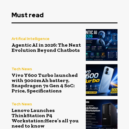
Must read
Artifical Intelligence
Agentic AI in 2026: The Next
Evolution Beyond Chatbots
Tech News
Vivo Y600 Turbo launched
with 9000mAh battery,
Snapdragon 7s Gen 4 SoC:
Price, Specifications
Tech News
Lenovo Launches
ThinkStation P4
Workstation:Here’s all you
need to know