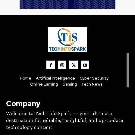
Home
Artifical Intelligence
Cyber Security
Online Earning
Gaming
Tech News
Company
Welcome to Tech Info Spark — your ultimate
destination for reliable, insightful, and up-to-date
technology content.