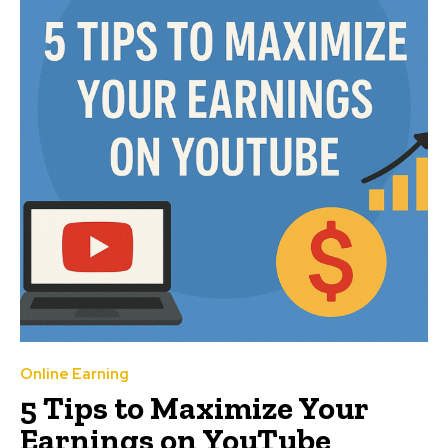
Online Earning
5 Tips to Maximize Your
Earnings on YouTube