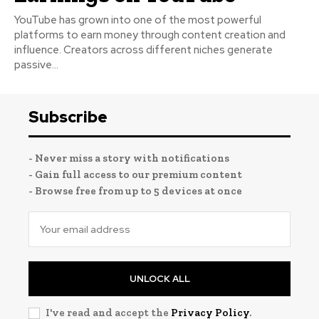
YouTube has grown into one of the most powerful
platforms to earn money through content creation and
influence. Creators across different niches generate
passive...
Subscribe
- Never miss a story with notifications
- Gain full access to our premium content
- Browse free from up to 5 devices at once
UNLOCK ALL
I've read and accept the
Privacy Policy
.