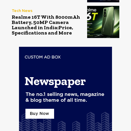
Tech News
Realme 16T With 8000mAh
Battery, 50MP Camera
Launched in India:Price,
Specifications and More