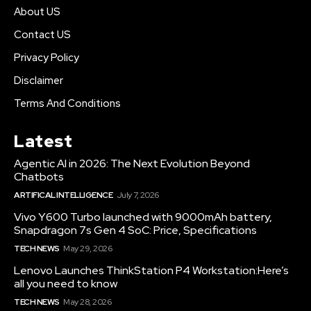
About US
Contact US
Privacy Policy
Disclaimer
Terms And Conditions
Latest
Agentic AI in 2026: The Next Evolution Beyond
Chatbots
ARTIFICAL INTELLIGENCE
July 7, 2026
Vivo Y600 Turbo launched with 9000mAh battery,
Snapdragon 7s Gen 4 SoC: Price, Specifications
TECH NEWS
May 29, 2026
Lenovo Launches ThinkStation P4 Workstation:Here’s
all you need to know
TECH NEWS
May 28, 2026