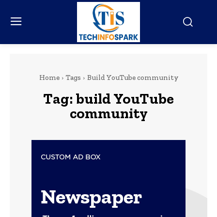
Home
Tags
Build YouTube community
Tag:
build YouTube
community