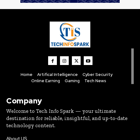
Home
Artifical Intelligence
Cyber Security
Online Earning
Gaming
Tech News
Company
Welcome to Tech Info Spark — your ultimate
destination for reliable, insightful, and up-to-date
technology content.
About US