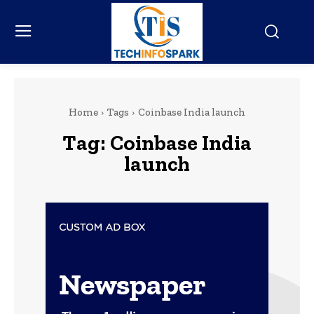
Home
Tags
Coinbase India launch
Tag:
Coinbase India
launch