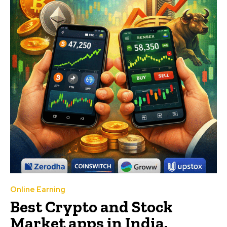
Online Earning
Best Crypto and Stock
Market apps in India.