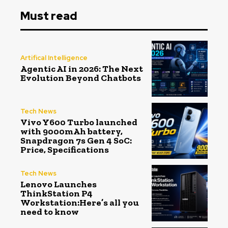
Must read
Artifical Intelligence
Agentic AI in 2026: The Next
Evolution Beyond Chatbots
Tech News
Vivo Y600 Turbo launched
with 9000mAh battery,
Snapdragon 7s Gen 4 SoC:
Price, Specifications
Tech News
Lenovo Launches
ThinkStation P4
Workstation:Here’s all you
need to know