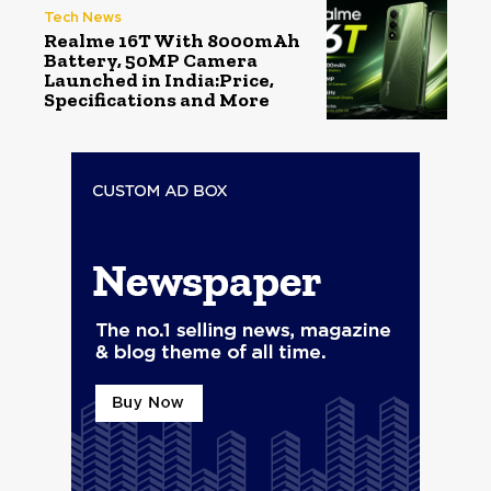
Tech News
Realme 16T With 8000mAh
Battery, 50MP Camera
Launched in India:Price,
Specifications and More