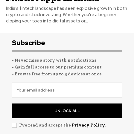
India’s fintech landscape has seen explosive growth in both
crypto and stock investing. Whether you're a beginner
dipping your toes into digital assets or...
Subscribe
- Never miss a story with notifications
- Gain full access to our premium content
- Browse free from up to 5 devices at once
UNLOCK ALL
I've read and accept the
Privacy Policy
.