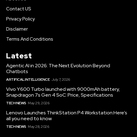
Contact US
Privacy Policy
Disclaimer
Terms And Conditions
Latest
Agentic AI in 2026: The Next Evolution Beyond
Chatbots
ARTIFICAL INTELLIGENCE
July 7, 2026
Vivo Y600 Turbo launched with 9000mAh battery,
Snapdragon 7s Gen 4 SoC: Price, Specifications
TECH NEWS
May 29, 2026
Lenovo Launches ThinkStation P4 Workstation:Here’s
all you need to know
TECH NEWS
May 28, 2026