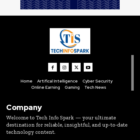
Home
Artifical Intelligence
Cyber Security
Online Earning
Gaming
Tech News
Company
Welcome to Tech Info Spark — your ultimate
destination for reliable, insightful, and up-to-date
technology content.