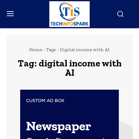
Home
Tags
Digital income with AI
Tag:
digital income with
AI