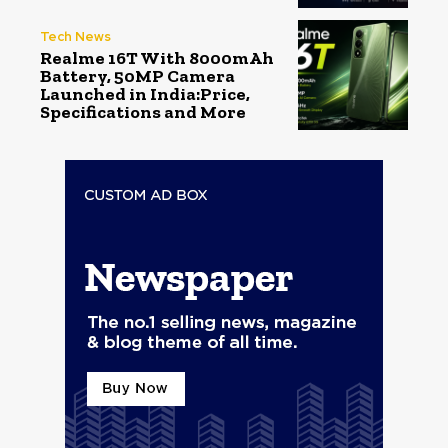
Tech News
Realme 16T With 8000mAh
Battery, 50MP Camera
Launched in India:Price,
Specifications and More