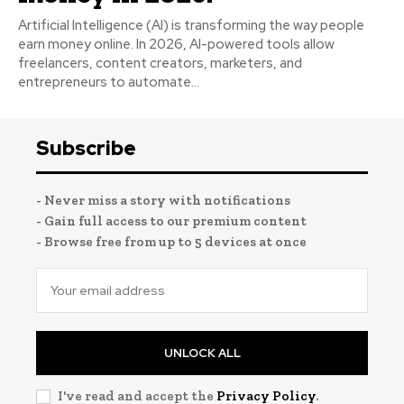
Artificial Intelligence (AI) is transforming the way people
earn money online. In 2026, AI-powered tools allow
freelancers, content creators, marketers, and
entrepreneurs to automate...
Subscribe
- Never miss a story with notifications
- Gain full access to our premium content
- Browse free from up to 5 devices at once
UNLOCK ALL
I've read and accept the
Privacy Policy
.