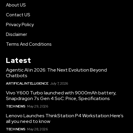
About US
Contact US
Privacy Policy
Disclaimer
Terms And Conditions
Latest
Agentic AI in 2026: The Next Evolution Beyond
Chatbots
ARTIFICAL INTELLIGENCE
July 7, 2026
Vivo Y600 Turbo launched with 9000mAh battery,
Snapdragon 7s Gen 4 SoC: Price, Specifications
TECH NEWS
May 29, 2026
Lenovo Launches ThinkStation P4 Workstation:Here’s
all you need to know
TECH NEWS
May 28, 2026