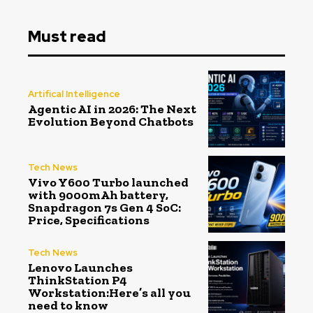
Must read
Artifical Intelligence
Agentic AI in 2026: The Next
Evolution Beyond Chatbots
Tech News
Vivo Y600 Turbo launched
with 9000mAh battery,
Snapdragon 7s Gen 4 SoC:
Price, Specifications
Tech News
Lenovo Launches
ThinkStation P4
Workstation:Here’s all you
need to know