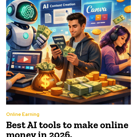
Online Earning
Best AI tools to make online
money in 2026.