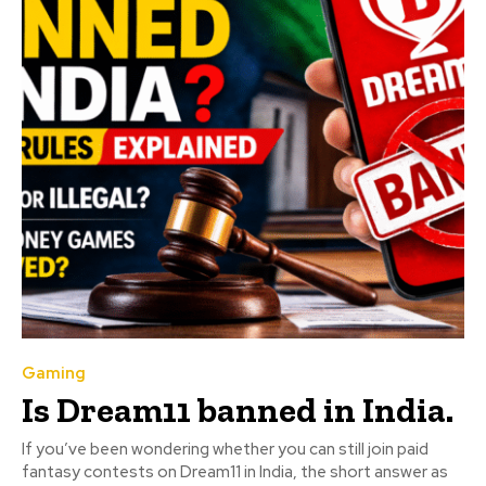
Gaming
Is Dream11 banned in India.
If you’ve been wondering whether you can still join paid
fantasy contests on Dream11 in India, the short answer as