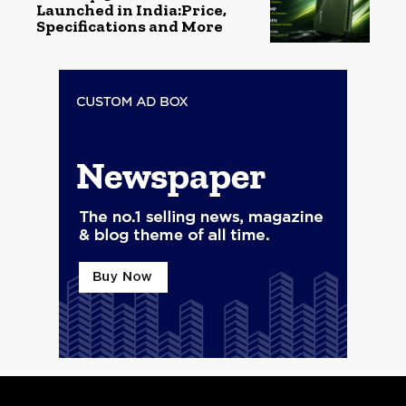
Launched in India:Price,
Specifications and More