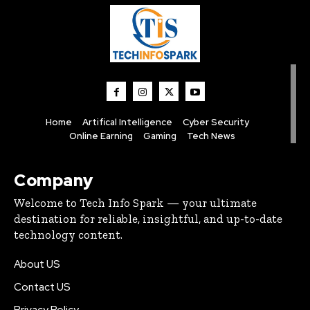
Home
Artifical Intelligence
Cyber Security
Online Earning
Gaming
Tech News
Company
Welcome to Tech Info Spark — your ultimate
destination for reliable, insightful, and up-to-date
technology content.
About US
Contact US