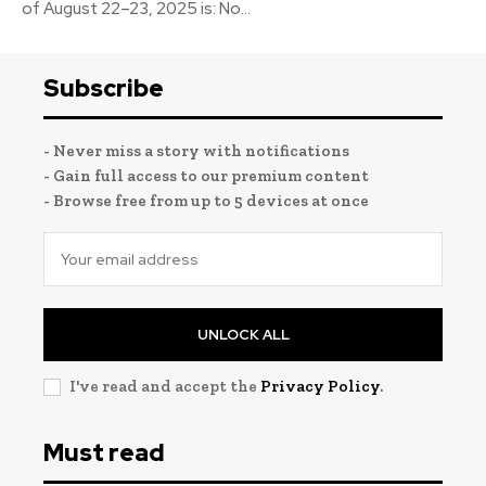
of August 22–23, 2025 is: No...
Subscribe
- Never miss a story with notifications
- Gain full access to our premium content
- Browse free from up to 5 devices at once
UNLOCK ALL
I've read and accept the
Privacy Policy
.
Must read