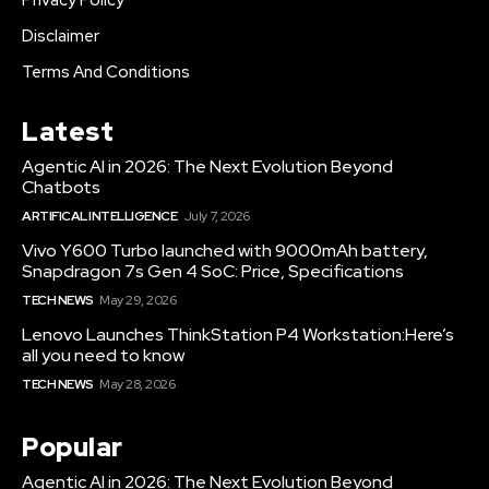
Privacy Policy
Disclaimer
Terms And Conditions
Latest
Agentic AI in 2026: The Next Evolution Beyond
Chatbots
ARTIFICAL INTELLIGENCE
July 7, 2026
Vivo Y600 Turbo launched with 9000mAh battery,
Snapdragon 7s Gen 4 SoC: Price, Specifications
TECH NEWS
May 29, 2026
Lenovo Launches ThinkStation P4 Workstation:Here’s
all you need to know
TECH NEWS
May 28, 2026
Popular
Agentic AI in 2026: The Next Evolution Beyond