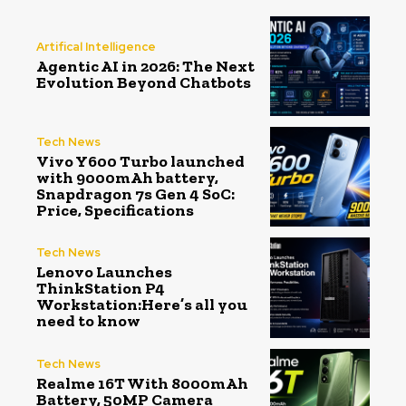
Artifical Intelligence
Agentic AI in 2026: The Next
Evolution Beyond Chatbots
Tech News
Vivo Y600 Turbo launched
with 9000mAh battery,
Snapdragon 7s Gen 4 SoC:
Price, Specifications
Tech News
Lenovo Launches
ThinkStation P4
Workstation:Here’s all you
need to know
Tech News
Realme 16T With 8000mAh
Battery, 50MP Camera