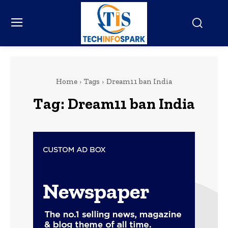
Home
Tags
Dream11 ban India
Tag:
Dream11 ban India