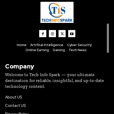
Home
Artifical Intelligence
Cyber Security
Online Earning
Gaming
Tech News
Company
Welcome to Tech Info Spark — your ultimate
destination for reliable, insightful, and up-to-date
technology content.
About US
Contact US