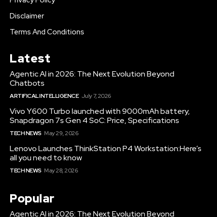
Privacy Policy
Disclaimer
Terms And Conditions
Latest
Agentic AI in 2026: The Next Evolution Beyond
Chatbots
ARTIFICAL INTELLIGENCE
July 7, 2026
Vivo Y600 Turbo launched with 9000mAh battery,
Snapdragon 7s Gen 4 SoC: Price, Specifications
TECH NEWS
May 29, 2026
Lenovo Launches ThinkStation P4 Workstation:Here’s
all you need to know
TECH NEWS
May 28, 2026
Popular
Agentic AI in 2026: The Next Evolution Beyond