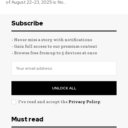
of August 22–23, 2025 is: No...
Subscribe
- Never miss a story with notifications
- Gain full access to our premium content
- Browse free from up to 5 devices at once
UNLOCK ALL
I've read and accept the
Privacy Policy
.
Must read