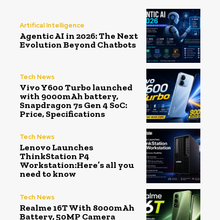
Artifical Intelligence
Agentic AI in 2026: The Next
Evolution Beyond Chatbots
Tech News
Vivo Y600 Turbo launched
with 9000mAh battery,
Snapdragon 7s Gen 4 SoC:
Price, Specifications
Tech News
Lenovo Launches
ThinkStation P4
Workstation:Here’s all you
need to know
Tech News
Realme 16T With 8000mAh
Battery, 50MP Camera