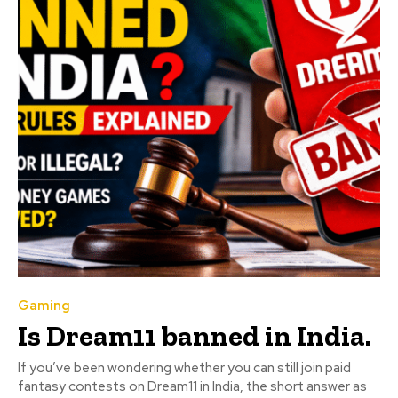
Gaming
Is Dream11 banned in India.
If you’ve been wondering whether you can still join paid
fantasy contests on Dream11 in India, the short answer as