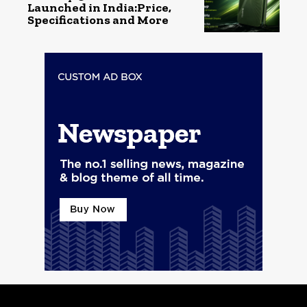
Launched in India:Price,
Specifications and More