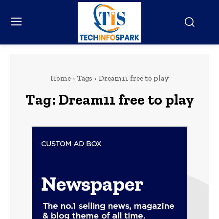
Home
Tags
Dream11 free to play
Tag:
Dream11 free to play