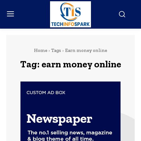
Home
Tags
Earn money online
Tag:
earn money online