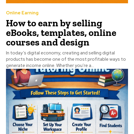
Online Earning
How to earn by selling
eBooks, templates, online
courses and design
In today’s digital economy, creating and selling digital
products has become one of the most profitable ways to
generate income online. Whether you’re a...