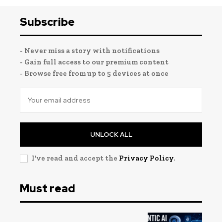
Subscribe
- Never miss a story with notifications
- Gain full access to our premium content
- Browse free from up to 5 devices at once
UNLOCK ALL
I've read and accept the
Privacy Policy
.
Must read