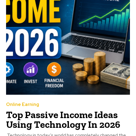
Online Earning
Top Passive Income Ideas
Using Technology In 2026
Technology in today’s world has completely changed the