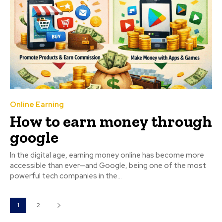
Online Earning
How to earn money through
google
In the digital age, earning money online has become more
accessible than ever—and Google, being one of the most
powerful tech companies in the...
1
2