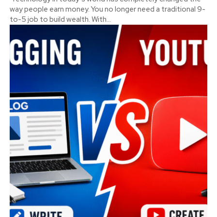
way people earn money. You no longer need a traditional 9-
to-5 job to build wealth. With...