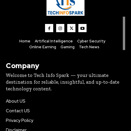
Home
Artifical Intelligence
Cyber Security
Online Earning
Gaming
Tech News
Company
Welcome to Tech Info Spark — your ultimate
destination for reliable, insightful, and up-to-date
technology content.
About US
Contact US
Privacy Policy
Disclaimer