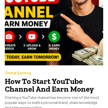
Online Earning
How To Start YouTube
Channel And Earn Money
Starting a YouTube channel has become one of the most
popular ways to build a personal brand, share knowledge,
and earn money online....