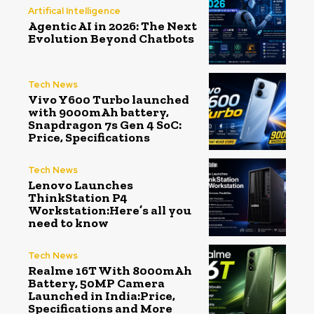
Artifical Intelligence
Agentic AI in 2026: The Next
Evolution Beyond Chatbots
Tech News
Vivo Y600 Turbo launched
with 9000mAh battery,
Snapdragon 7s Gen 4 SoC:
Price, Specifications
Tech News
Lenovo Launches
ThinkStation P4
Workstation:Here’s all you
need to know
Tech News
Realme 16T With 8000mAh
Battery, 50MP Camera
Launched in India:Price,
Specifications and More