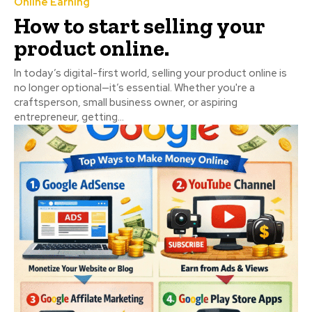
Online Earning
How to start selling your
product online.
In today’s digital-first world, selling your product online is
no longer optional—it’s essential. Whether you're a
craftsperson, small business owner, or aspiring
entrepreneur, getting...