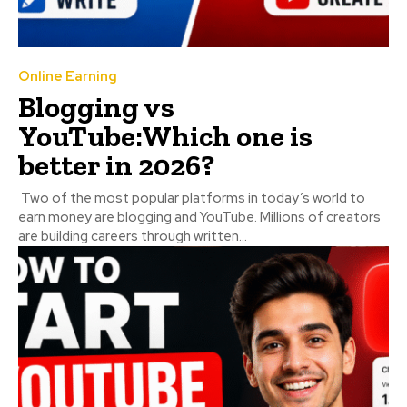
Online Earning
Blogging vs
YouTube:Which one is
better in 2026?
Two of the most popular platforms in today’s world to
earn money are blogging and YouTube. Millions of creators
are building careers through written...