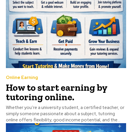
Online Earning
How to start earning by
tutoring online.
Whether you’re a university student, a certified teacher, or
simply someone passionate about a subject, tutoring
online offers flexibility, good income potential, and the...