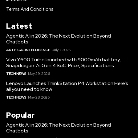
Terms And Conditions
Latest
Agentic AI in 2026: The Next Evolution Beyond
Chatbots
ARTIFICAL INTELLIGENCE
July 7, 2026
Vivo Y600 Turbo launched with 9000mAh battery,
Snapdragon 7s Gen 4 SoC: Price, Specifications
TECH NEWS
May 29, 2026
Lenovo Launches ThinkStation P4 Workstation:Here’s
all you need to know
TECH NEWS
May 28, 2026
Popular
Agentic AI in 2026: The Next Evolution Beyond
Chatbots