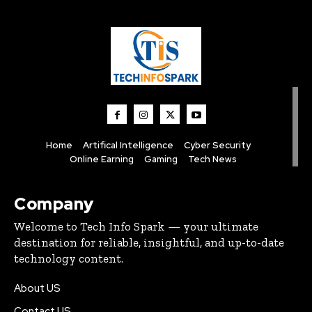
Home
Artifical Intelligence
Cyber Security
Online Earning
Gaming
Tech News
Company
Welcome to Tech Info Spark — your ultimate
destination for reliable, insightful, and up-to-date
technology content.
About US
Contact US