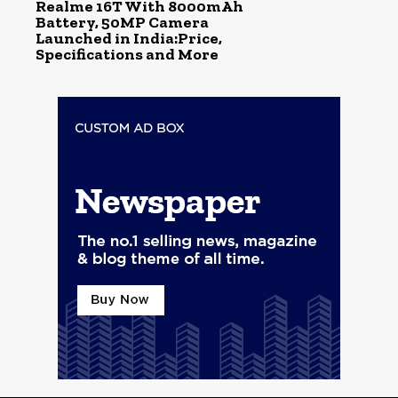
Realme 16T With 8000mAh
Battery, 50MP Camera
Launched in India:Price,
Specifications and More