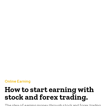
Online Earning
How to start earning with
stock and forex trading.
The idea of earning money through stock and forex trading