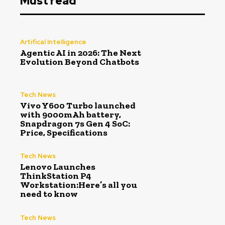
Must read
Artifical Intelligence
Agentic AI in 2026: The Next
Evolution Beyond Chatbots
Tech News
Vivo Y600 Turbo launched
with 9000mAh battery,
Snapdragon 7s Gen 4 SoC:
Price, Specifications
Tech News
Lenovo Launches
ThinkStation P4
Workstation:Here’s all you
need to know
Tech News