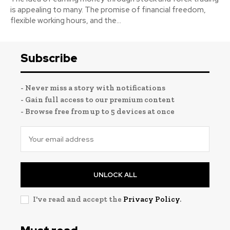
is appealing to many. The promise of financial freedom,
flexible working hours, and the...
Subscribe
- Never miss a story with notifications
- Gain full access to our premium content
- Browse free from up to 5 devices at once
UNLOCK ALL
I've read and accept the
Privacy Policy
.