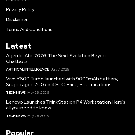
Privacy Policy
Disclaimer
Terms And Conditions
Latest
Agentic AI in 2026: The Next Evolution Beyond
Chatbots
ARTIFICAL INTELLIGENCE
July 7, 2026
Vivo Y600 Turbo launched with 9000mAh battery,
Snapdragon 7s Gen 4 SoC: Price, Specifications
TECH NEWS
May 29, 2026
Lenovo Launches ThinkStation P4 Workstation:Here’s
all you need to know
TECH NEWS
May 28, 2026
Popular