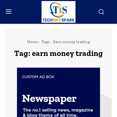
Home
Tags
Earn money trading
Tag:
earn money trading