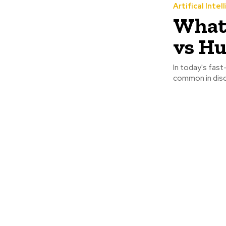
Artifical Intel
What 
vs H
In today's fast
common in disc