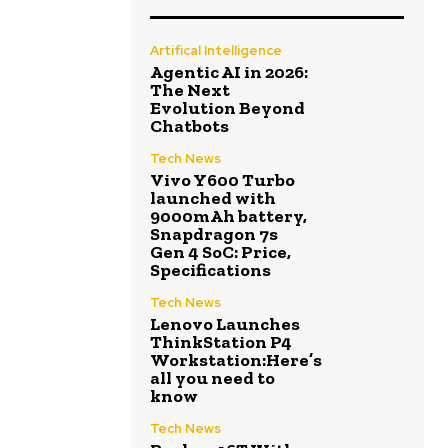
Artifical Intelligence
Agentic AI in 2026:
The Next
Evolution Beyond
Chatbots
Tech News
Vivo Y600 Turbo
launched with
9000mAh battery,
Snapdragon 7s
Gen 4 SoC: Price,
Specifications
Tech News
Lenovo Launches
ThinkStation P4
Workstation:Here’s
all you need to
know
Tech News