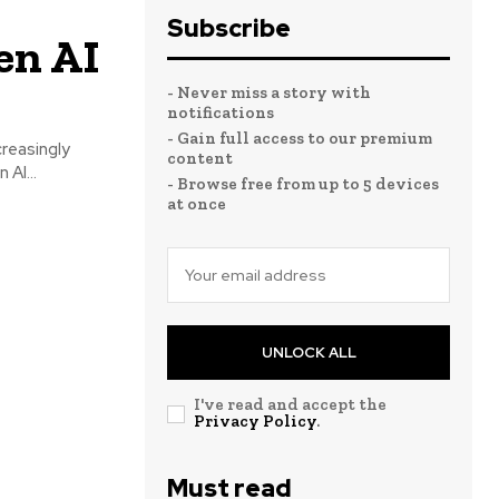
Subscribe
en AI
- Never miss a story with
notifications
- Gain full access to our premium
creasingly
content
AI...
- Browse free from up to 5 devices
at once
UNLOCK ALL
I've read and accept the
Privacy Policy
.
Must read