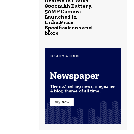
Realme 16T With
8000mAh Battery,
50MP Camera
Launched in
India:Price,
Specifications and
More