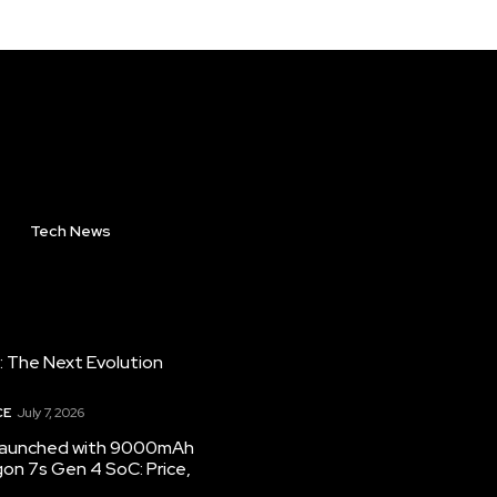
Tech News
: The Next Evolution
CE
July 7, 2026
 launched with 9000mAh
on 7s Gen 4 SoC: Price,