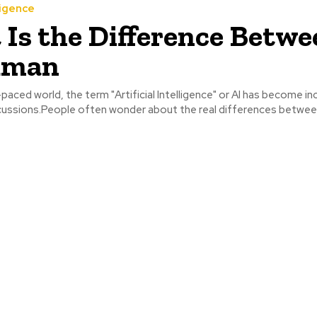
ligence
Is the Difference Betwe
uman
-paced world, the term "Artificial Intelligence" or AI has become in
ussions.People often wonder about the real differences between 