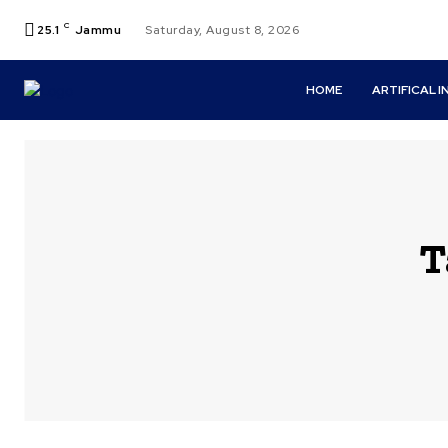
C
25.1
Jammu
Saturday, August 8, 2026
HOME
ARTIFICAL 
T