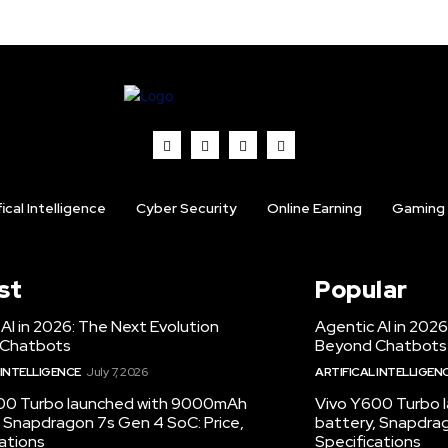
fical Intelligence
Cyber Security
Online Earning
Gaming
st
Popular
AI in 2026: The Next Evolution
Agentic AI in 2026
 Chatbots
Beyond Chatbots
 INTELLIGENCE
July 7, 2026
ARTIFICAL INTELLIGEN
00 Turbo launched with 9000mAh
Vivo Y600 Turbo
 Snapdragon 7s Gen 4 SoC: Price,
battery, Snapdrag
ations
Specifications