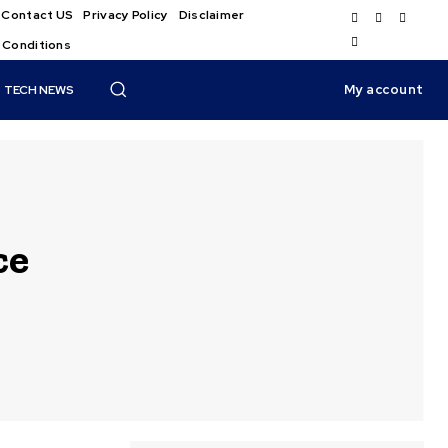
Contact US
Privacy Policy
Disclaimer
 Conditions
My account
TECH NEWS
ce