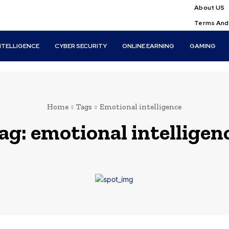
About US
Terms And
INTELLIGENCE
CYBER SECURITY
ONLINE EARNING
GAMING
Home
Tags
Emotional intelligence
ag:
emotional intelligen