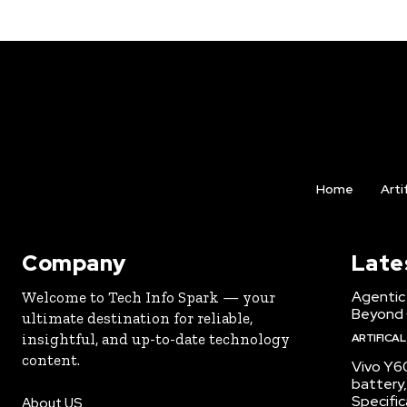
Home
Arti
Company
Late
Agentic 
Welcome to Tech Info Spark — your
Beyond
ultimate destination for reliable,
insightful, and up-to-date technology
ARTIFICAL
content.
Vivo Y6
battery,
Specific
About US