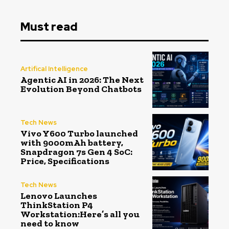
Must read
Artifical Intelligence
Agentic AI in 2026: The Next
Evolution Beyond Chatbots
Tech News
Vivo Y600 Turbo launched
with 9000mAh battery,
Snapdragon 7s Gen 4 SoC:
Price, Specifications
Tech News
Lenovo Launches
ThinkStation P4
Workstation:Here’s all you
need to know