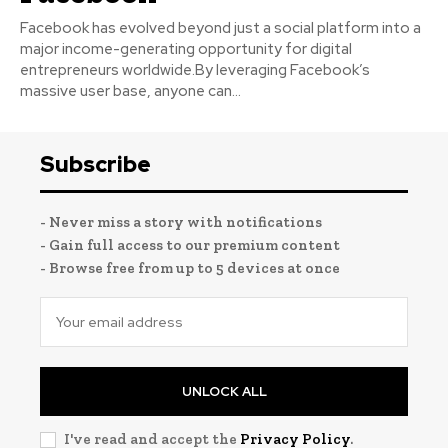
Facebook has evolved beyond just a social platform into a
major income-generating opportunity for digital
entrepreneurs worldwide.By leveraging Facebook’s
massive user base, anyone can...
Subscribe
- Never miss a story with notifications
- Gain full access to our premium content
- Browse free from up to 5 devices at once
UNLOCK ALL
I've read and accept the
Privacy Policy
.