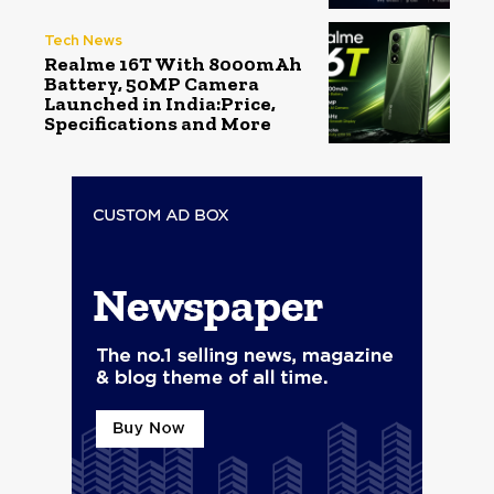
Tech News
Realme 16T With 8000mAh
Battery, 50MP Camera
Launched in India:Price,
Specifications and More