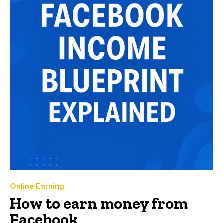
Online Earning
How to earn money from
Facebook