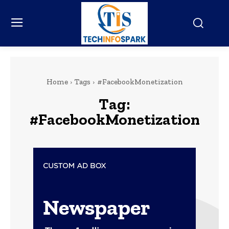
Home
Tags
#FacebookMonetization
Tag:
#FacebookMonetization