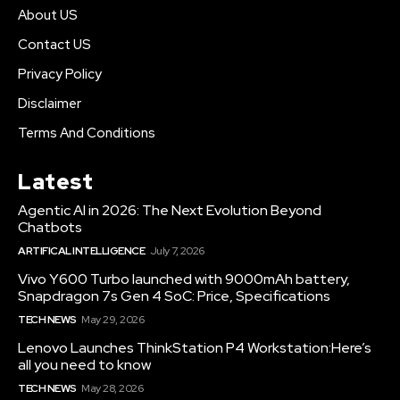
About US
Contact US
Privacy Policy
Disclaimer
Terms And Conditions
Latest
Agentic AI in 2026: The Next Evolution Beyond
Chatbots
ARTIFICAL INTELLIGENCE
July 7, 2026
Vivo Y600 Turbo launched with 9000mAh battery,
Snapdragon 7s Gen 4 SoC: Price, Specifications
TECH NEWS
May 29, 2026
Lenovo Launches ThinkStation P4 Workstation:Here’s
all you need to know
TECH NEWS
May 28, 2026