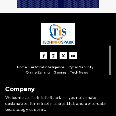
Home
Artifical Intelligence
Cyber Security
Online Earning
Gaming
Tech News
Company
Welcome to Tech Info Spark — your ultimate
destination for reliable, insightful, and up-to-date
technology content.