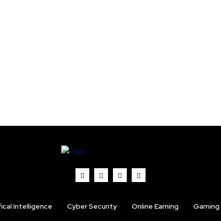
fical Intelligence
Cyber Security
Online Earning
Gaming