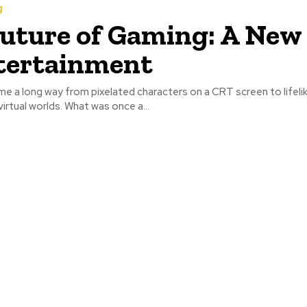
g
uture of Gaming: A New
tertainment
 a long way from pixelated characters on a CRT screen to lifelik
irtual worlds. What was once a...