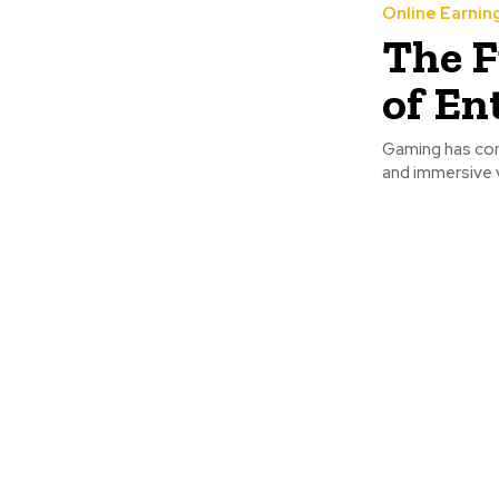
Online Earnin
The F
of En
Gaming has come
and immersive v