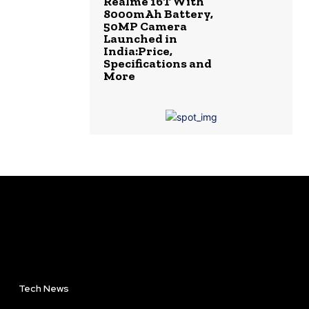
Realme 16T With
8000mAh Battery,
50MP Camera
Launched in
India:Price,
Specifications and
More
Tech News