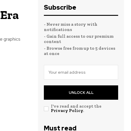
Subscribe
 Era
- Never miss a story with
notifications
- Gain full access to our premium
e graphics
content
- Browse free from up to 5 devices
at once
UNLOCK ALL
I've read and accept the
Privacy Policy
.
Must read