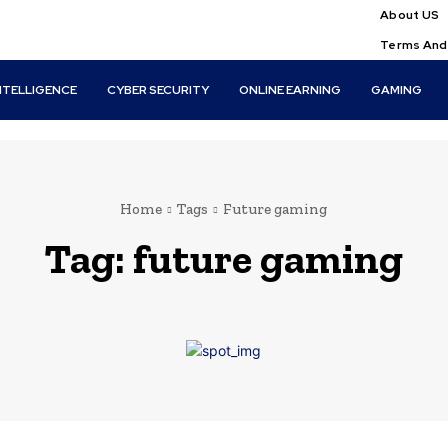
About US
Terms And
INTELLIGENCE
CYBER SECURITY
ONLINE EARNING
GAMING
Home
Tags
Future gaming
Tag:
future gaming