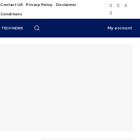
Contact US
Privacy Policy
Disclaimer
 Conditions
My account
TECH NEWS