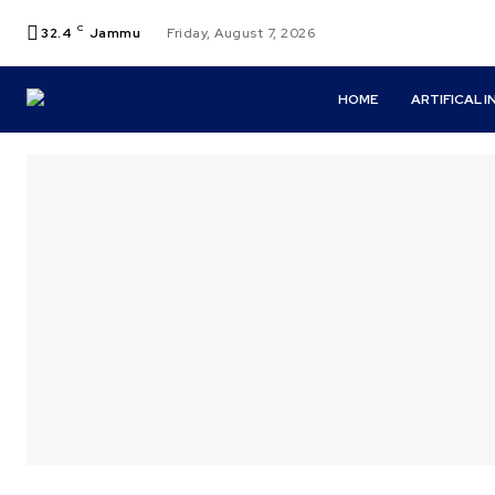
C
32.4
Jammu
Friday, August 7, 2026
HOME
ARTIFICAL 