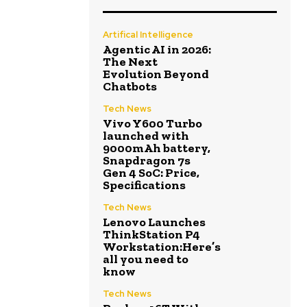
Artifical Intelligence
Agentic AI in 2026:
The Next
Evolution Beyond
Chatbots
Tech News
Vivo Y600 Turbo
launched with
9000mAh battery,
Snapdragon 7s
Gen 4 SoC: Price,
Specifications
Tech News
Lenovo Launches
ThinkStation P4
Workstation:Here’s
all you need to
know
Tech News