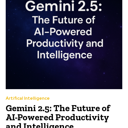
Artifical Intelligence
Gemini 2.5: The Future of
AI-Powered Productivity
and Intelligence