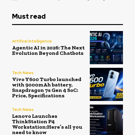
Must read
Artifical Intelligence
Agentic AI in 2026: The Next
Evolution Beyond Chatbots
Tech News
Vivo Y600 Turbo launched
with 9000mAh battery,
Snapdragon 7s Gen 4 SoC:
Price, Specifications
Tech News
Lenovo Launches
ThinkStation P4
Workstation:Here’s all you
need to know