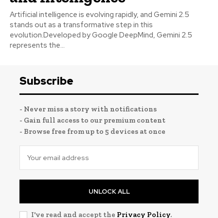
Artificial intelligence is evolving rapidly, and Gemini 2.5
stands out as a transformative step in this
evolution.Developed by Google DeepMind, Gemini 2.5
represents the...
Subscribe
- Never miss a story with notifications
- Gain full access to our premium content
- Browse free from up to 5 devices at once
UNLOCK ALL
I've read and accept the
Privacy Policy
.