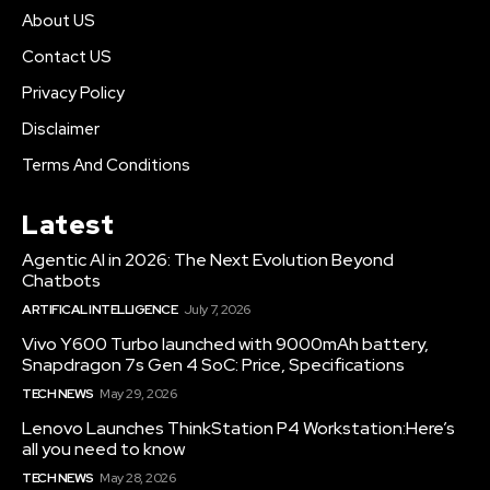
About US
Contact US
Privacy Policy
Disclaimer
Terms And Conditions
Latest
Agentic AI in 2026: The Next Evolution Beyond
Chatbots
ARTIFICAL INTELLIGENCE
July 7, 2026
Vivo Y600 Turbo launched with 9000mAh battery,
Snapdragon 7s Gen 4 SoC: Price, Specifications
TECH NEWS
May 29, 2026
Lenovo Launches ThinkStation P4 Workstation:Here’s
all you need to know
TECH NEWS
May 28, 2026