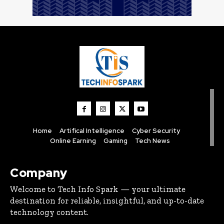
Home
Artifical Intelligence
Cyber Security
Online Earning
Gaming
Tech News
Company
Welcome to Tech Info Spark — your ultimate
destination for reliable, insightful, and up-to-date
technology content.