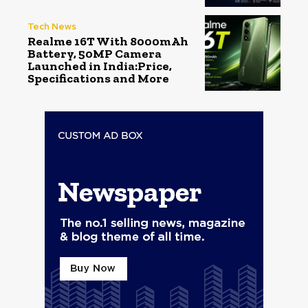
Tech News
Realme 16T With 8000mAh
Battery, 50MP Camera
Launched in India:Price,
Specifications and More