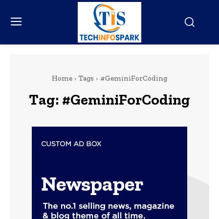
Home
Tags
#GeminiForCoding
Tag:
#GeminiForCoding