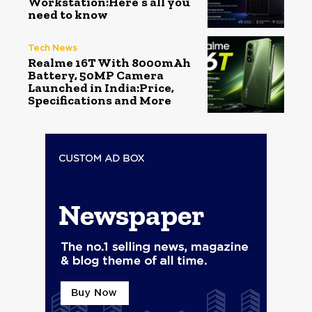
Workstation:Here’s all you
need to know
Tech News
Realme 16T With 8000mAh
Battery, 50MP Camera
Launched in India:Price,
Specifications and More