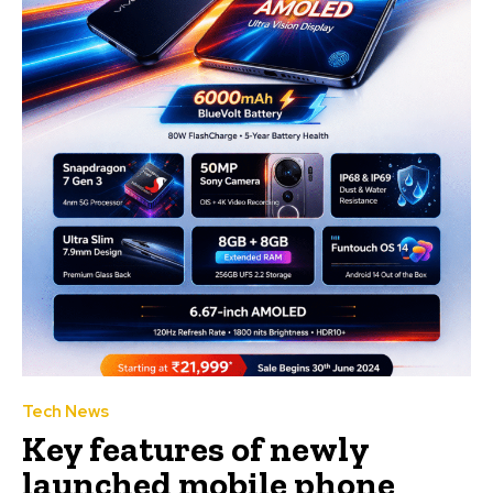
Tech News
Key features of newly
launched mobile phone