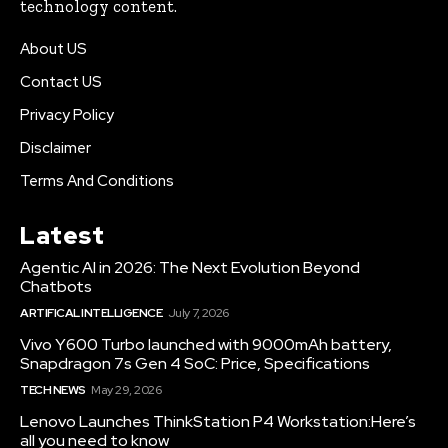
technology content.
About US
Contact US
Privacy Policy
Disclaimer
Terms And Conditions
Latest
Agentic AI in 2026: The Next Evolution Beyond
Chatbots
ARTIFICAL INTELLIGENCE
July 7, 2026
Vivo Y600 Turbo launched with 9000mAh battery,
Snapdragon 7s Gen 4 SoC: Price, Specifications
TECH NEWS
May 29, 2026
Lenovo Launches ThinkStation P4 Workstation:Here’s
all you need to know