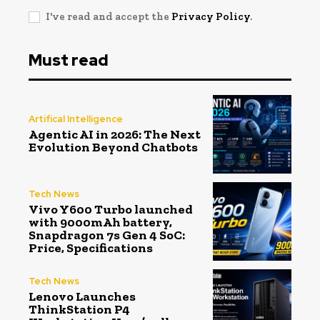
I've read and accept the
Privacy Policy
.
Must read
Artifical Intelligence
Agentic AI in 2026: The Next
Evolution Beyond Chatbots
Tech News
Vivo Y600 Turbo launched
with 9000mAh battery,
Snapdragon 7s Gen 4 SoC:
Price, Specifications
Tech News
Lenovo Launches
ThinkStation P4