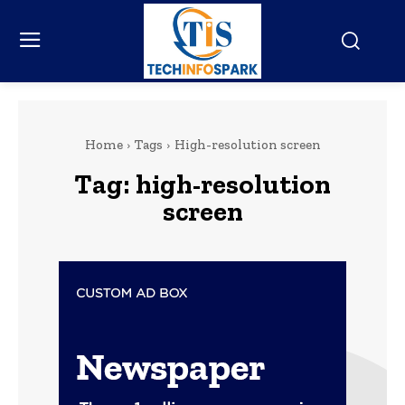
Home
Tags
High-resolution screen
Tag:
high-resolution
screen