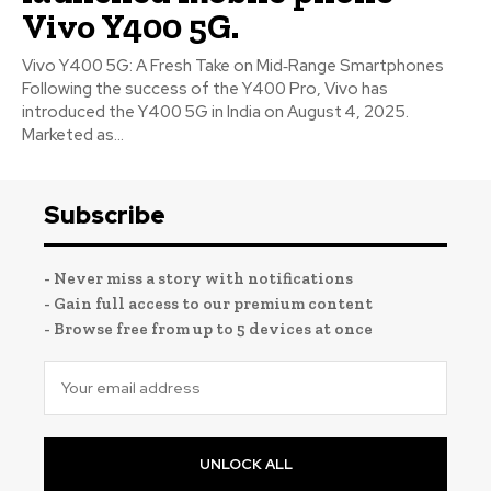
Vivo Y400 5G.
Vivo Y400 5G: A Fresh Take on Mid‑Range Smartphones
Following the success of the Y400 Pro, Vivo has
introduced the Y400 5G in India on August 4, 2025.
Marketed as...
Subscribe
- Never miss a story with notifications
- Gain full access to our premium content
- Browse free from up to 5 devices at once
UNLOCK ALL