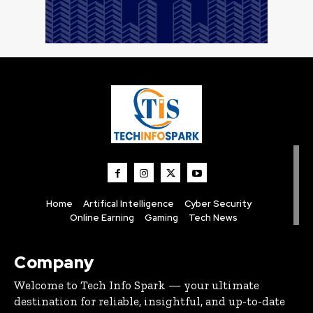
Home
Artifical Intelligence
Cyber Security
Online Earning
Gaming
Tech News
Company
Welcome to Tech Info Spark — your ultimate
destination for reliable, insightful, and up-to-date