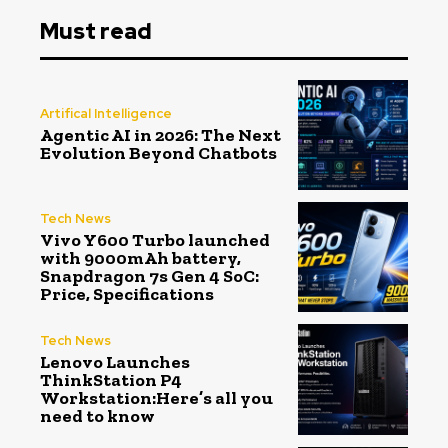
Must read
Artifical Intelligence
Agentic AI in 2026: The Next
Evolution Beyond Chatbots
Tech News
Vivo Y600 Turbo launched
with 9000mAh battery,
Snapdragon 7s Gen 4 SoC:
Price, Specifications
Tech News
Lenovo Launches
ThinkStation P4
Workstation:Here’s all you
need to know