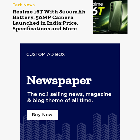
Tech News
Realme 16T With 8000mAh
Battery, 50MP Camera
Launched in India:Price,
Specifications and More