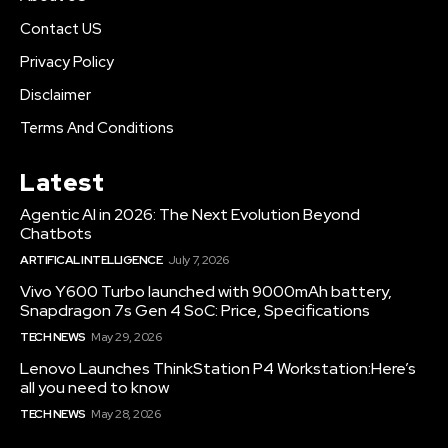
Contact US
Privacy Policy
Disclaimer
Terms And Conditions
Latest
Agentic AI in 2026: The Next Evolution Beyond
Chatbots
ARTIFICAL INTELLIGENCE
July 7, 2026
Vivo Y600 Turbo launched with 9000mAh battery,
Snapdragon 7s Gen 4 SoC: Price, Specifications
TECH NEWS
May 29, 2026
Lenovo Launches ThinkStation P4 Workstation:Here’s
all you need to know
TECH NEWS
May 28, 2026