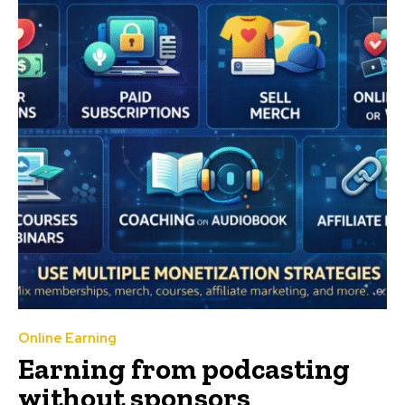
Online Earning
Earning from podcasting
without sponsors