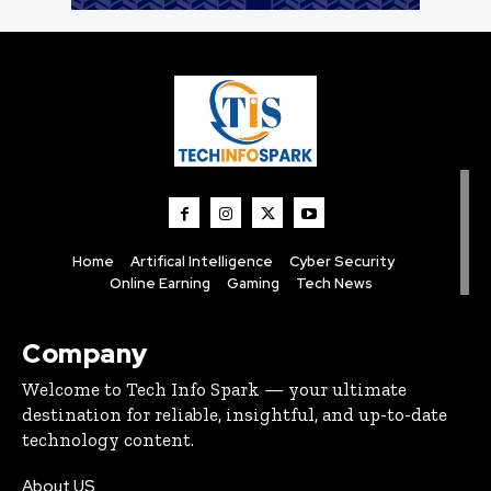
Home
Artifical Intelligence
Cyber Security
Online Earning
Gaming
Tech News
Company
Welcome to Tech Info Spark — your ultimate
destination for reliable, insightful, and up-to-date
technology content.
About US