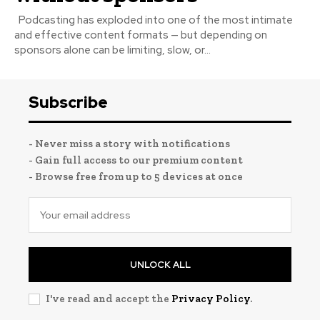
Podcasting has exploded into one of the most intimate
and effective content formats — but depending on
sponsors alone can be limiting, slow, or...
Subscribe
- Never miss a story with notifications
- Gain full access to our premium content
- Browse free from up to 5 devices at once
UNLOCK ALL
I've read and accept the
Privacy Policy
.