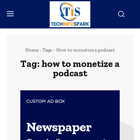
Home
Tags
How to monetize a podcast
Tag:
how to monetize a
podcast