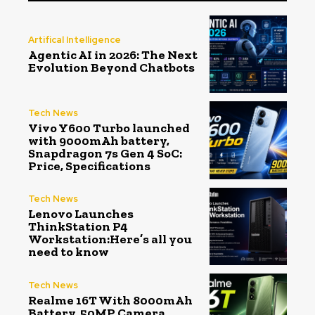
Artifical Intelligence
Agentic AI in 2026: The Next
Evolution Beyond Chatbots
Tech News
Vivo Y600 Turbo launched
with 9000mAh battery,
Snapdragon 7s Gen 4 SoC:
Price, Specifications
Tech News
Lenovo Launches
ThinkStation P4
Workstation:Here’s all you
need to know
Tech News
Realme 16T With 8000mAh
Battery, 50MP Camera