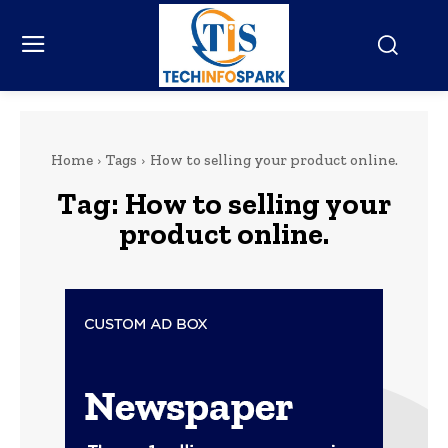
Home
Tags
How to selling your product online.
Tag:
How to selling your
product online.