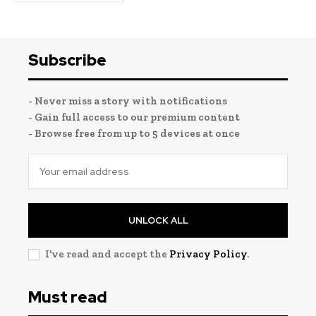
Subscribe
- Never miss a story with notifications
- Gain full access to our premium content
- Browse free from up to 5 devices at once
UNLOCK ALL
I've read and accept the
Privacy Policy
.
Must read