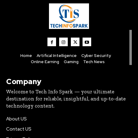
Home
Artifical Intelligence
Cyber Security
Online Earning
Gaming
Tech News
Company
Welcome to Tech Info Spark — your ultimate
destination for reliable, insightful, and up-to-date
technology content.
About US
Contact US