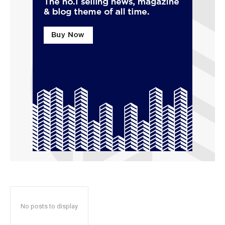
No posts to display