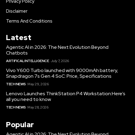
Privacy Policy
Disclaimer
Terms And Conditions
Latest
Agentic AI in 2026: The Next Evolution Beyond
Chatbots
ARTIFICAL INTELLIGENCE
July 7, 2026
Vivo Y600 Turbo launched with 9000mAh battery,
Snapdragon 7s Gen 4 SoC: Price, Specifications
TECH NEWS
May 29, 2026
Lenovo Launches ThinkStation P4 Workstation:Here’s
all you need to know
TECH NEWS
May 28, 2026
Popular
Agentic AI in 2026: The Next Evolution Beyond