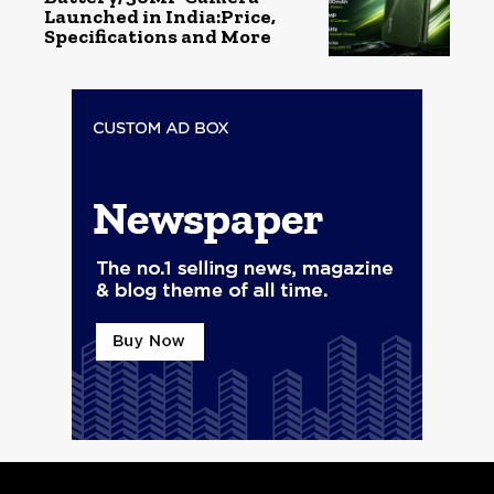
Launched in India:Price,
Specifications and More