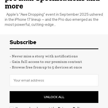
more
Apple’s "Awe Dropping" event in September 2025 ushered
in the iPhone 17 lineup — and the Pro duo emerged as the
most powerful, cutting-edge...
Subscribe
- Never miss a story with notifications
- Gain full access to our premium content
- Browse free from up to 5 devices at once
UNLOCK ALL