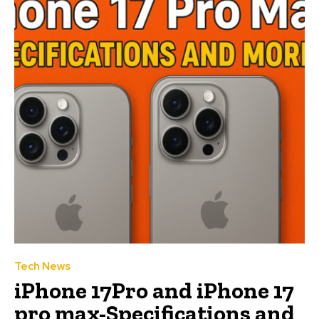
Tech News
iPhone 17Pro and iPhone 17
pro max-Specifications and