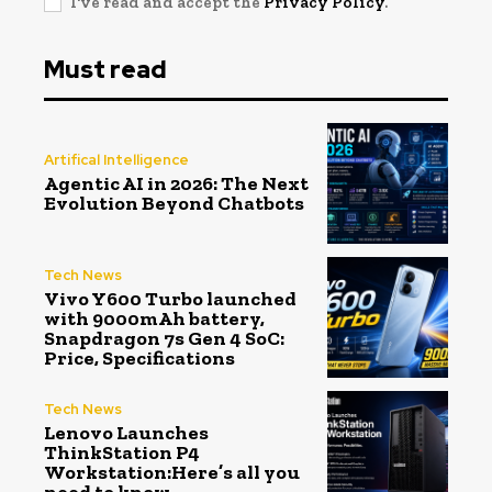
I've read and accept the
Privacy Policy
.
Must read
Artifical Intelligence
Agentic AI in 2026: The Next
Evolution Beyond Chatbots
Tech News
Vivo Y600 Turbo launched
with 9000mAh battery,
Snapdragon 7s Gen 4 SoC:
Price, Specifications
Tech News
Lenovo Launches
ThinkStation P4
Workstation:Here’s all you