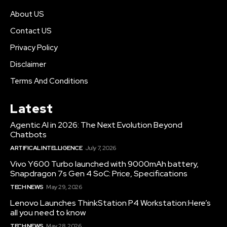
About US
Contact US
Privacy Policy
Disclaimer
Terms And Conditions
Latest
Agentic AI in 2026: The Next Evolution Beyond
Chatbots
ARTIFICAL INTELLIGENCE
July 7, 2026
Vivo Y600 Turbo launched with 9000mAh battery,
Snapdragon 7s Gen 4 SoC: Price, Specifications
TECH NEWS
May 29, 2026
Lenovo Launches ThinkStation P4 Workstation:Here’s
all you need to know
TECH NEWS
May 28, 2026