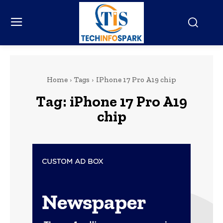
Home
Tags
IPhone 17 Pro A19 chip
Tag:
iPhone 17 Pro A19
chip