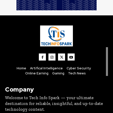
Home
Artifical Intelligence
Cyber Security
Online Earning
Gaming
Tech News
Company
Welcome to Tech Info Spark — your ultimate
destination for reliable, insightful, and up-to-date
technology content.