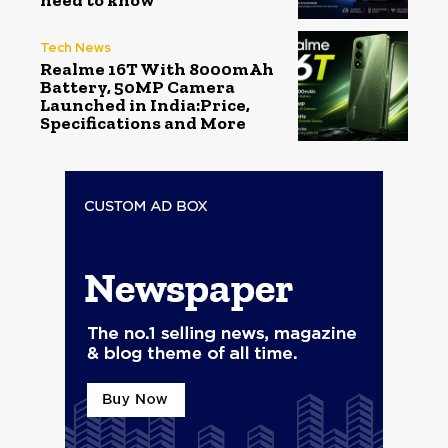
need to know
Tech News
Realme 16T With 8000mAh
Battery, 50MP Camera
Launched in India:Price,
Specifications and More