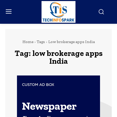
Home
Tags
Low brokerage apps India
Tag:
low brokerage apps
India