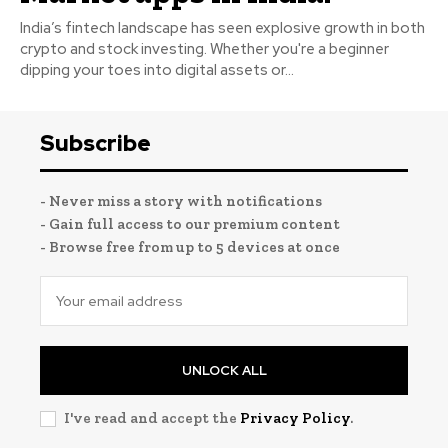
India’s fintech landscape has seen explosive growth in both
crypto and stock investing. Whether you're a beginner
dipping your toes into digital assets or...
Subscribe
- Never miss a story with notifications
- Gain full access to our premium content
- Browse free from up to 5 devices at once
UNLOCK ALL
I've read and accept the
Privacy Policy
.