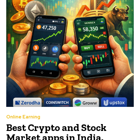
Online Earning
Best Crypto and Stock
Market apps in India.