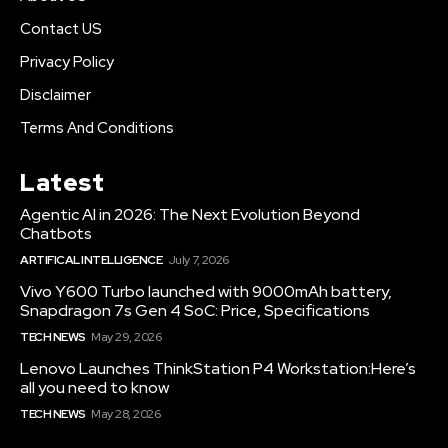
Contact US
Privacy Policy
Disclaimer
Terms And Conditions
Latest
Agentic AI in 2026: The Next Evolution Beyond
Chatbots
ARTIFICAL INTELLIGENCE
July 7, 2026
Vivo Y600 Turbo launched with 9000mAh battery,
Snapdragon 7s Gen 4 SoC: Price, Specifications
TECH NEWS
May 29, 2026
Lenovo Launches ThinkStation P4 Workstation:Here’s
all you need to know
TECH NEWS
May 28, 2026