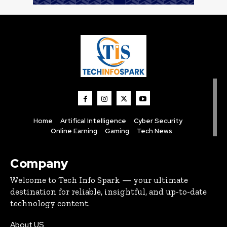
Home
Artifical Intelligence
Cyber Security
Online Earning
Gaming
Tech News
Company
Welcome to Tech Info Spark — your ultimate
destination for reliable, insightful, and up-to-date
technology content.
About US