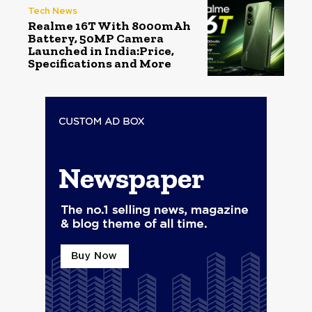
Tech News
Realme 16T With 8000mAh
Battery, 50MP Camera
Launched in India:Price,
Specifications and More