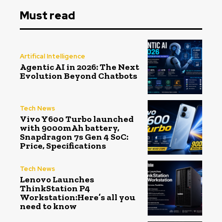
Must read
Artifical Intelligence
Agentic AI in 2026: The Next
Evolution Beyond Chatbots
Tech News
Vivo Y600 Turbo launched
with 9000mAh battery,
Snapdragon 7s Gen 4 SoC:
Price, Specifications
Tech News
Lenovo Launches
ThinkStation P4
Workstation:Here’s all you
need to know