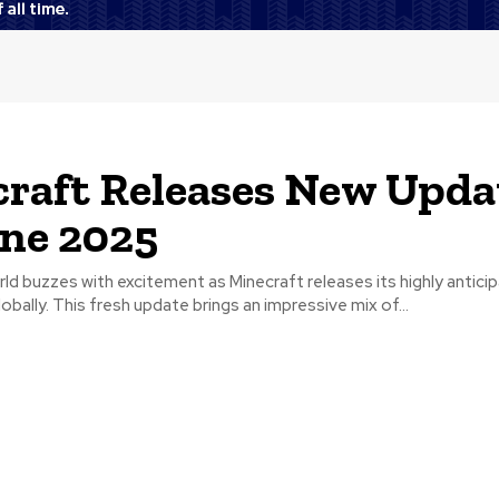
raft Releases New Upda
une 2025
d buzzes with excitement as Minecraft releases its highly antici
bally. This fresh update brings an impressive mix of...