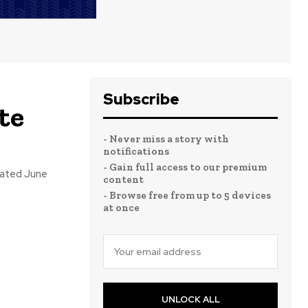
Subscribe
te
- Never miss a story with
notifications
- Gain full access to our premium
pated June
content
- Browse free from up to 5 devices
at once
UNLOCK ALL