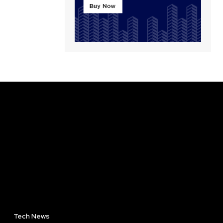
Tech News