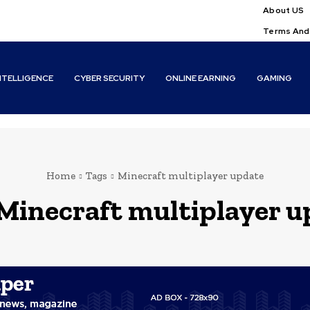
About US
Terms And
INTELLIGENCE
CYBER SECURITY
ONLINE EARNING
GAMING
Home
Tags
Minecraft multiplayer update
Minecraft multiplayer u