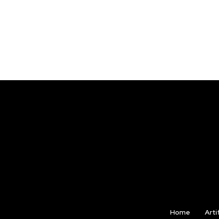
Home
Arti