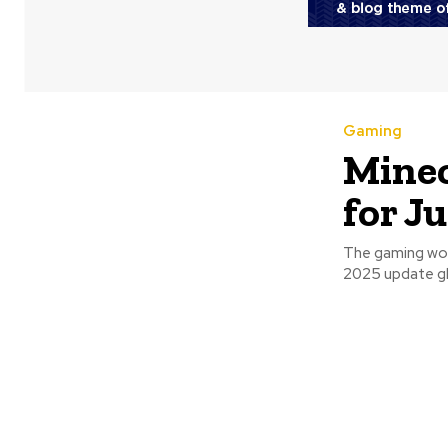
Gaming
Minec
for J
The gaming worl
2025 update glo