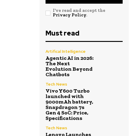
I've read and accept the
Privacy Policy
.
Must read
Artifical Intelligence
Agentic AI in 2026:
The Next
Evolution Beyond
Chatbots
Tech News
Vivo Y600 Turbo
launched with
9000mAh battery,
Snapdragon 7s
Gen 4 SoC: Price,
Specifications
Tech News
Lenovo Launches