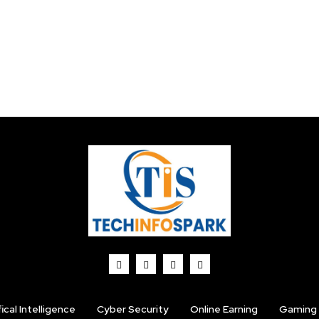
fical Intelligence
Cyber Security
Online Earning
Gaming