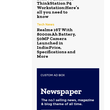
ThinkStation P4
Workstation:Here’s
all you need to
know
Tech News
Realme 16T With
8000mAh Battery,
50MP Camera
Launched in
India:Price,
Specifications and
More