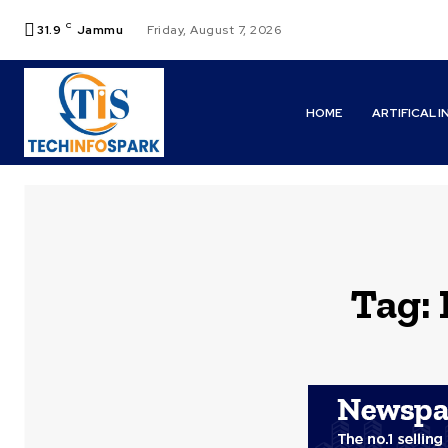
C
31.9
Jammu
Friday, August 7, 2026
HOME
ARTIFICAL 
Tag: