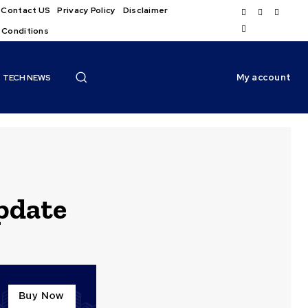
Contact US
Privacy Policy
Disclaimer
 Conditions
My account
TECH NEWS
pdate