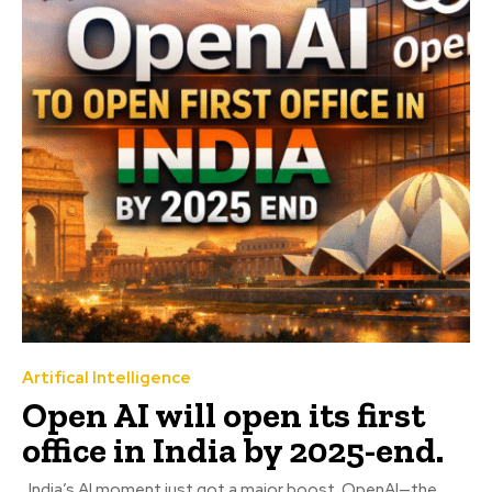
Artifical Intelligence
Open AI will open its first
office in India by 2025-end.
India’s AI moment just got a major boost. OpenAI—the