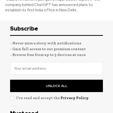
company behind ChatGPT has announced plans to
establish its first India office in New Delhi...
Subscribe
- Never miss a story with notifications
- Gain full access to our premium content
- Browse free from up to 5 devices at once
UNLOCK ALL
I've read and accept the
Privacy Policy
.