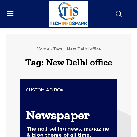
Home
Tags
New Delhi office
Tag:
New Delhi office