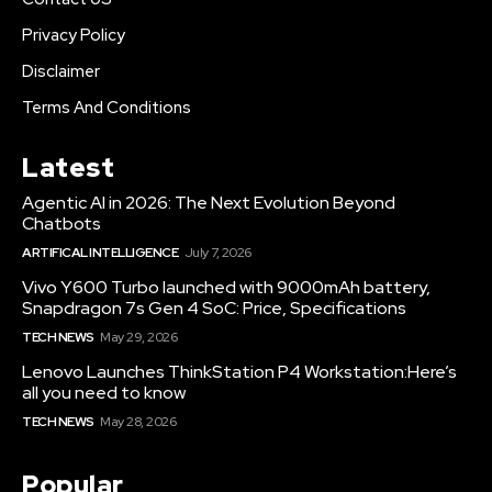
Privacy Policy
Disclaimer
Terms And Conditions
Latest
Agentic AI in 2026: The Next Evolution Beyond
Chatbots
ARTIFICAL INTELLIGENCE
July 7, 2026
Vivo Y600 Turbo launched with 9000mAh battery,
Snapdragon 7s Gen 4 SoC: Price, Specifications
TECH NEWS
May 29, 2026
Lenovo Launches ThinkStation P4 Workstation:Here’s
all you need to know
TECH NEWS
May 28, 2026
Popular