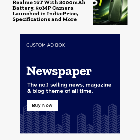
Realme 16T With 8000mAh
Battery, 50MP Camera
Launched in India:Price,
Specifications and More