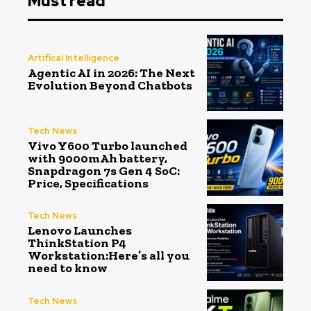
Must read
Artifical Intelligence
Agentic AI in 2026: The Next
Evolution Beyond Chatbots
Tech News
Vivo Y600 Turbo launched
with 9000mAh battery,
Snapdragon 7s Gen 4 SoC:
Price, Specifications
Tech News
Lenovo Launches
ThinkStation P4
Workstation:Here’s all you
need to know
Tech News