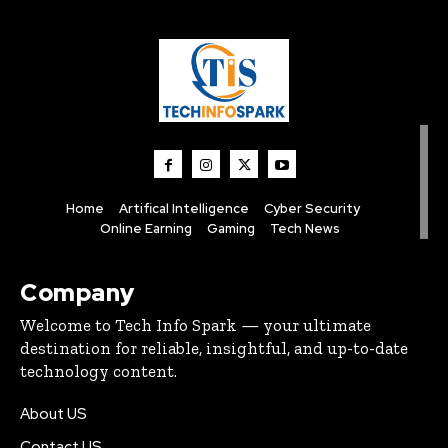
Home
Artifical Intelligence
Cyber Security
Online Earning
Gaming
Tech News
Company
Welcome to Tech Info Spark — your ultimate
destination for reliable, insightful, and up-to-date
technology content.
About US
Contact US