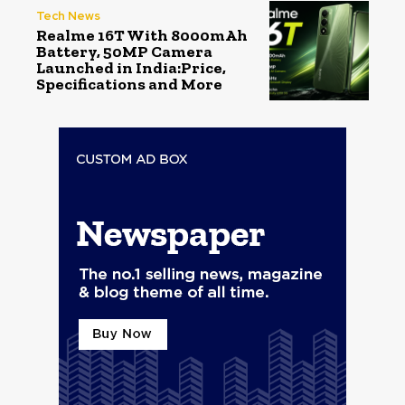
Tech News
Realme 16T With 8000mAh
Battery, 50MP Camera
Launched in India:Price,
Specifications and More