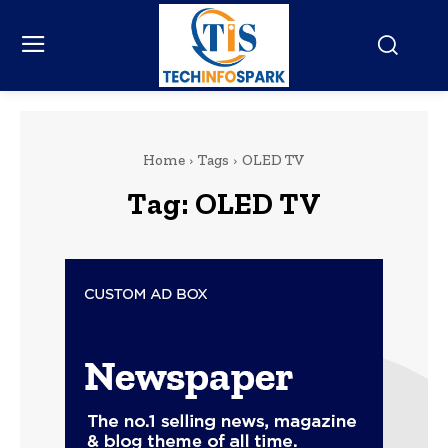
Home
Tags
OLED TV
Tag:
OLED TV