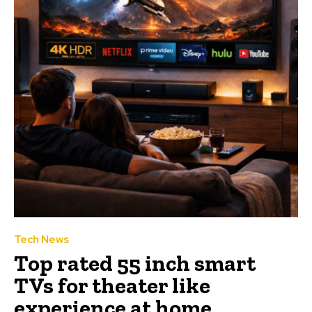
Tech News
Top rated 55 inch smart
TVs for theater like
experience at home.