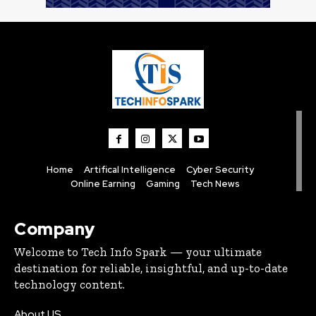
Home
Artifical Intelligence
Cyber Security
Online Earning
Gaming
Tech News
Company
Welcome to Tech Info Spark — your ultimate
destination for reliable, insightful, and up-to-date
technology content.
About US