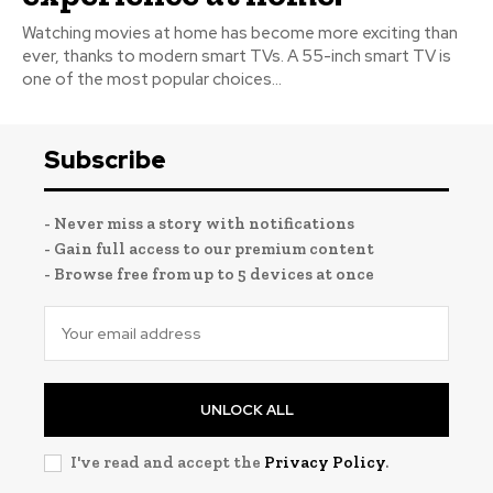
Watching movies at home has become more exciting than
ever, thanks to modern smart TVs. A 55-inch smart TV is
one of the most popular choices...
Subscribe
- Never miss a story with notifications
- Gain full access to our premium content
- Browse free from up to 5 devices at once
UNLOCK ALL
I've read and accept the
Privacy Policy
.