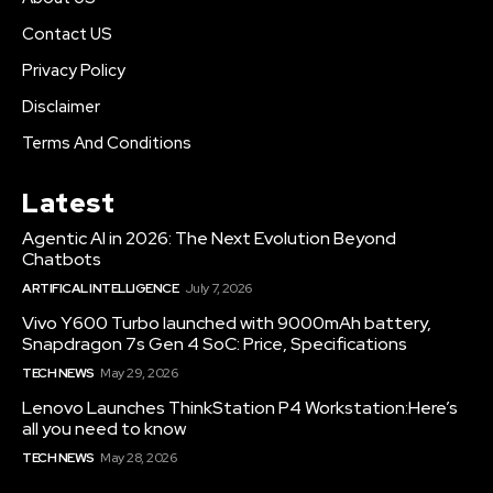
Contact US
Privacy Policy
Disclaimer
Terms And Conditions
Latest
Agentic AI in 2026: The Next Evolution Beyond
Chatbots
ARTIFICAL INTELLIGENCE
July 7, 2026
Vivo Y600 Turbo launched with 9000mAh battery,
Snapdragon 7s Gen 4 SoC: Price, Specifications
TECH NEWS
May 29, 2026
Lenovo Launches ThinkStation P4 Workstation:Here’s
all you need to know
TECH NEWS
May 28, 2026