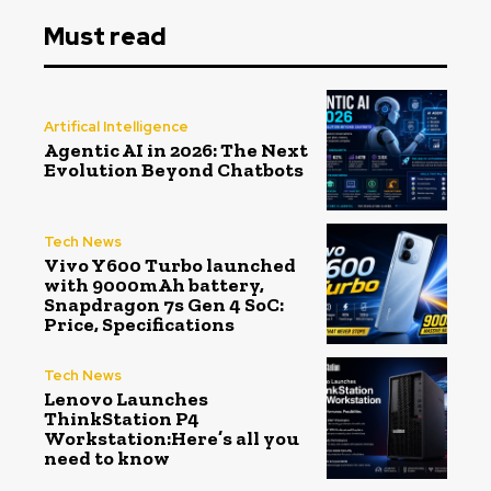
Must read
Artifical Intelligence
Agentic AI in 2026: The Next
Evolution Beyond Chatbots
Tech News
Vivo Y600 Turbo launched
with 9000mAh battery,
Snapdragon 7s Gen 4 SoC:
Price, Specifications
Tech News
Lenovo Launches
ThinkStation P4
Workstation:Here’s all you
need to know