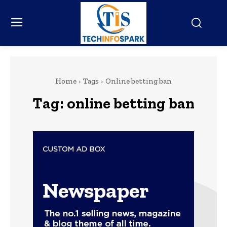
Home
Tags
Online betting ban
Tag:
online betting ban