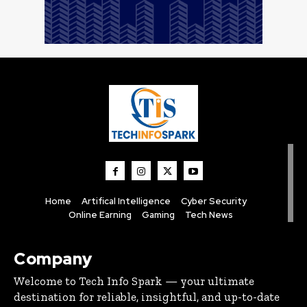
Home
Artifical Intelligence
Cyber Security
Online Earning
Gaming
Tech News
Company
Welcome to Tech Info Spark — your ultimate
destination for reliable, insightful, and up-to-date