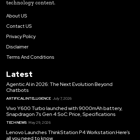
technology content.
About US
Contact US
Privacy Policy
Disclaimer
Terms And Conditions
Latest
Agentic AI in 2026: The Next Evolution Beyond
Chatbots
ARTIFICAL INTELLIGENCE
July 7, 2026
Vivo Y600 Turbo launched with 9000mAh battery,
Snapdragon 7s Gen 4 SoC: Price, Specifications
TECH NEWS
May 29, 2026
Lenovo Launches ThinkStation P4 Workstation:Here’s
all you need to know