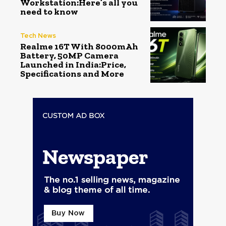
Workstation:Here’s all you
need to know
Tech News
Realme 16T With 8000mAh
Battery, 50MP Camera
Launched in India:Price,
Specifications and More