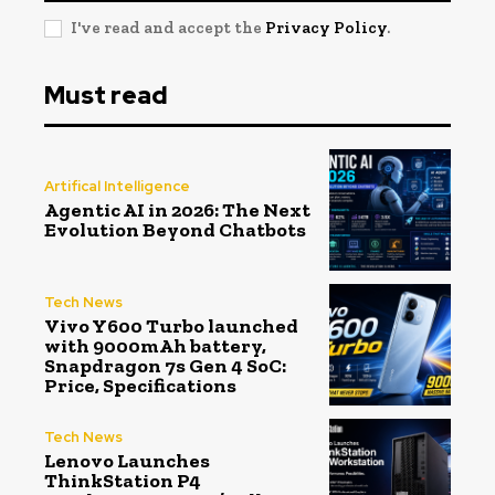
I've read and accept the
Privacy Policy
.
Must read
Artifical Intelligence
Agentic AI in 2026: The Next
Evolution Beyond Chatbots
Tech News
Vivo Y600 Turbo launched
with 9000mAh battery,
Snapdragon 7s Gen 4 SoC:
Price, Specifications
Tech News
Lenovo Launches
ThinkStation P4