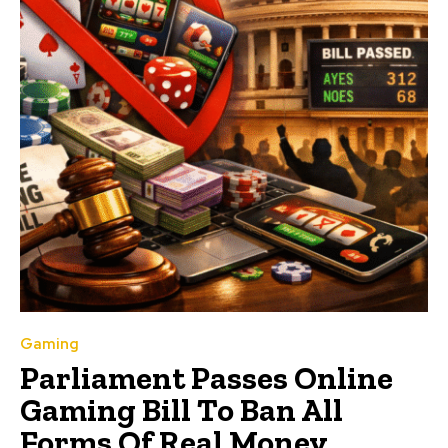
Gaming
Parliament Passes Online
Gaming Bill To Ban All
Forms Of Real Money