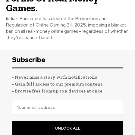
Games.
India’s Parliament has cleared the Promotion and
Regulation of Online Gaming Bill, 2025, imposing a blanket
ban on all real-money online games—regardless of whether
they’re chance-based...
Subscribe
- Never miss a story with notifications
- Gain full access to our premium content
- Browse free from up to 5 devices at once
UNLOCK ALL