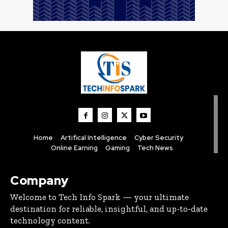
Home
Artifical Intelligence
Cyber Security
Online Earning
Gaming
Tech News
Company
Welcome to Tech Info Spark — your ultimate
destination for reliable, insightful, and up-to-date
technology content.