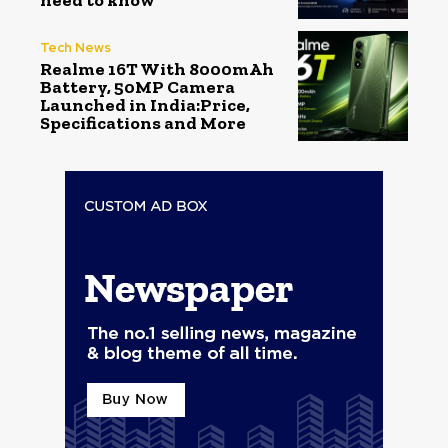
need to know
Tech News
Realme 16T With 8000mAh
Battery, 50MP Camera
Launched in India:Price,
Specifications and More