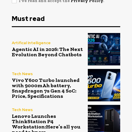
I've read and accept the
Privacy Policy
.
Must read
Artifical Intelligence
Agentic AI in 2026: The Next
Evolution Beyond Chatbots
Tech News
Vivo Y600 Turbo launched
with 9000mAh battery,
Snapdragon 7s Gen 4 SoC:
Price, Specifications
Tech News
Lenovo Launches
ThinkStation P4
Workstation:Here’s all you