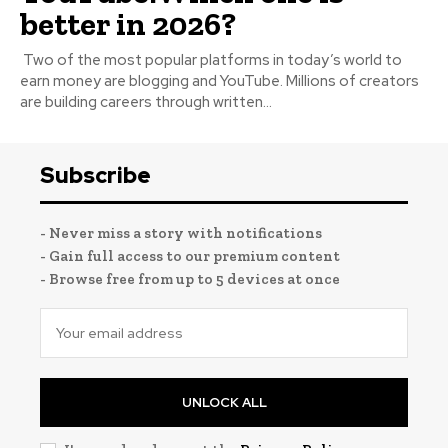
better in 2026?
Two of the most popular platforms in today’s world to
earn money are blogging and YouTube. Millions of creators
are building careers through written...
Subscribe
- Never miss a story with notifications
- Gain full access to our premium content
- Browse free from up to 5 devices at once
UNLOCK ALL