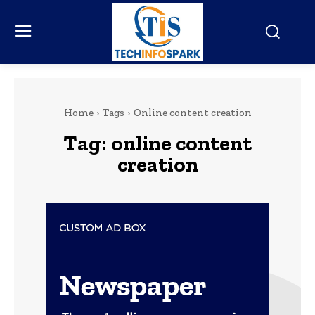
Home
Tags
Online content creation
Tag:
online content
creation