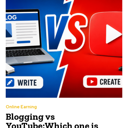
Online Earning
Blogging vs
YouTube:Which one is