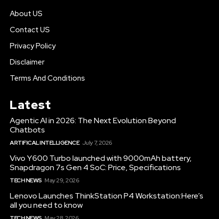
About US
Contact US
Privacy Policy
Disclaimer
Terms And Conditions
Latest
Agentic AI in 2026: The Next Evolution Beyond
Chatbots
ARTIFICAL INTELLIGENCE
July 7, 2026
Vivo Y600 Turbo launched with 9000mAh battery,
Snapdragon 7s Gen 4 SoC: Price, Specifications
TECH NEWS
May 29, 2026
Lenovo Launches ThinkStation P4 Workstation:Here’s
all you need to know
TECH NEWS
May 28, 2026