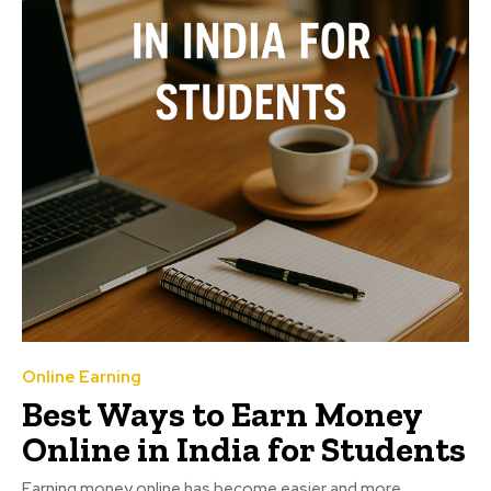
Online Earning
Best Ways to Earn Money
Online in India for Students
Earning money online has become easier and more