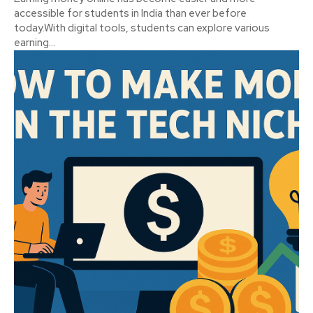
accessible for students in India than ever before
today.With digital tools, students can explore various
earning...