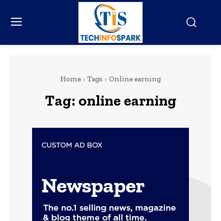
Home
Tags
Online earning
Tag:
online earning