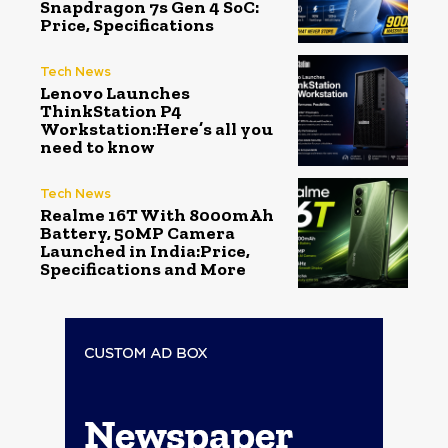
Snapdragon 7s Gen 4 SoC:
Price, Specifications
Tech News
Lenovo Launches
ThinkStation P4
Workstation:Here’s all you
need to know
Tech News
Realme 16T With 8000mAh
Battery, 50MP Camera
Launched in India:Price,
Specifications and More