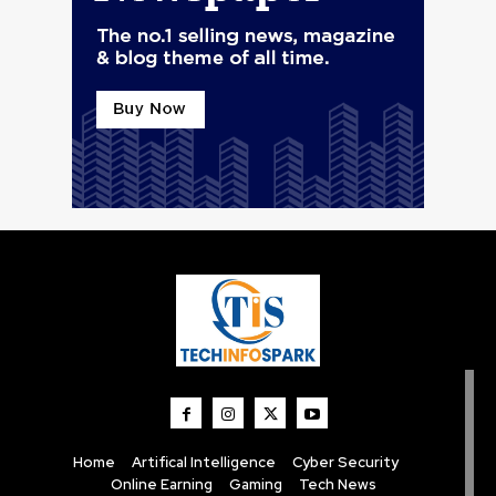
Home
Artifical Intelligence
Cyber Security
Online Earning
Gaming
Tech News