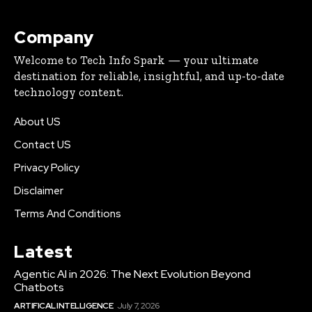
Company
Welcome to Tech Info Spark — your ultimate
destination for reliable, insightful, and up-to-date
technology content.
About US
Contact US
Privacy Policy
Disclaimer
Terms And Conditions
Latest
Agentic AI in 2026: The Next Evolution Beyond
Chatbots
ARTIFICAL INTELLIGENCE
July 7, 2026