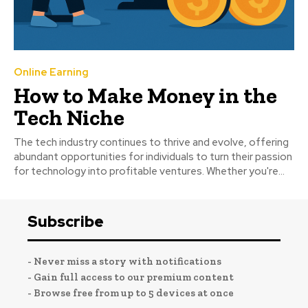
Online Earning
How to Make Money in the
Tech Niche
The tech industry continues to thrive and evolve, offering
abundant opportunities for individuals to turn their passion
for technology into profitable ventures. Whether you're...
Subscribe
- Never miss a story with notifications
- Gain full access to our premium content
- Browse free from up to 5 devices at once