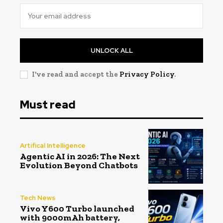
UNLOCK ALL
I've read and accept the
Privacy Policy
.
Must read
Artifical Intelligence
Agentic AI in 2026: The Next
Evolution Beyond Chatbots
Tech News
Vivo Y600 Turbo launched
with 9000mAh battery,