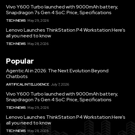
Vivo Y600 Turbo launched with 9000mAh battery,
Snapdragon 7s Gen 4 SoC: Price, Specifications
TECH NEWS
May 29, 2026
Lenovo Launches ThinkStation P4 Workstation:Here’s
all you need to know
TECH NEWS
May 28, 2026
Popular
Agentic AI in 2026: The Next Evolution Beyond
Chatbots
ARTIFICAL INTELLIGENCE
July 7, 2026
Vivo Y600 Turbo launched with 9000mAh battery,
Snapdragon 7s Gen 4 SoC: Price, Specifications
TECH NEWS
May 29, 2026
Lenovo Launches ThinkStation P4 Workstation:Here’s
all you need to know
TECH NEWS
May 28, 2026