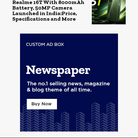
Realme 16T With 8000mAh
Battery, 50MP Camera
Launched in India:Price,
Specifications and More