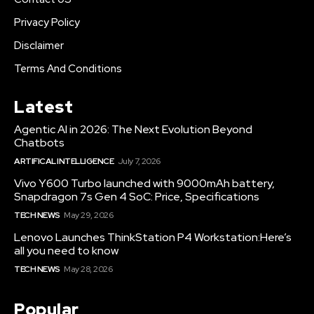
Privacy Policy
Disclaimer
Terms And Conditions
Latest
Agentic AI in 2026: The Next Evolution Beyond
Chatbots
ARTIFICAL INTELLIGENCE
July 7, 2026
Vivo Y600 Turbo launched with 9000mAh battery,
Snapdragon 7s Gen 4 SoC: Price, Specifications
TECH NEWS
May 29, 2026
Lenovo Launches ThinkStation P4 Workstation:Here’s
all you need to know
TECH NEWS
May 28, 2026
Popular