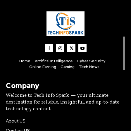
Home
Artifical Intelligence
Cyber Security
Online Earning
Gaming
Tech News
Company
Welcome to Tech Info Spark — your ultimate
destination for reliable, insightful, and up-to-date
technology content.
About US
Contact US