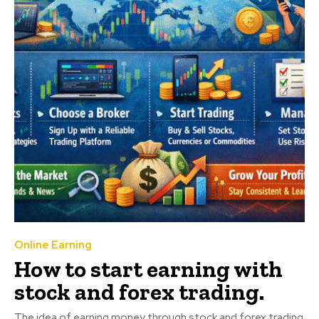
Online Earning
How to start earning with
stock and forex trading.
The idea of earning money through stock and forex trading