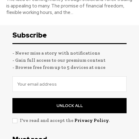
is appealing to many. The promise of financial freedom,
flexible working hours, and the...
Subscribe
- Never miss a story with notifications
- Gain full access to our premium content
- Browse free from up to 5 devices at once
UNLOCK ALL
I've read and accept the
Privacy Policy
.