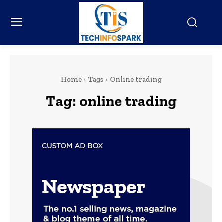
Home
Tags
Online trading
Tag:
online trading