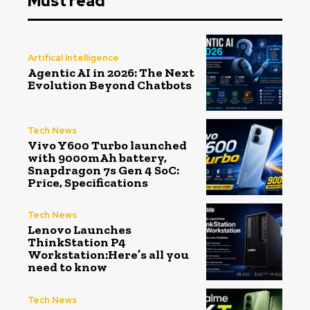
Must read
Artifical Intelligence
Agentic AI in 2026: The Next
Evolution Beyond Chatbots
Tech News
Vivo Y600 Turbo launched
with 9000mAh battery,
Snapdragon 7s Gen 4 SoC:
Price, Specifications
Tech News
Lenovo Launches
ThinkStation P4
Workstation:Here’s all you
need to know
Tech News