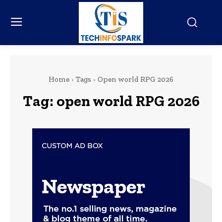
Home
Tags
Open world RPG 2026
Tag:
open world RPG 2026