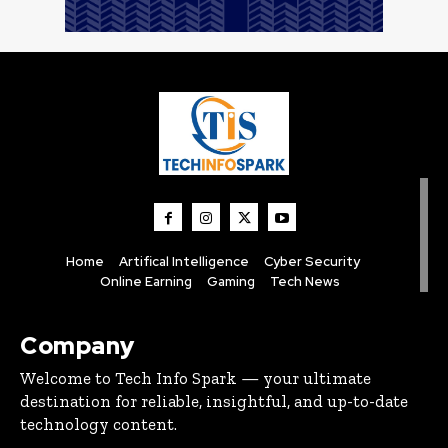
Home
Artifical Intelligence
Cyber Security
Online Earning
Gaming
Tech News
Company
Welcome to Tech Info Spark — your ultimate
destination for reliable, insightful, and up-to-date
technology content.