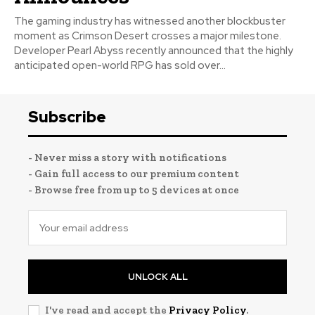
The gaming industry has witnessed another blockbuster
moment as Crimson Desert crosses a major milestone.
Developer Pearl Abyss recently announced that the highly
anticipated open-world RPG has sold over...
Subscribe
- Never miss a story with notifications
- Gain full access to our premium content
- Browse free from up to 5 devices at once
UNLOCK ALL
I've read and accept the
Privacy Policy
.