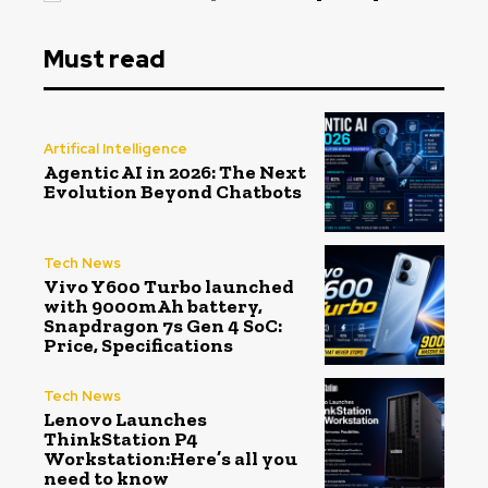
Must read
Artifical Intelligence
Agentic AI in 2026: The Next
Evolution Beyond Chatbots
Tech News
Vivo Y600 Turbo launched
with 9000mAh battery,
Snapdragon 7s Gen 4 SoC:
Price, Specifications
Tech News
Lenovo Launches
ThinkStation P4
Workstation:Here’s all you
need to know