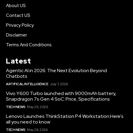
About US
Contact US
Privacy Policy
Disclaimer
Terms And Conditions
Latest
Agentic AI in 2026: The Next Evolution Beyond
Chatbots
ARTIFICAL INTELLIGENCE
July 7, 2026
Vivo Y600 Turbo launched with 9000mAh battery,
Snapdragon 7s Gen 4 SoC: Price, Specifications
TECH NEWS
May 29, 2026
Lenovo Launches ThinkStation P4 Workstation:Here’s
all you need to know
TECH NEWS
May 28, 2026