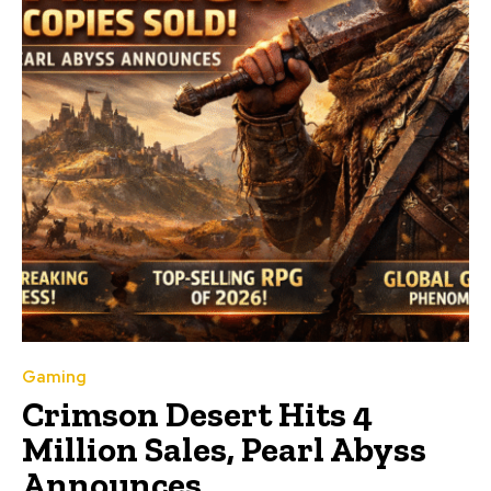
Gaming
Crimson Desert Hits 4
Million Sales, Pearl Abyss
Announces