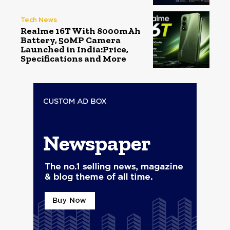
Tech News
Realme 16T With 8000mAh
Battery, 50MP Camera
Launched in India:Price,
Specifications and More