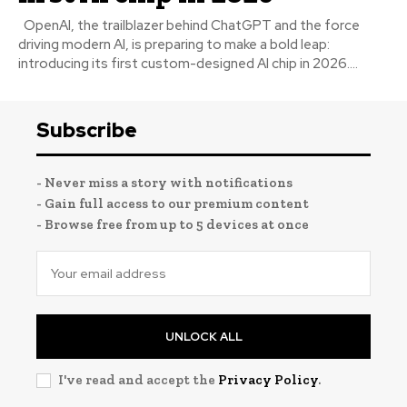
OpenAI, the trailblazer behind ChatGPT and the force
driving modern AI, is preparing to make a bold leap:
introducing its first custom-designed AI chip in 2026....
Subscribe
- Never miss a story with notifications
- Gain full access to our premium content
- Browse free from up to 5 devices at once
UNLOCK ALL
I've read and accept the
Privacy Policy
.