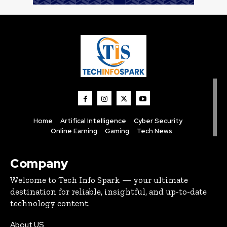
Home
Artifical Intelligence
Cyber Security
Online Earning
Gaming
Tech News
Company
Welcome to Tech Info Spark — your ultimate
destination for reliable, insightful, and up-to-date
technology content.
About US