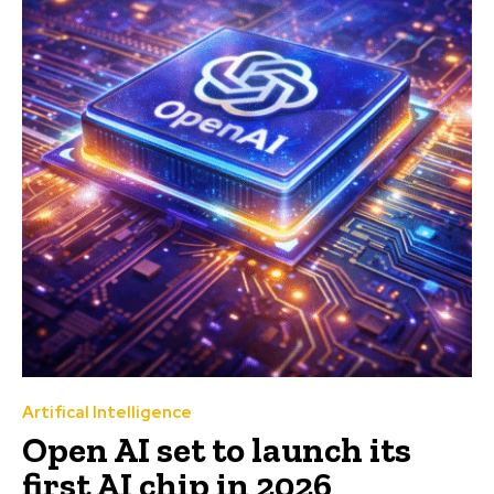
Artifical Intelligence
Open AI set to launch its
first AI chip in 2026