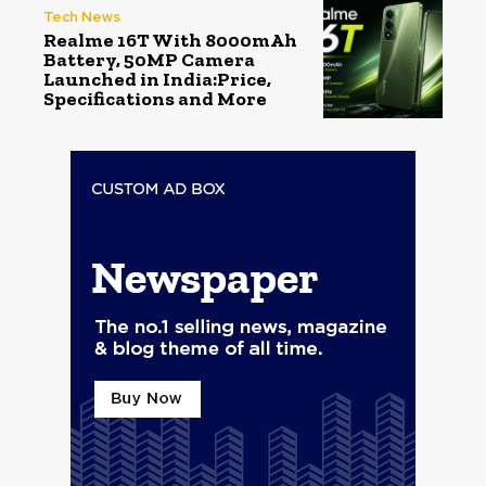
Tech News
Realme 16T With 8000mAh
Battery, 50MP Camera
Launched in India:Price,
Specifications and More