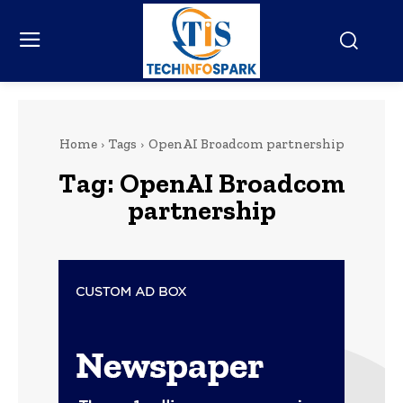
Home
Tags
OpenAI Broadcom partnership
Tag:
OpenAI Broadcom
partnership