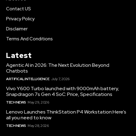
Contact US
Privacy Policy
Disclaimer
Terms And Conditions
Latest
Agentic AI in 2026: The Next Evolution Beyond
Chatbots
ARTIFICAL INTELLIGENCE
July 7, 2026
Vivo Y600 Turbo launched with 9000mAh battery,
Snapdragon 7s Gen 4 SoC: Price, Specifications
TECH NEWS
May 29, 2026
Lenovo Launches ThinkStation P4 Workstation:Here’s
all you need to know
TECH NEWS
May 28, 2026