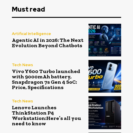
Must read
Artifical Intelligence
Agentic AI in 2026: The Next
Evolution Beyond Chatbots
Tech News
Vivo Y600 Turbo launched
with 9000mAh battery,
Snapdragon 7s Gen 4 SoC:
Price, Specifications
Tech News
Lenovo Launches
ThinkStation P4
Workstation:Here’s all you
need to know