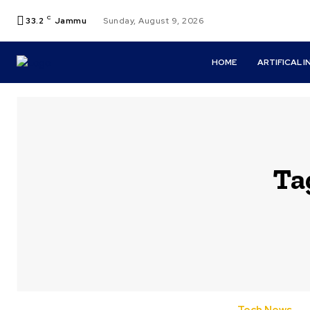
C
33.2
Jammu
Sunday, August 9, 2026
HOME
ARTIFICAL 
Ta