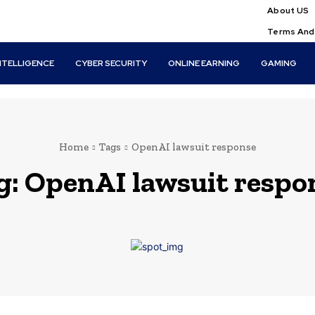
About US
Terms And
INTELLIGENCE
CYBER SECURITY
ONLINE EARNING
GAMING
Home
Tags
OpenAI lawsuit response
g:
OpenAI lawsuit respo