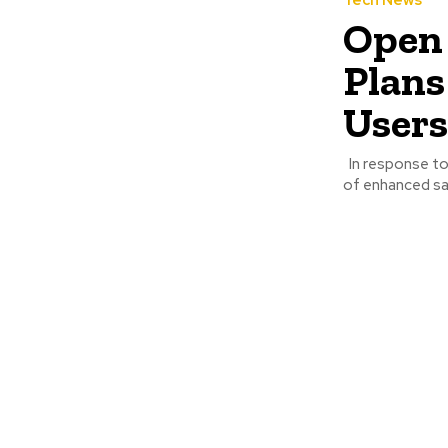
Tech News
Open 
Plans
Users
In response to a wave of tragic incidents and escalating scrutiny, OpenAI is rolling out a suite
of enhanced sa