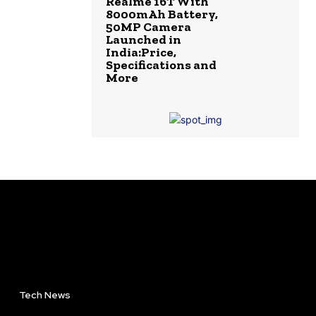
Realme 16T With
8000mAh Battery,
50MP Camera
Launched in
India:Price,
Specifications and
More
Tech News