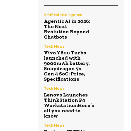
Artifical Intelligence
Agentic AI in 2026:
The Next
Evolution Beyond
Chatbots
Tech News
Vivo Y600 Turbo
launched with
9000mAh battery,
Snapdragon 7s
Gen 4 SoC: Price,
Specifications
Tech News
Lenovo Launches
ThinkStation P4
Workstation:Here’s
all you need to
know
Tech News