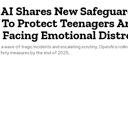
AI Shares New Safegua
 To Protect Teenagers A
 Facing Emotional Distr
fety measures by the end of 2025,...