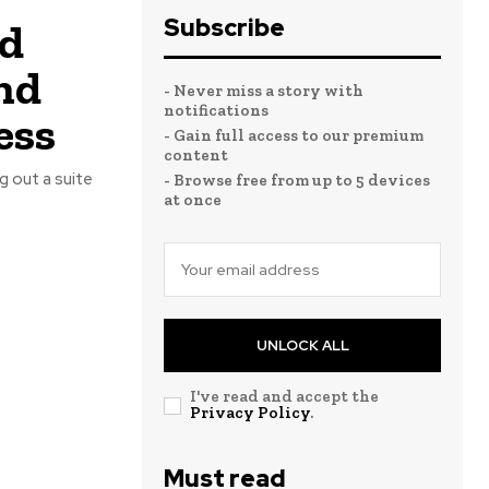
Subscribe
rd
nd
- Never miss a story with
notifications
ess
- Gain full access to our premium
content
- Browse free from up to 5 devices
at once
UNLOCK ALL
I've read and accept the
Privacy Policy
.
Must read