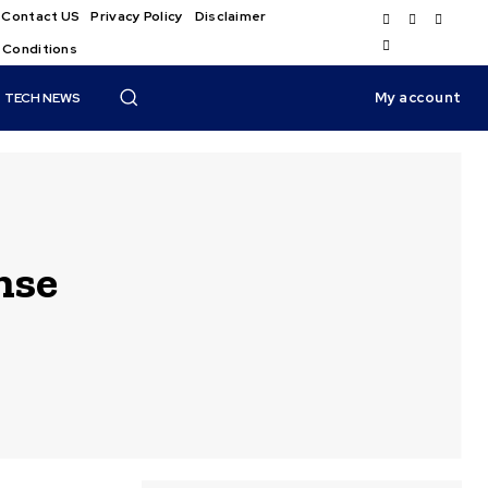
Contact US
Privacy Policy
Disclaimer
 Conditions
My account
TECH NEWS
nse