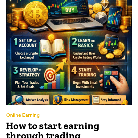
Online Earning
How to start earning
through trading