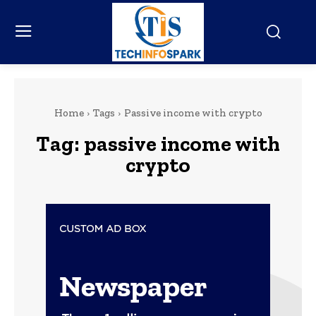
Home
Tags
Passive income with crypto
Tag:
passive income with
crypto