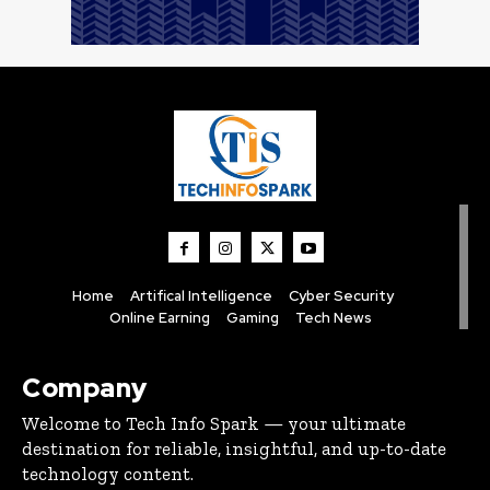
Home
Artifical Intelligence
Cyber Security
Online Earning
Gaming
Tech News
Company
Welcome to Tech Info Spark — your ultimate
destination for reliable, insightful, and up-to-date
technology content.