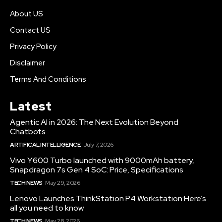
About US
Contact US
Privacy Policy
Disclaimer
Terms And Conditions
Latest
Agentic AI in 2026: The Next Evolution Beyond
Chatbots
ARTIFICAL INTELLIGENCE
July 7, 2026
Vivo Y600 Turbo launched with 9000mAh battery,
Snapdragon 7s Gen 4 SoC: Price, Specifications
TECH NEWS
May 29, 2026
Lenovo Launches ThinkStation P4 Workstation:Here’s
all you need to know
TECH NEWS
May 28, 2026