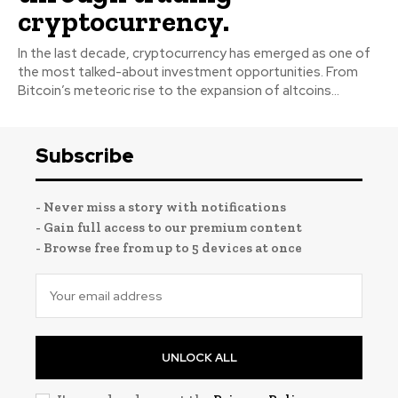
cryptocurrency.
In the last decade, cryptocurrency has emerged as one of
the most talked-about investment opportunities. From
Bitcoin’s meteoric rise to the expansion of altcoins...
Subscribe
- Never miss a story with notifications
- Gain full access to our premium content
- Browse free from up to 5 devices at once
UNLOCK ALL