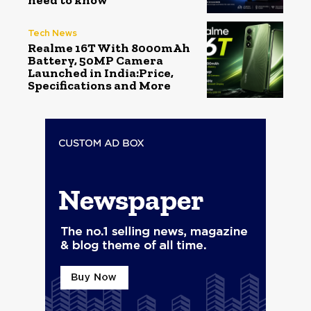
need to know
Tech News
Realme 16T With 8000mAh
Battery, 50MP Camera
Launched in India:Price,
Specifications and More