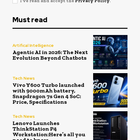
I've read and accept the
Privacy Policy
.
Must read
Artifical Intelligence
Agentic AI in 2026: The Next
Evolution Beyond Chatbots
Tech News
Vivo Y600 Turbo launched
with 9000mAh battery,
Snapdragon 7s Gen 4 SoC:
Price, Specifications
Tech News
Lenovo Launches
ThinkStation P4
Workstation:Here’s all you