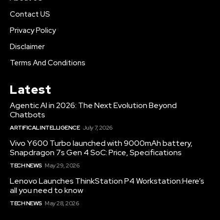
Contact US
Privacy Policy
Disclaimer
Terms And Conditions
Latest
Agentic AI in 2026: The Next Evolution Beyond
Chatbots
ARTIFICAL INTELLIGENCE
July 7, 2026
Vivo Y600 Turbo launched with 9000mAh battery,
Snapdragon 7s Gen 4 SoC: Price, Specifications
TECH NEWS
May 29, 2026
Lenovo Launches ThinkStation P4 Workstation:Here’s
all you need to know
TECH NEWS
May 28, 2026