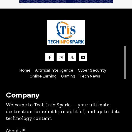
Home
Artifical Intelligence
Cyber Security
Online Earning
Gaming
Tech News
Company
Welcome to Tech Info Spark — your ultimate
destination for reliable, insightful, and up-to-date
technology content.
About US