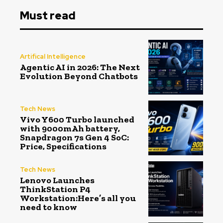
Must read
Artifical Intelligence
Agentic AI in 2026: The Next
Evolution Beyond Chatbots
Tech News
Vivo Y600 Turbo launched
with 9000mAh battery,
Snapdragon 7s Gen 4 SoC:
Price, Specifications
Tech News
Lenovo Launches
ThinkStation P4
Workstation:Here’s all you
need to know