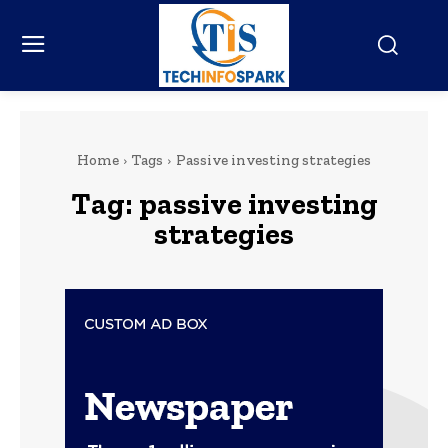
Home
Tags
Passive investing strategies
Tag:
passive investing
strategies