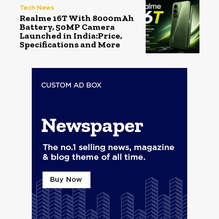
Tech News
Realme 16T With 8000mAh
Battery, 50MP Camera
Launched in India:Price,
Specifications and More