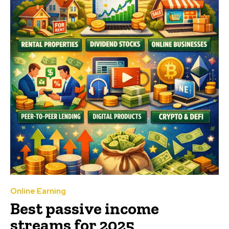
Online Earning
Best passive income
streams for 2025