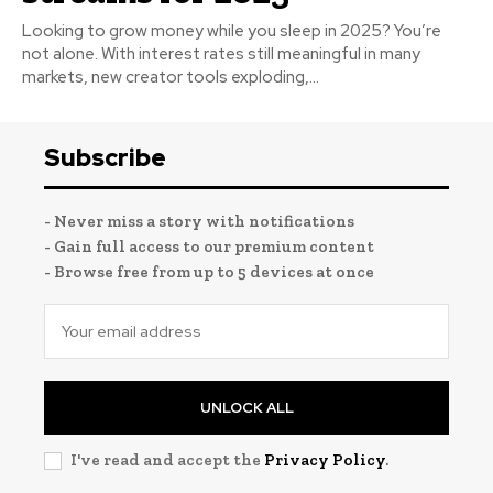
Looking to grow money while you sleep in 2025? You’re
not alone. With interest rates still meaningful in many
markets, new creator tools exploding,...
Subscribe
- Never miss a story with notifications
- Gain full access to our premium content
- Browse free from up to 5 devices at once
UNLOCK ALL
I've read and accept the
Privacy Policy
.