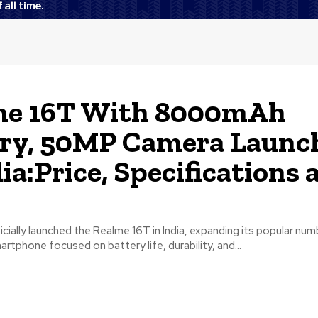
me 16T With 8000mAh
ry, 50MP Camera Launc
dia:Price, Specifications 
cially launched the Realme 16T in India, expanding its popular num
artphone focused on battery life, durability, and...