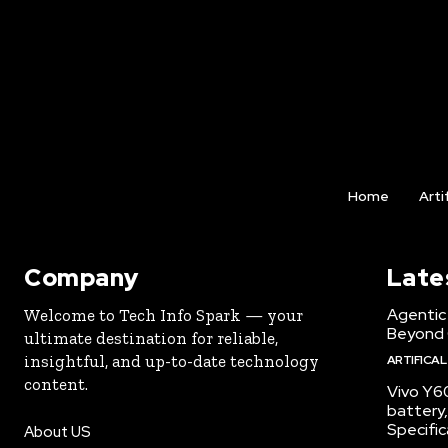
Home
Arti
Company
Late
Agentic 
Welcome to Tech Info Spark — your
Beyond
ultimate destination for reliable,
insightful, and up-to-date technology
ARTIFICAL
content.
Vivo Y6
battery,
Specific
About US