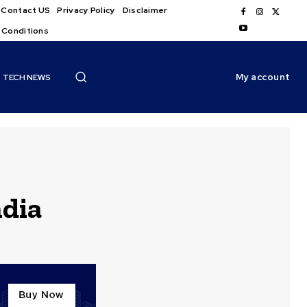
Contact US
Privacy Policy
Disclaimer
 Conditions
My account
TECH NEWS
dia