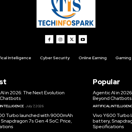
fical Intelligence
Cyber Security
Online Earning
Gaming
st
Popular
AI in 2026: The Next Evolution
Agentic AI in 2026
 Chatbots
Beyond Chatbots
 INTELLIGENCE
July 7, 2026
ARTIFICAL INTELLIGEN
00 Turbo launched with 9000mAh
Vivo Y600 Turbo
 Snapdragon 7s Gen 4 SoC: Price,
battery, Snapdrag
ations
Specifications