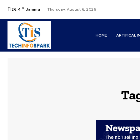
C
26.4
Jammu
Thursday, August 6, 2026
HOME
ARTIFICAL 
Ta