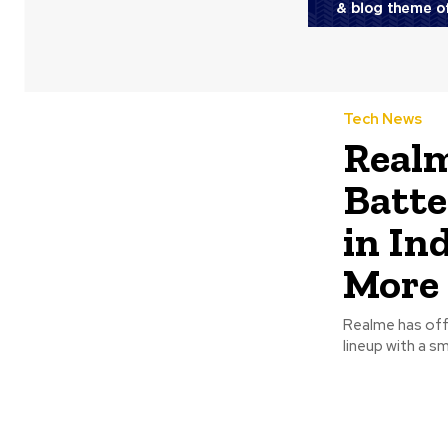
Tech News
Real
Batte
in In
More
Realme has offi
lineup with a sm