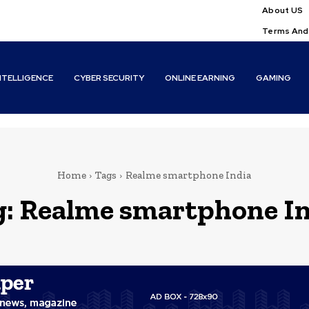
About US
Terms And
INTELLIGENCE
CYBER SECURITY
ONLINE EARNING
GAMING
Home
Tags
Realme smartphone India
g:
Realme smartphone In