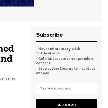
Subscribe
hed
- Never miss a story with
notifications
and
- Gain full access to our premium
content
- Browse free from up to 5 devices
at once
ber series
UNLOCK ALL