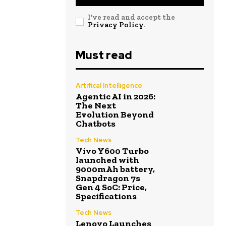
I've read and accept the
Privacy Policy
.
Must read
Artifical Intelligence
Agentic AI in 2026:
The Next
Evolution Beyond
Chatbots
Tech News
Vivo Y600 Turbo
launched with
9000mAh battery,
Snapdragon 7s
Gen 4 SoC: Price,
Specifications
Tech News
Lenovo Launches