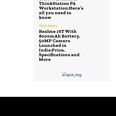
ThinkStation P4
Workstation:Here’s
all you need to
know
Tech News
Realme 16T With
8000mAh Battery,
50MP Camera
Launched in
India:Price,
Specifications and
More