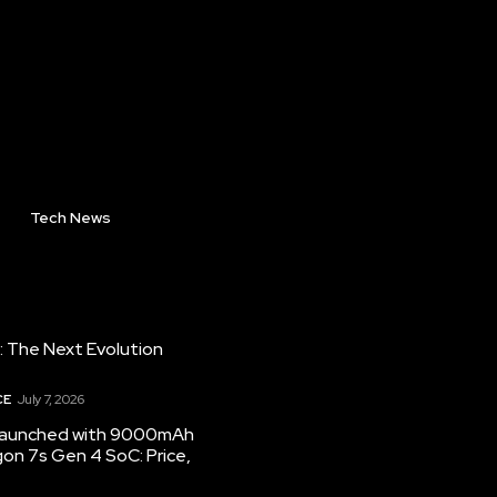
Tech News
: The Next Evolution
CE
July 7, 2026
 launched with 9000mAh
on 7s Gen 4 SoC: Price,