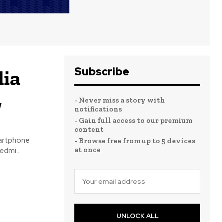
Subscribe
dia
,
- Never miss a story with
notifications
- Gain full access to our premium
content
martphone
- Browse free from up to 5 devices
at once
dmi...
UNLOCK ALL