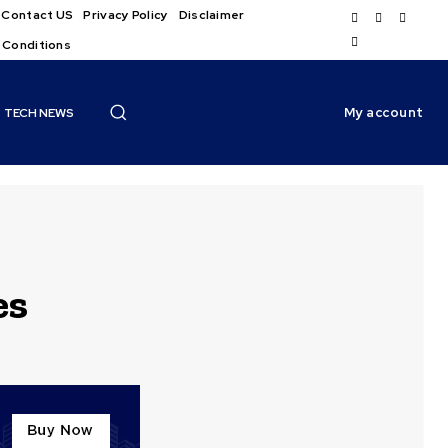
Contact US
Privacy Policy
Disclaimer
 Conditions
My account
TECH NEWS
es