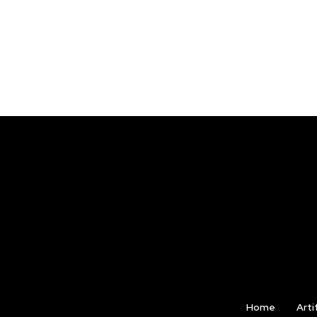
Home
Arti