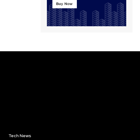
Tech News