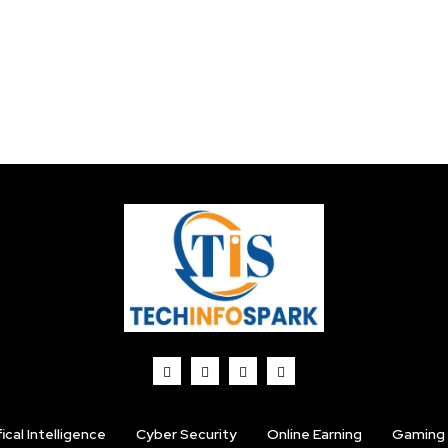
fical Intelligence
Cyber Security
Online Earning
Gaming