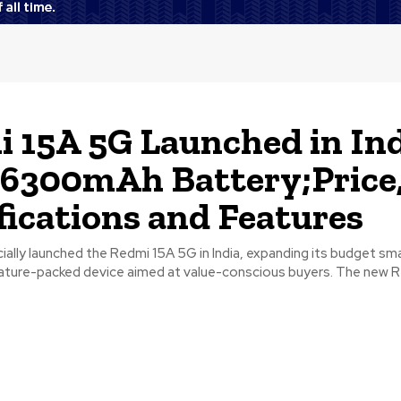
 15A 5G Launched in In
6300mAh Battery;Price
fications and Features
ially launched the Redmi 15A 5G in India, expanding its budget s
eature-packed device aimed at value-conscious buyers. The new Re