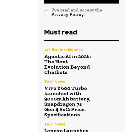
I've read and accept the
Privacy Policy
.
Must read
Artifical Intelligence
Agentic AI in 2026:
The Next
Evolution Beyond
Chatbots
Tech News
Vivo Y600 Turbo
launched with
9000mAh battery,
Snapdragon 7s
Gen 4 SoC: Price,
Specifications
Tech News
Lenovo Launches