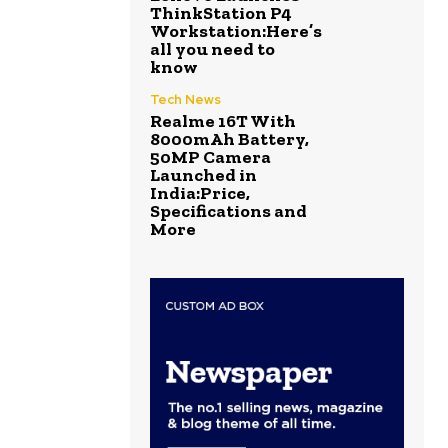
ThinkStation P4
Workstation:Here’s
all you need to
know
Tech News
Realme 16T With
8000mAh Battery,
50MP Camera
Launched in
India:Price,
Specifications and
More