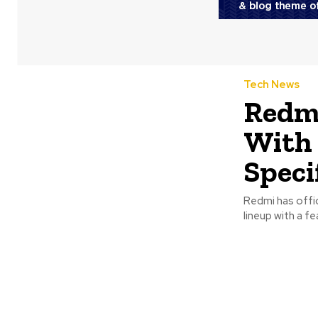
Tech News
Redmi
With 
Speci
Redmi has offic
lineup with a f