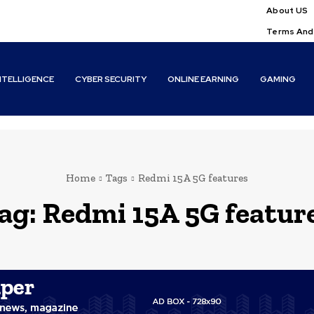
About US
Terms And
INTELLIGENCE
CYBER SECURITY
ONLINE EARNING
GAMING
Home
Tags
Redmi 15A 5G features
ag:
Redmi 15A 5G featur