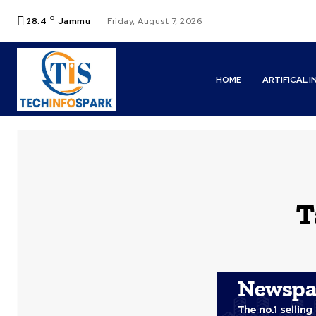
C
28.4
Jammu
Friday, August 7, 2026
HOME
ARTIFICAL 
T