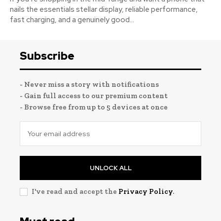
nails the essentials stellar display, reliable performance,
fast charging, and a genuinely good...
Subscribe
- Never miss a story with notifications
- Gain full access to our premium content
- Browse free from up to 5 devices at once
UNLOCK ALL
I've read and accept the
Privacy Policy
.