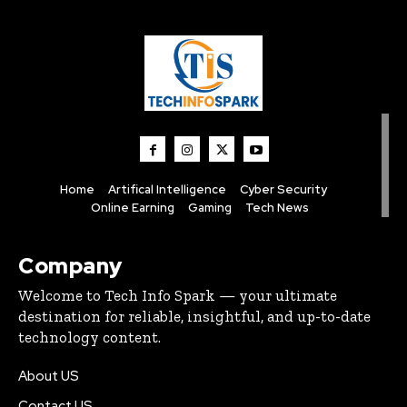
Home
Artifical Intelligence
Cyber Security
Online Earning
Gaming
Tech News
Company
Welcome to Tech Info Spark — your ultimate
destination for reliable, insightful, and up-to-date
technology content.
About US
Contact US