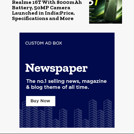
Realme 16T With 8000mAh
Battery, 50MP Camera
Launched in India:Price,
Specifications and More