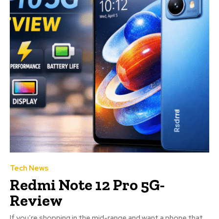
Tech News
Redmi Note 12 Pro 5G-
Review
If you’re shopping in the mid-range and want a phone that