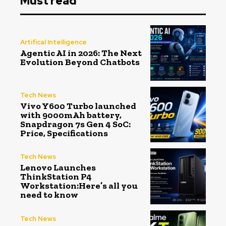
Must read
Artifical Intelligence
Agentic AI in 2026: The Next
Evolution Beyond Chatbots
Tech News
Vivo Y600 Turbo launched
with 9000mAh battery,
Snapdragon 7s Gen 4 SoC:
Price, Specifications
Tech News
Lenovo Launches
ThinkStation P4
Workstation:Here’s all you
need to know
Tech News