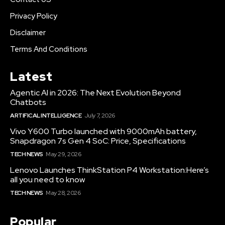
Privacy Policy
Disclaimer
Terms And Conditions
Latest
Agentic AI in 2026: The Next Evolution Beyond
Chatbots
ARTIFICAL INTELLIGENCE
July 7, 2026
Vivo Y600 Turbo launched with 9000mAh battery,
Snapdragon 7s Gen 4 SoC: Price, Specifications
TECH NEWS
May 29, 2026
Lenovo Launches ThinkStation P4 Workstation:Here’s
all you need to know
TECH NEWS
May 28, 2026
Popular