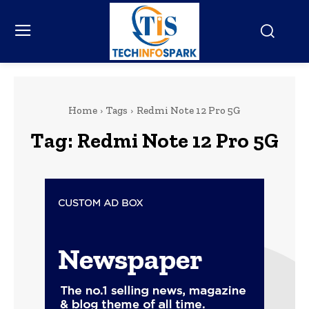
Home
Tags
Redmi Note 12 Pro 5G
Tag:
Redmi Note 12 Pro 5G