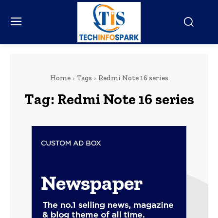
Home
Tags
Redmi Note 16 series
Tag:
Redmi Note 16 series