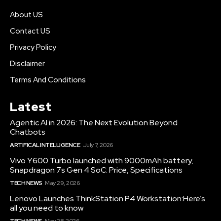
About US
Contact US
Privacy Policy
Disclaimer
Terms And Conditions
Latest
Agentic AI in 2026: The Next Evolution Beyond
Chatbots
ARTIFICAL INTELLIGENCE
July 7, 2026
Vivo Y600 Turbo launched with 9000mAh battery,
Snapdragon 7s Gen 4 SoC: Price, Specifications
TECH NEWS
May 29, 2026
Lenovo Launches ThinkStation P4 Workstation:Here’s
all you need to know