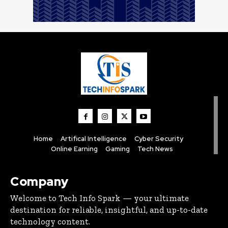
Home
Artifical Intelligence
Cyber Security
Online Earning
Gaming
Tech News
Company
Welcome to Tech Info Spark — your ultimate
destination for reliable, insightful, and up-to-date
technology content.