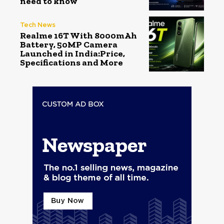
need to know
Tech News
Realme 16T With 8000mAh
Battery, 50MP Camera
Launched in India:Price,
Specifications and More