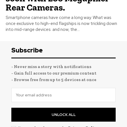
Rear Cameras.
Smartphone cameras have come a long way. What was
once exclusive to high-end flagships is now trickling down
into mid-range devices and now, the...
Subscribe
- Never miss a story with notifications
- Gain full access to our premium content
- Browse free from up to 5 devices at once
UNLOCK ALL