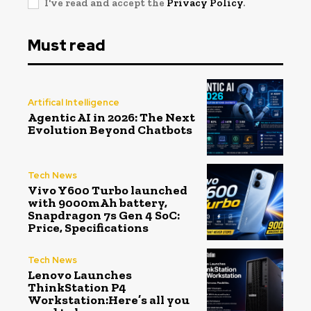
I've read and accept the
Privacy Policy
.
Must read
Artifical Intelligence
Agentic AI in 2026: The Next
Evolution Beyond Chatbots
Tech News
Vivo Y600 Turbo launched
with 9000mAh battery,
Snapdragon 7s Gen 4 SoC:
Price, Specifications
Tech News
Lenovo Launches
ThinkStation P4
Workstation:Here’s all you