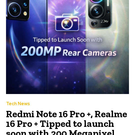
Tech News
Redmi Note 16 Pro +, Realme
16 Pro + Tipped to launch
soon with 200 Megapixel