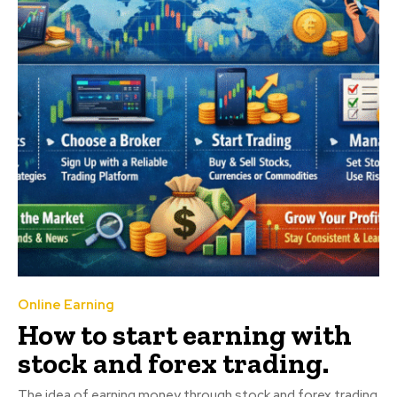
Online Earning
How to start earning with
stock and forex trading.
The idea of earning money through stock and forex trading