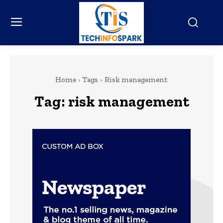
Home
Tags
Risk management
Tag:
risk management