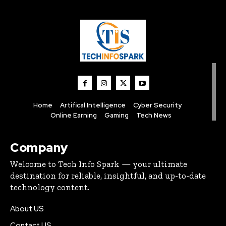
Home
Artifical Intelligence
Cyber Security
Online Earning
Gaming
Tech News
Company
Welcome to Tech Info Spark — your ultimate
destination for reliable, insightful, and up-to-date
technology content.
About US
Contact US