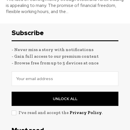
is appealing to many. The promise of financial freedom,
flexible working hours, and the...
Subscribe
- Never miss a story with notifications
- Gain full access to our premium content
- Browse free from up to 5 devices at once
UNLOCK ALL
I've read and accept the
Privacy Policy
.