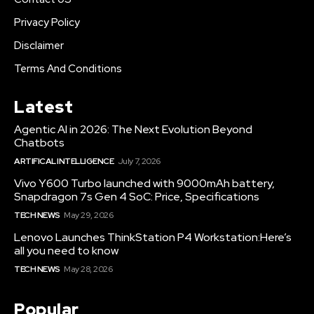
Privacy Policy
Disclaimer
Terms And Conditions
Latest
Agentic AI in 2026: The Next Evolution Beyond
Chatbots
ARTIFICAL INTELLIGENCE
July 7, 2026
Vivo Y600 Turbo launched with 9000mAh battery,
Snapdragon 7s Gen 4 SoC: Price, Specifications
TECH NEWS
May 29, 2026
Lenovo Launches ThinkStation P4 Workstation:Here’s
all you need to know
TECH NEWS
May 28, 2026
Popular