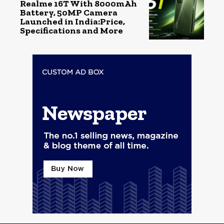
Realme 16T With 8000mAh
Battery, 50MP Camera
Launched in India:Price,
Specifications and More