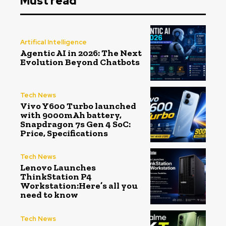
Must read
Artifical Intelligence
Agentic AI in 2026: The Next
Evolution Beyond Chatbots
Tech News
Vivo Y600 Turbo launched
with 9000mAh battery,
Snapdragon 7s Gen 4 SoC:
Price, Specifications
Tech News
Lenovo Launches
ThinkStation P4
Workstation:Here’s all you
need to know
Tech News