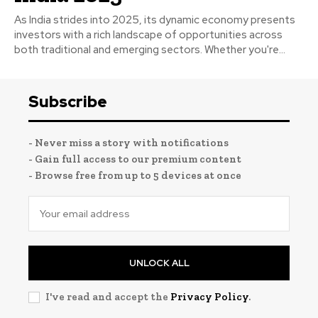
As India strides into 2025, its dynamic economy presents
investors with a rich landscape of opportunities across
both traditional and emerging sectors. Whether you're...
Subscribe
- Never miss a story with notifications
- Gain full access to our premium content
- Browse free from up to 5 devices at once
UNLOCK ALL
I've read and accept the
Privacy Policy
.