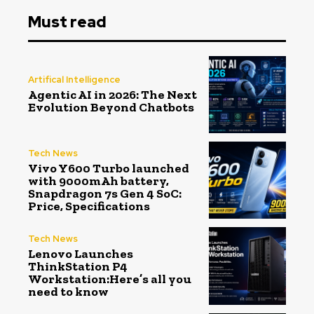
Must read
Artifical Intelligence
Agentic AI in 2026: The Next
Evolution Beyond Chatbots
Tech News
Vivo Y600 Turbo launched
with 9000mAh battery,
Snapdragon 7s Gen 4 SoC:
Price, Specifications
Tech News
Lenovo Launches
ThinkStation P4
Workstation:Here’s all you
need to know