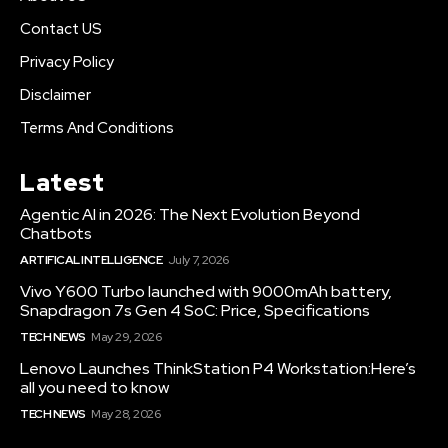
Contact US
Privacy Policy
Disclaimer
Terms And Conditions
Latest
Agentic AI in 2026: The Next Evolution Beyond
Chatbots
ARTIFICAL INTELLIGENCE
July 7, 2026
Vivo Y600 Turbo launched with 9000mAh battery,
Snapdragon 7s Gen 4 SoC: Price, Specifications
TECH NEWS
May 29, 2026
Lenovo Launches ThinkStation P4 Workstation:Here’s
all you need to know
TECH NEWS
May 28, 2026