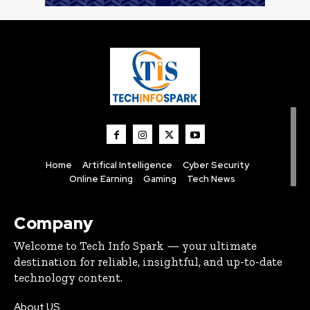
Home
Artifical Intelligence
Cyber Security
Online Earning
Gaming
Tech News
Company
Welcome to Tech Info Spark — your ultimate
destination for reliable, insightful, and up-to-date
technology content.
About US