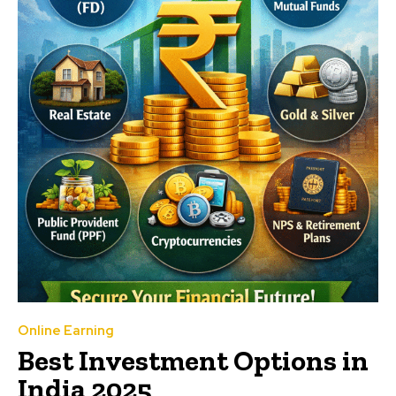
Online Earning
Best Investment Options in
India 2025