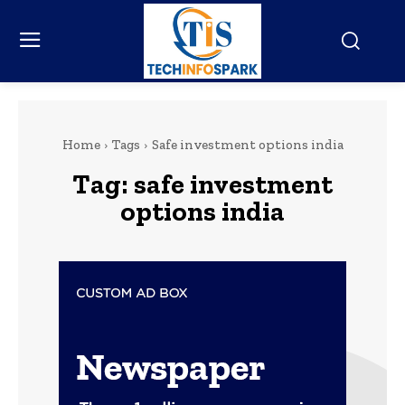
Home
Tags
Safe investment options india
Tag:
safe investment
options india