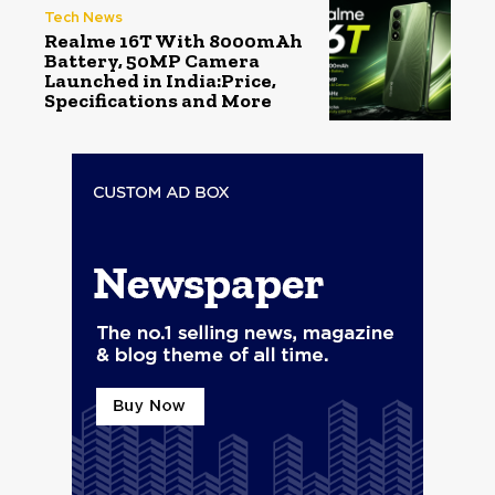
Tech News
Realme 16T With 8000mAh
Battery, 50MP Camera
Launched in India:Price,
Specifications and More