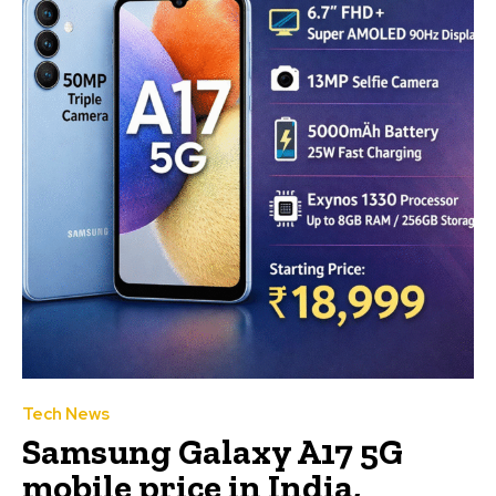
Tech News
Samsung Galaxy A17 5G
mobile price in India,