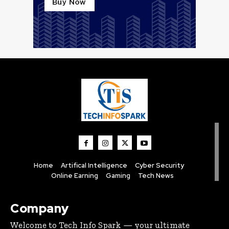
Home
Artifical Intelligence
Cyber Security
Online Earning
Gaming
Tech News
Company
Welcome to Tech Info Spark — your ultimate