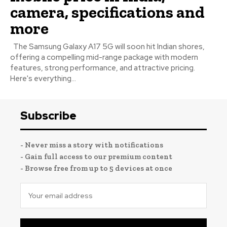
camera, specifications and
more
The Samsung Galaxy A17 5G will soon hit Indian shores,
offering a compelling mid-range package with modern
features, strong performance, and attractive pricing.
Here's everything...
Subscribe
- Never miss a story with notifications
- Gain full access to our premium content
- Browse free from up to 5 devices at once