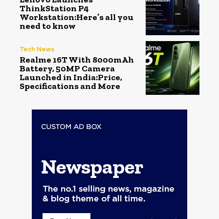
ThinkStation P4
Workstation:Here’s all you
need to know
Tech News
Realme 16T With 8000mAh
Battery, 50MP Camera
Launched in India:Price,
Specifications and More