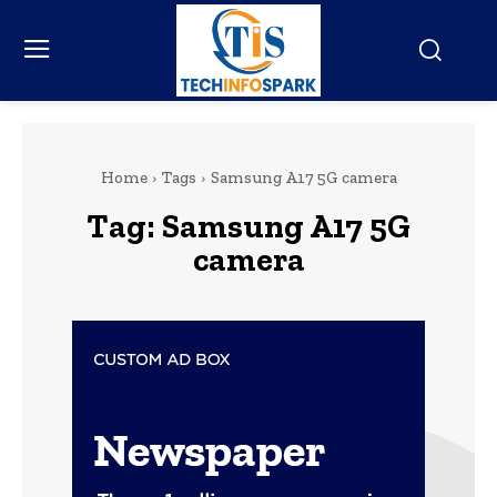
Home
Tags
Samsung A17 5G camera
Tag:
Samsung A17 5G
camera