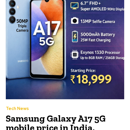
Tech News
Samsung Galaxy A17 5G
mobile price in India,