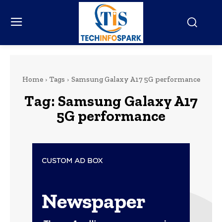
Home
Tags
Samsung Galaxy A17 5G performance
Tag:
Samsung Galaxy A17
5G performance