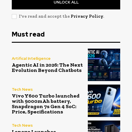
UNLOCK ALL
I've read and accept the
Privacy Policy
.
Must read
Artifical Intelligence
Agentic AI in 2026: The Next
Evolution Beyond Chatbots
Tech News
Vivo Y600 Turbo launched
with 9000mAh battery,
Snapdragon 7s Gen 4 SoC:
Price, Specifications
Tech News
Lenovo Launches