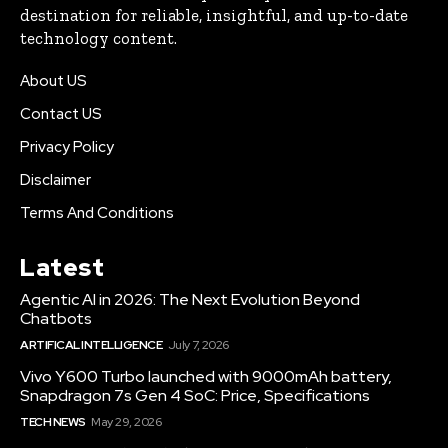
destination for reliable, insightful, and up-to-date
technology content.
About US
Contact US
Privacy Policy
Disclaimer
Terms And Conditions
Latest
Agentic AI in 2026: The Next Evolution Beyond
Chatbots
ARTIFICAL INTELLIGENCE
July 7, 2026
Vivo Y600 Turbo launched with 9000mAh battery,
Snapdragon 7s Gen 4 SoC: Price, Specifications
TECH NEWS
May 29, 2026