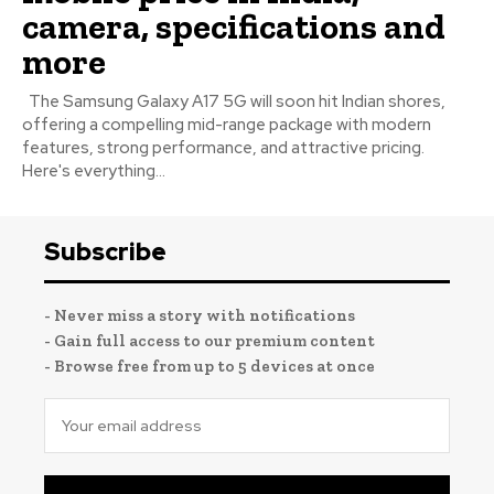
camera, specifications and
more
The Samsung Galaxy A17 5G will soon hit Indian shores,
offering a compelling mid-range package with modern
features, strong performance, and attractive pricing.
Here's everything...
Subscribe
- Never miss a story with notifications
- Gain full access to our premium content
- Browse free from up to 5 devices at once