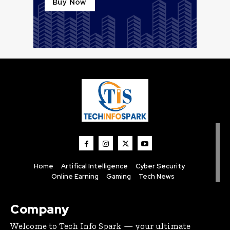
Home
Artifical Intelligence
Cyber Security
Online Earning
Gaming
Tech News
Company
Welcome to Tech Info Spark — your ultimate