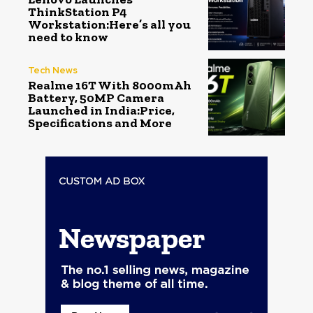
ThinkStation P4
Workstation:Here’s all you
need to know
Tech News
Realme 16T With 8000mAh
Battery, 50MP Camera
Launched in India:Price,
Specifications and More