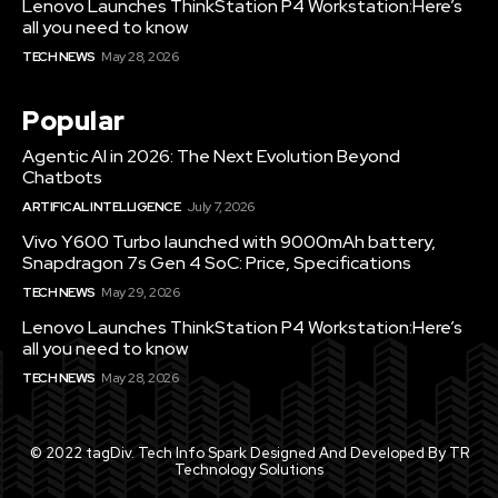
Lenovo Launches ThinkStation P4 Workstation:Here’s
all you need to know
TECH NEWS
May 28, 2026
Popular
Agentic AI in 2026: The Next Evolution Beyond
Chatbots
ARTIFICAL INTELLIGENCE
July 7, 2026
Vivo Y600 Turbo launched with 9000mAh battery,
Snapdragon 7s Gen 4 SoC: Price, Specifications
TECH NEWS
May 29, 2026
Lenovo Launches ThinkStation P4 Workstation:Here’s
all you need to know
TECH NEWS
May 28, 2026
© 2022 tagDiv. Tech Info Spark Designed And Developed By TR
Technology Solutions