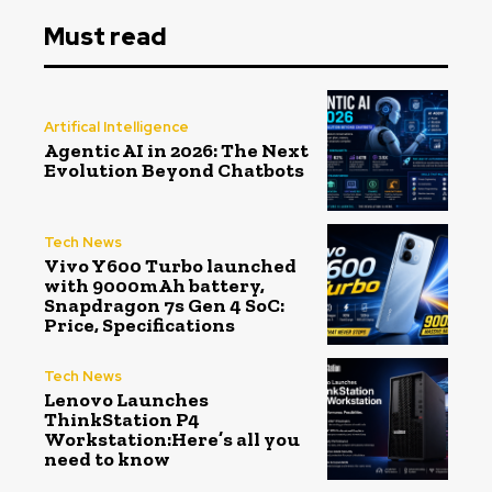
Must read
Artifical Intelligence
Agentic AI in 2026: The Next
Evolution Beyond Chatbots
Tech News
Vivo Y600 Turbo launched
with 9000mAh battery,
Snapdragon 7s Gen 4 SoC:
Price, Specifications
Tech News
Lenovo Launches
ThinkStation P4
Workstation:Here’s all you
need to know