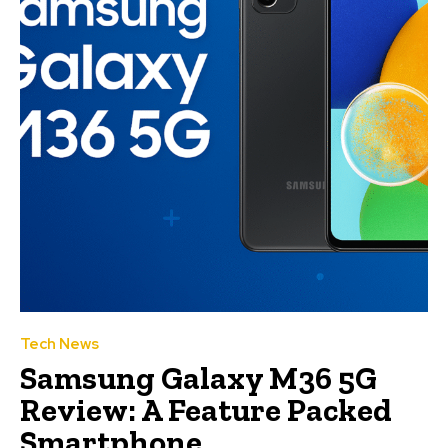
Tech News
Samsung Galaxy M36 5G
Review: A Feature Packed
Smartphone