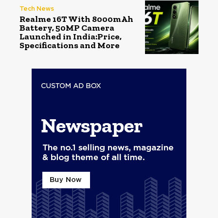
Tech News
Realme 16T With 8000mAh
Battery, 50MP Camera
Launched in India:Price,
Specifications and More