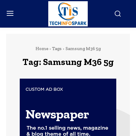
Home
Tags
Samsung M36 5g
Tag:
Samsung M36 5g