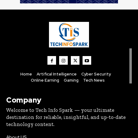
Home
Artifical Intelligence
Cyber Security
Online Earning
Gaming
Tech News
Company
Welcome to Tech Info Spark — your ultimate
destination for reliable, insightful, and up-to-date
technology content.
About US