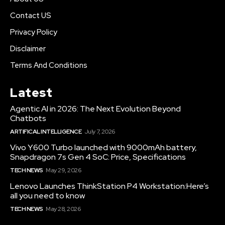
Contact US
Privacy Policy
Disclaimer
Terms And Conditions
Latest
Agentic AI in 2026: The Next Evolution Beyond
Chatbots
ARTIFICAL INTELLIGENCE
July 7, 2026
Vivo Y600 Turbo launched with 9000mAh battery,
Snapdragon 7s Gen 4 SoC: Price, Specifications
TECH NEWS
May 29, 2026
Lenovo Launches ThinkStation P4 Workstation:Here’s
all you need to know
TECH NEWS
May 28, 2026