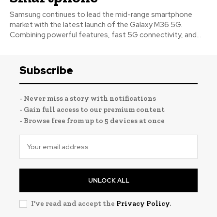
Samsung continues to lead the mid-range smartphone
market with the latest launch of the Galaxy M36 5G.
Combining powerful features, fast 5G connectivity, and...
Subscribe
- Never miss a story with notifications
- Gain full access to our premium content
- Browse free from up to 5 devices at once
UNLOCK ALL
I've read and accept the
Privacy Policy
.