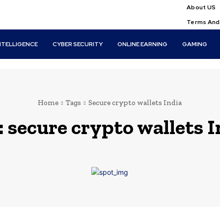
About US
Terms And
INTELLIGENCE
CYBER SECURITY
ONLINE EARNING
GAMING
Home
Tags
Secure crypto wallets India
:
secure crypto wallets I