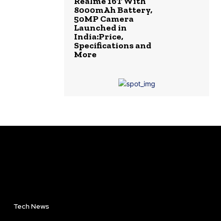
Realme 16T With
8000mAh Battery,
50MP Camera
Launched in
India:Price,
Specifications and
More
Tech News