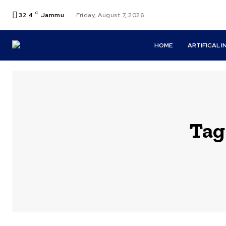
C
32.4
Jammu
Friday, August 7, 2026
HOME
ARTIFICAL 
Tag