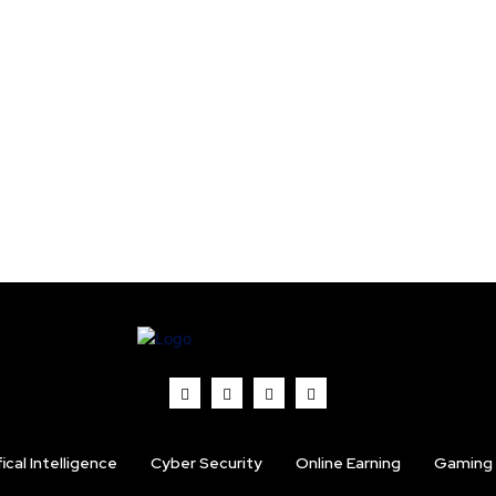
fical Intelligence
Cyber Security
Online Earning
Gaming