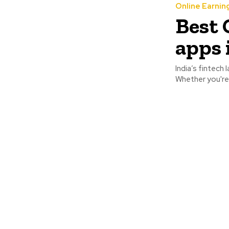
Online Earnin
Best 
apps 
India’s fintech
Whether you're 