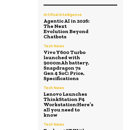
Artifical Intelligence
Agentic AI in 2026:
The Next
Evolution Beyond
Chatbots
Tech News
Vivo Y600 Turbo
launched with
9000mAh battery,
Snapdragon 7s
Gen 4 SoC: Price,
Specifications
Tech News
Lenovo Launches
ThinkStation P4
Workstation:Here’s
all you need to
know
Tech News