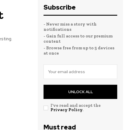
Subscribe
t
- Never miss a story with
notifications
- Gain full access to our premium
esting.
content
- Browse free from up to 5 devices
at once
UNLOCK ALL
I've read and accept the
Privacy Policy
.
Must read