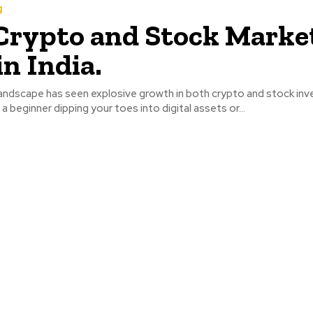
g
Crypto and Stock Marke
in India.
 landscape has seen explosive growth in both crypto and stock inv
a beginner dipping your toes into digital assets or...