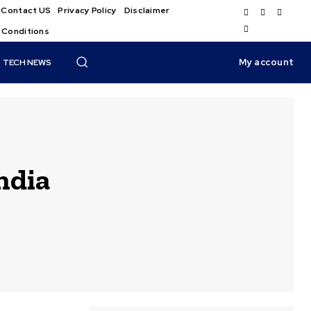
Contact US
Privacy Policy
Disclaimer
 Conditions
My account
TECH NEWS
ndia