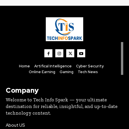
Home
Artifical Intelligence
Cyber Security
Online Earning
Gaming
Tech News
Company
Welcome to Tech Info Spark — your ultimate
destination for reliable, insightful, and up-to-date
technology content.
About US