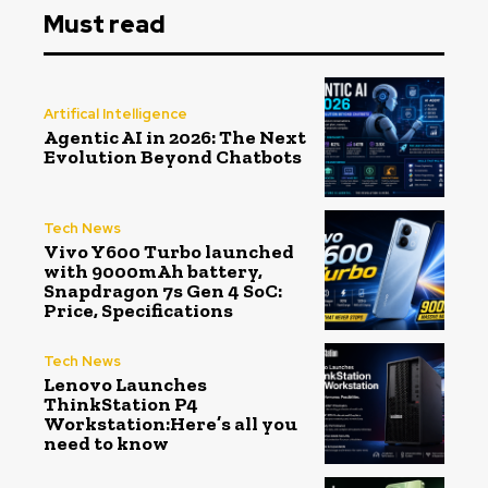
Must read
Artifical Intelligence
Agentic AI in 2026: The Next
Evolution Beyond Chatbots
Tech News
Vivo Y600 Turbo launched
with 9000mAh battery,
Snapdragon 7s Gen 4 SoC:
Price, Specifications
Tech News
Lenovo Launches
ThinkStation P4
Workstation:Here’s all you
need to know