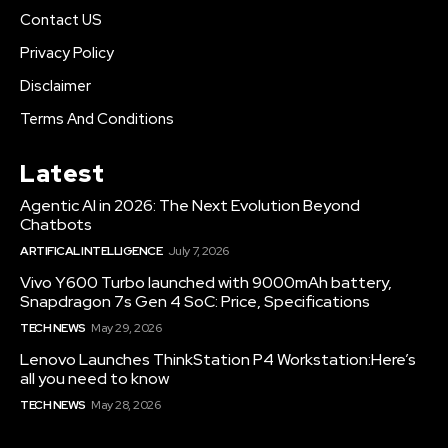
Contact US
Privacy Policy
Disclaimer
Terms And Conditions
Latest
Agentic AI in 2026: The Next Evolution Beyond
Chatbots
ARTIFICAL INTELLIGENCE
July 7, 2026
Vivo Y600 Turbo launched with 9000mAh battery,
Snapdragon 7s Gen 4 SoC: Price, Specifications
TECH NEWS
May 29, 2026
Lenovo Launches ThinkStation P4 Workstation:Here’s
all you need to know
TECH NEWS
May 28, 2026