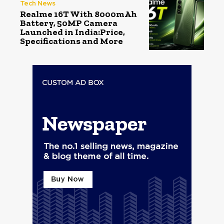
Tech News
Realme 16T With 8000mAh
Battery, 50MP Camera
Launched in India:Price,
Specifications and More