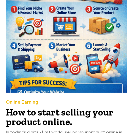
Online Earning
How to start selling your
product online.
In today’s digital-first world, selling your product online is