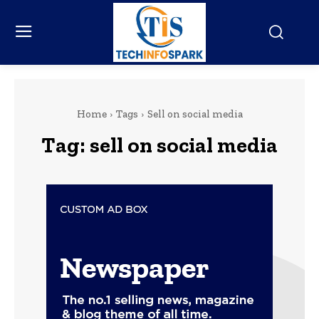
Home
Tags
Sell on social media
Tag:
sell on social media