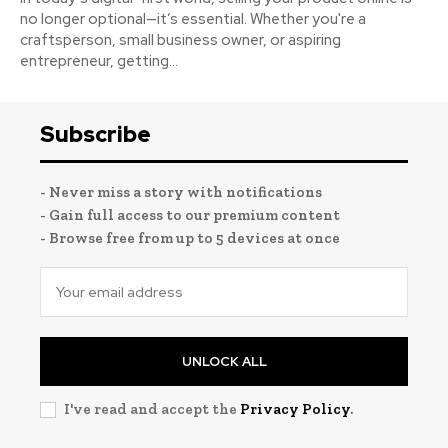
no longer optional—it’s essential. Whether you're a
craftsperson, small business owner, or aspiring
entrepreneur, getting...
Subscribe
- Never miss a story with notifications
- Gain full access to our premium content
- Browse free from up to 5 devices at once
UNLOCK ALL
I've read and accept the
Privacy Policy
.