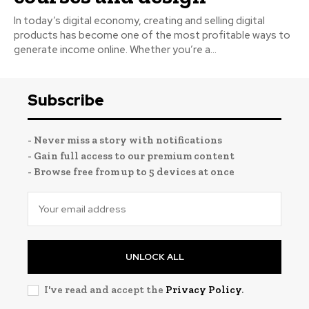
In today’s digital economy, creating and selling digital
products has become one of the most profitable ways to
generate income online. Whether you’re a...
Subscribe
- Never miss a story with notifications
- Gain full access to our premium content
- Browse free from up to 5 devices at once
UNLOCK ALL
I've read and accept the
Privacy Policy
.