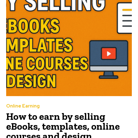
Online Earning
How to earn by selling
eBooks, templates, online
courses and design