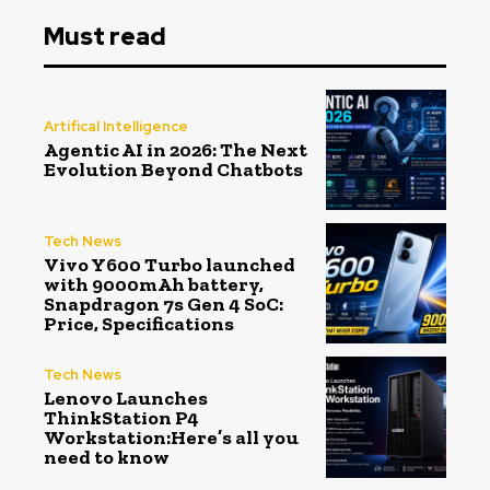
Must read
Artifical Intelligence
Agentic AI in 2026: The Next
Evolution Beyond Chatbots
Tech News
Vivo Y600 Turbo launched
with 9000mAh battery,
Snapdragon 7s Gen 4 SoC:
Price, Specifications
Tech News
Lenovo Launches
ThinkStation P4
Workstation:Here’s all you
need to know