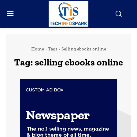
Home
Tags
Selling ebooks online
Tag:
selling ebooks online