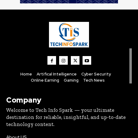
Home
Artifical Intelligence
Cyber Security
Online Earning
Gaming
Tech News
Company
Welcome to Tech Info Spark — your ultimate
destination for reliable, insightful, and up-to-date
technology content.
About US