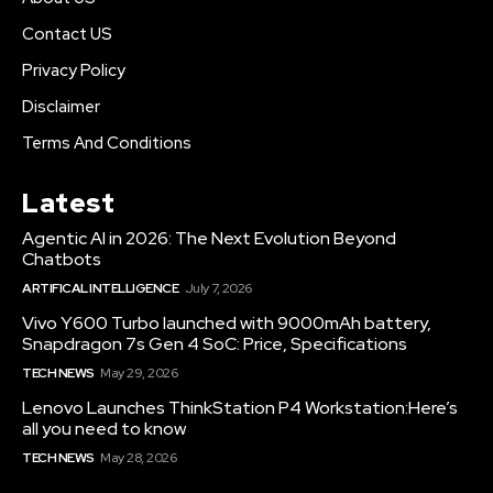
Contact US
Privacy Policy
Disclaimer
Terms And Conditions
Latest
Agentic AI in 2026: The Next Evolution Beyond
Chatbots
ARTIFICAL INTELLIGENCE
July 7, 2026
Vivo Y600 Turbo launched with 9000mAh battery,
Snapdragon 7s Gen 4 SoC: Price, Specifications
TECH NEWS
May 29, 2026
Lenovo Launches ThinkStation P4 Workstation:Here’s
all you need to know
TECH NEWS
May 28, 2026