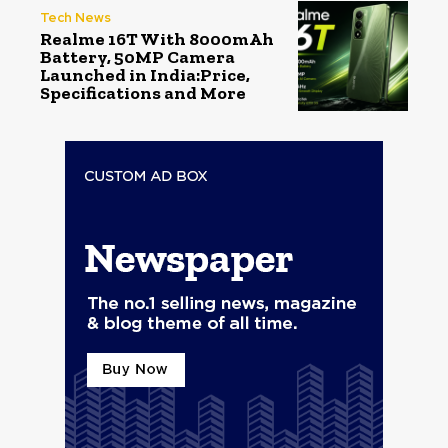
Tech News
Realme 16T With 8000mAh
Battery, 50MP Camera
Launched in India:Price,
Specifications and More