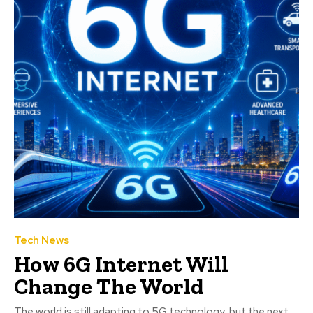
Tech News
How 6G Internet Will
Change The World
The world is still adapting to 5G technology, but the next