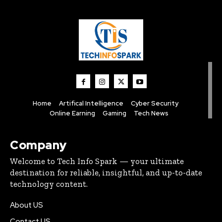
Home
Artifical Intelligence
Cyber Security
Online Earning
Gaming
Tech News
Company
Welcome to Tech Info Spark — your ultimate
destination for reliable, insightful, and up-to-date
technology content.
About US
Contact US