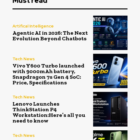
Must read
Artifical Intelligence
Agentic AI in 2026: The Next
Evolution Beyond Chatbots
Tech News
Vivo Y600 Turbo launched
with 9000mAh battery,
Snapdragon 7s Gen 4 SoC:
Price, Specifications
Tech News
Lenovo Launches
ThinkStation P4
Workstation:Here’s all you
need to know
Tech News