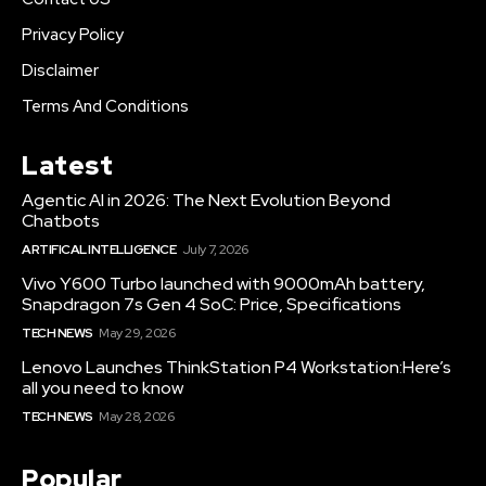
Privacy Policy
Disclaimer
Terms And Conditions
Latest
Agentic AI in 2026: The Next Evolution Beyond
Chatbots
ARTIFICAL INTELLIGENCE
July 7, 2026
Vivo Y600 Turbo launched with 9000mAh battery,
Snapdragon 7s Gen 4 SoC: Price, Specifications
TECH NEWS
May 29, 2026
Lenovo Launches ThinkStation P4 Workstation:Here’s
all you need to know
TECH NEWS
May 28, 2026
Popular