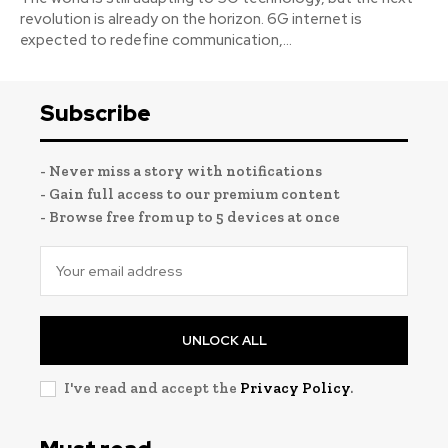
revolution is already on the horizon. 6G internet is
expected to redefine communication,...
Subscribe
- Never miss a story with notifications
- Gain full access to our premium content
- Browse free from up to 5 devices at once
UNLOCK ALL
I've read and accept the
Privacy Policy
.