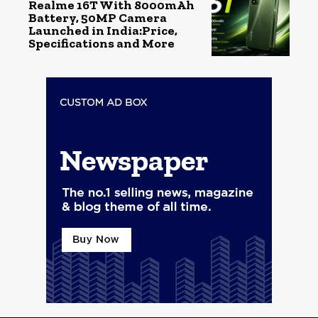
Realme 16T With 8000mAh
Battery, 50MP Camera
Launched in India:Price,
Specifications and More