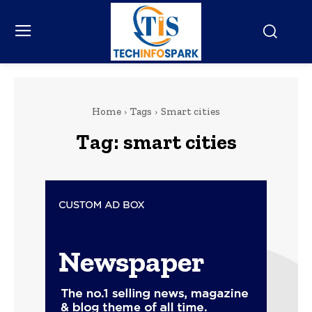
Home
Tags
Smart cities
Tag:
smart cities