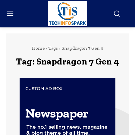
Home
Tags
Snapdragon 7 Gen 4
Tag:
Snapdragon 7 Gen 4