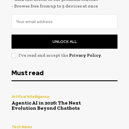
- Browse free from up to 5 devices at once
UNLOCK ALL
I've read and accept the
Privacy Policy
.
Must read
Artifical Intelligence
Agentic AI in 2026: The Next
Evolution Beyond Chatbots
Tech News