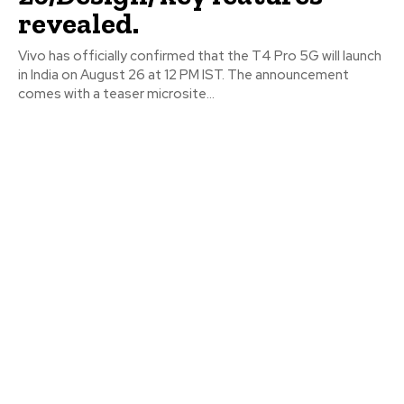
revealed.
Vivo has officially confirmed that the T4 Pro 5G will launch
in India on August 26 at 12 PM IST. The announcement
comes with a teaser microsite...