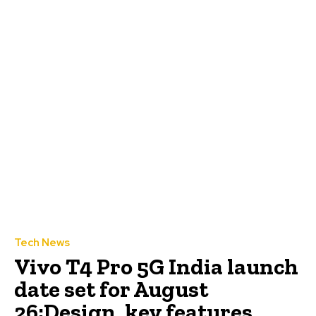
Tech News
Vivo T4 Pro 5G India launch
date set for August
26;Design, key features