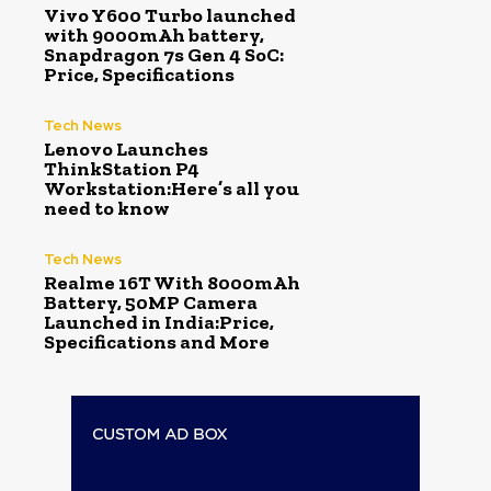
Vivo Y600 Turbo launched
with 9000mAh battery,
Snapdragon 7s Gen 4 SoC:
Price, Specifications
Tech News
Lenovo Launches
ThinkStation P4
Workstation:Here’s all you
need to know
Tech News
Realme 16T With 8000mAh
Battery, 50MP Camera
Launched in India:Price,
Specifications and More