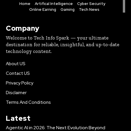
Home
Artifical Intelligence
Cyber Security
Online Earning
Gaming
Tech News
Company
Welcome to Tech Info Spark — your ultimate
destination for reliable, insightful, and up-to-date
technology content.
About US
Contact US
Privacy Policy
Disclaimer
Terms And Conditions
Latest
Agentic AI in 2026: The Next Evolution Beyond