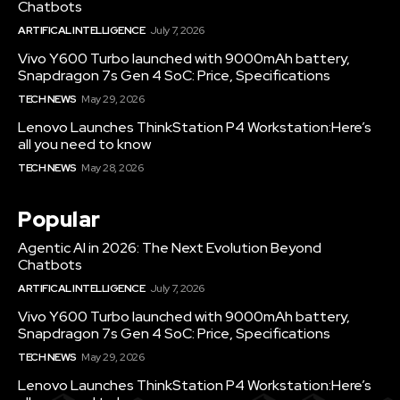
Chatbots
ARTIFICAL INTELLIGENCE
July 7, 2026
Vivo Y600 Turbo launched with 9000mAh battery,
Snapdragon 7s Gen 4 SoC: Price, Specifications
TECH NEWS
May 29, 2026
Lenovo Launches ThinkStation P4 Workstation:Here’s
all you need to know
TECH NEWS
May 28, 2026
Popular
Agentic AI in 2026: The Next Evolution Beyond
Chatbots
ARTIFICAL INTELLIGENCE
July 7, 2026
Vivo Y600 Turbo launched with 9000mAh battery,
Snapdragon 7s Gen 4 SoC: Price, Specifications
TECH NEWS
May 29, 2026
Lenovo Launches ThinkStation P4 Workstation:Here’s