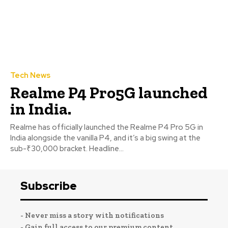
Tech News
Realme P4 Pro5G launched
in India.
Realme has officially launched the Realme P4 Pro 5G in
India alongside the vanilla P4, and it’s a big swing at the
sub-₹30,000 bracket. Headline...
Subscribe
- Never miss a story with notifications
- Gain full access to our premium content