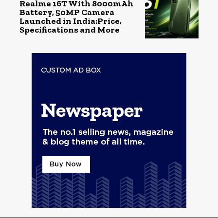
Realme 16T With 8000mAh
Battery, 50MP Camera
Launched in India:Price,
Specifications and More