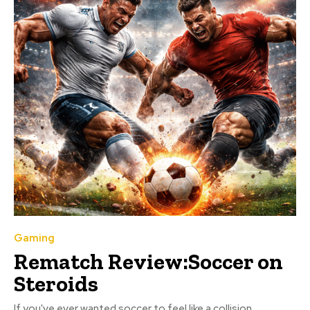
Gaming
Rematch Review:Soccer on
Steroids
If you've ever wanted soccer to feel like a collision