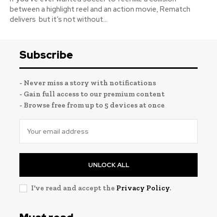
between a highlight reel and an action movie, Rematch
delivers but it’s not without...
Subscribe
- Never miss a story with notifications
- Gain full access to our premium content
- Browse free from up to 5 devices at once
UNLOCK ALL
I've read and accept the
Privacy Policy
.