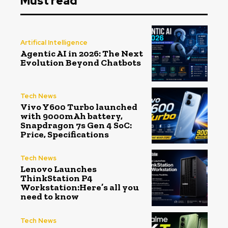
Must read
Artifical Intelligence
Agentic AI in 2026: The Next
Evolution Beyond Chatbots
Tech News
Vivo Y600 Turbo launched
with 9000mAh battery,
Snapdragon 7s Gen 4 SoC:
Price, Specifications
Tech News
Lenovo Launches
ThinkStation P4
Workstation:Here’s all you
need to know
Tech News