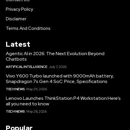
Privacy Policy
Disclaimer
Terms And Conditions
Latest
Agentic AI in 2026: The Next Evolution Beyond
Chatbots
ARTIFICAL INTELLIGENCE
July 7, 2026
Vivo Y600 Turbo launched with 9000mAh battery,
Snapdragon 7s Gen 4 SoC: Price, Specifications
TECH NEWS
May 29, 2026
Lenovo Launches ThinkStation P4 Workstation:Here’s
all you need to know
TECH NEWS
May 28, 2026
Popular