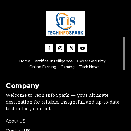
Home
Artifical Intelligence
Cyber Security
Online Earning
Gaming
Tech News
Company
Welcome to Tech Info Spark — your ultimate
destination for reliable, insightful, and up-to-date
technology content.
About US
Contact US