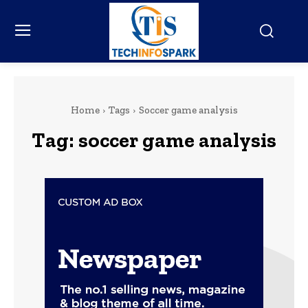
Home
Tags
Soccer game analysis
Tag:
soccer game analysis